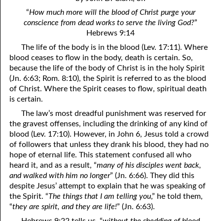
4. Stir Up the Gift of God
54. Bruised Reeds
“
How much more will the blood of Christ purge your
5. The World’s Most Dreaded Hour
56. The Wise and the Foolish
conscience from dead works to serve the living God?
”
Hebrews 9:14
6. What is Salvation?
57. Holiness
The life of the body is in the blood (Lev. 17:11). Where
blood ceases to flow in the body, death is certain. So,
7. Stand Still in Jordan
58. Is Jesus God?
because the life of the body of Christ is in the holy Spirit
(Jn. 6:63; Rom. 8:10), the Spirit is referred to as the blood
59. Christ or Christianity
9. Grieved Hearts
of Christ. Where the Spirit ceases to flow, spiritual death
10. The Second Death
60. Have Faith In God
is certain.
The law’s most dreadful punishment was reserved for
11. The Father and the Son
61. Worthy to Suffer
the gravest offenses, including the drinking of any kind of
blood (Lev. 17:10). However, in John 6, Jesus told a crowd
12. Suffering and the Saints
63. Four Kinds of Soil
of followers that unless they drank his blood, they had no
13. Cancer Conquered
64. Communion
hope of eternal life. This statement confused all who
heard it, and as a result, “
many of his disciples went back,
65. The Fullness of Time
14. The Church?
and walked with him no longer
” (Jn. 6:66). They did this
despite Jesus’ attempt to explain that he was speaking of
15. How Shall They Preach, Except They Be Sent?
66. Baptism
the Spirit. “
The things that I am telling you
,” he told them,
“
they are spirit, and they are life!
” (Jn. 6:63).
16. Have You Received the Holy Ghost Since You Believed?
68. No Room