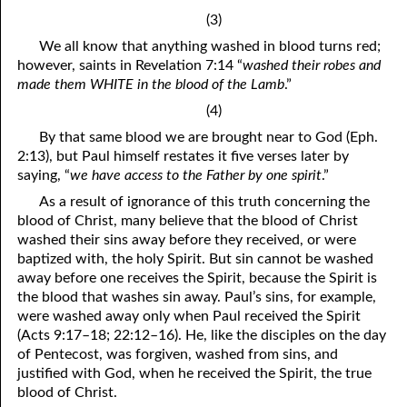
(3)
41. The Comforter’s Testimony
95. The Blood of Christ
We all know that anything washed in blood turns red;
96. Spirit of a Serpent, Spirit of a Dove
42. This is My Friend
however, saints in Revelation 7:14 “
washed their robes and
made them WHITE in the blood of the Lamb
.”
43. Conversion
97. Gluttony
(4)
44. The Time Is Drawing Near?
98. The Lost Lamb
By that same blood we are brought near to God (Eph.
2:13), but Paul himself restates it five verses later by
45. Songs in the Night
99. Scripture Burners
saying, “
we have access to the Father by one spirit
.”
100. Bleating and Lowing
46. The Master’s Net
As a result of ignorance of this truth concerning the
blood of Christ, many believe that the blood of Christ
47. Trials are Opportunities
washed their sins away before they received, or were
baptized with, the holy Spirit. But sin cannot be washed
48. Receiving the Messenger
away before one receives the Spirit, because the Spirit is
the blood that washes sin away. Paul’s sins, for example,
49. Seven Messages to the Seven Pastors
were washed away only when Paul received the Spirit
(Acts 9:17–18; 22:12–16). He, like the disciples on the day
50. Keep Yourself Pure
of Pentecost, was forgiven, washed from sins, and
justified with God, when he received the Spirit, the true
blood of Christ.