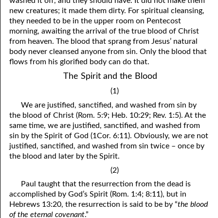
washed it off, and they should have. It did not make them
new creatures; it made them dirty. For spiritual cleansing,
81. The Sound of the Spirit
29. Politics and Believers
they needed to be in the upper room on Pentecost
30. Unequally Yoked in Marriage
82. The Wrath of God
morning, awaiting the arrival of the true blood of Christ
from heaven. The blood that sprang from Jesus’ natural
31. Coming Out of Babylon
84. God’s Compass
body never cleansed anyone from sin. Only the blood that
flows from his glorified body can do that.
32. The Forgiven Woman
85. Perfection
The Spirit and the Blood
86. The Abomination of Desolation
33. The New Earth
(1)
34. The Sin of Silence
87. Antichrist
We are justified, sanctified, and washed from sin by
the blood of Christ (Rom. 5:9; Heb. 10:29; Rev. 1:5). At the
88. The Way of Grace
35. Freedom
same time, we are justified, sanctified, and washed from
sin by the Spirit of God (1Cor. 6:11). Obviously, we are not
36. Gods of the Gentiles
90. Relationships
justified, sanctified, and washed from sin twice – once by
the blood and later by the Spirit.
37. Why Some Are Not Healed
91. The Vineyard of God
(2)
92. The Conversion of Saul
38. The Seven Pillars
Paul taught that the resurrection from the dead is
accomplished by God’s Spirit (Rom. 1:4; 8:11), but in
39. Life, More Abundantly
93. Subdued
Hebrews 13:20, the resurrection is said to be by “
the blood
of the eternal covenant
.”
94. The Spirit of Christ
40. Fear