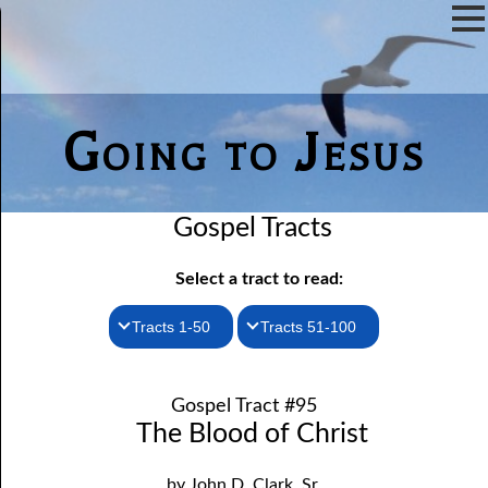
Going to Jesus
Gospel Tracts
Select a tract to read:
Tracts 1-50
Tracts 51-100
1. How I Received the Holy Ghost
51. The New Birth
Gospel Tract #95
52. John the Baptist and Jesus
2. Jesus Is Coming Again
The Blood of Christ
3. You Must Be Born Again
53. Denying Jesus
by John D. Clark, Sr.