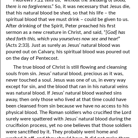
Hebrews 9:22 tells us, “
without the shedding of blood,
69. Crucified With Christ
17. Patience
there is no forgiveness
.” So, it was necessary that Jesus die,
that his natural blood be shed, so that his life – the
70. Homosexuality and the Bible
18. Alone With God
spiritual blood that we must drink – could be given to us.
After drinking of the Spirit, Peter preached his first
71. The Kingdom of God
19. Tithes and Offerings
sermon as a new creature in Christ, and said, “
[God] has
shed forth this, which you yourselves now see and hear!
”
72. The Gospel of Christ
20. Prayer
(Acts 2:33). Just as surely as Jesus’ natural blood was
73. A Wedding Garment
21. The True Sabbath
poured out on Calvary, his spiritual blood was poured out
on the day of Pentecost.
22. The Besetting Sin
74. Perseverance
The true blood of Christ is still flowing and cleansing
souls from sin. Jesus’ natural blood, precious as it was,
23. The Cry of the Righteous
75. The Resurrection
never touched a soul. Jesus was one of us, in every way
except for sin, and the blood that ran in his natural veins
24. What Will the Harvest Be?
76. Salvation
was natural blood. If Jesus’ natural blood washed sins
25. Marriage and Divorce
77. Sanctification
away, then only those who lived at that time could have
been cleansed from sin because we have no access to his
26. Taking the Name of the Lord
78. New Commandments
physical blood. The Roman soldiers who crucified the Lord
surely were spattered with Jesus’ natural blood during the
27. The Keys of the Kingdom
79. The Sacrifice of Christ
crucifixion process, yet no one believes that those soldiers
were sanctified by it. They probably went home and
80. The Seal of God
28. Works