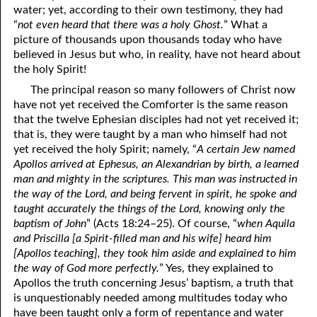
water; yet, according to their own testimony, they had
69. Crucified With Christ
17. Patience
“
not even heard that there was a holy Ghost.
” What a
70. Homosexuality and the Bible
18. Alone With God
picture of thousands upon thousands today who have
believed in Jesus but who, in reality, have not heard about
71. The Kingdom of God
19. Tithes and Offerings
the holy Spirit!
The principal reason so many followers of Christ now
72. The Gospel of Christ
20. Prayer
have not yet received the Comforter is the same reason
73. A Wedding Garment
21. The True Sabbath
that the twelve Ephesian disciples had not yet received it;
that is, they were taught by a man who himself had not
22. The Besetting Sin
74. Perseverance
yet received the holy Spirit; namely, “
A certain Jew named
Apollos arrived at Ephesus, an Alexandrian by birth, a learned
23. The Cry of the Righteous
75. The Resurrection
man and mighty in the scriptures. This man was instructed in
the way of the Lord, and being fervent in spirit, he spoke and
24. What Will the Harvest Be?
76. Salvation
taught accurately the things of the Lord, knowing only the
baptism of John
” (Acts 18:24–25). Of course, “
when Aquila
25. Marriage and Divorce
77. Sanctification
and Priscilla [a Spirit-filled man and his wife] heard him
26. Taking the Name of the Lord
78. New Commandments
[Apollos teaching], they took him aside and explained to him
the way of God more perfectly.
” Yes, they explained to
27. The Keys of the Kingdom
79. The Sacrifice of Christ
Apollos the truth concerning Jesus’ baptism, a truth that
is unquestionably needed among multitudes today who
80. The Seal of God
28. Works
have been taught only a form of repentance and water