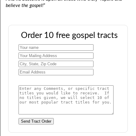
believe the gospel!
”
Order 10 free gospel tracts
Send Tract Order