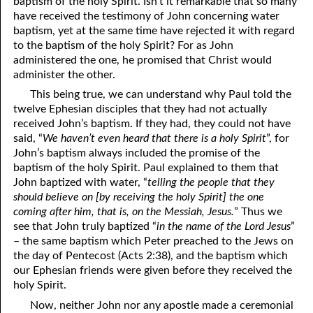
baptism of the holy Spirit. Isn’t it remarkable that so many
have received the testimony of John concerning water
baptism, yet at the same time have rejected it with regard
to the baptism of the holy Spirit? For as John
administered the one, he promised that Christ would
administer the other.
This being true, we can understand why Paul told the
twelve Ephesian disciples that they had not actually
received John’s baptism. If they had, they could not have
said, “
We haven’t even heard that there is a holy Spirit
”, for
John’s baptism always included the promise of the
baptism of the holy Spirit. Paul explained to them that
John baptized with water, “
telling the people that they
should believe on [by receiving the holy Spirit] the one
coming after him, that is, on the Messiah, Jesus.
” Thus we
see that John truly baptized “
in the name of the Lord Jesus
”
– the same baptism which Peter preached to the Jews on
the day of Pentecost (Acts 2:38), and the baptism which
our Ephesian friends were given before they received the
holy Spirit.
Now, neither John nor any apostle made a ceremonial