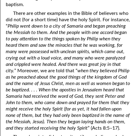
baptism.
81. The Sound of the Spirit
29. Politics and Believers
There are other examples in the Bible of believers who
30. Unequally Yoked in Marriage
82. The Wrath of God
did not (for a short time) have the holy Spirit. For instance,
“
Philip went down to a city of Samaria and began preaching
31. Coming Out of Babylon
84. God’s Compass
the Messiah to them. And the people with one accord began
to pay attention to the things spoken by Philip when they
32. The Forgiven Woman
85. Perfection
heard them and saw the miracles that he was working, for
many were possessed with unclean spirits, which came out,
86. The Abomination of Desolation
33. The New Earth
crying out with a loud voice, and many who were paralyzed
and crippled were healed. And there was great joy in that
34. The Sin of Silence
87. Antichrist
city.
” Moreover, we are told that “
when they believed Philip
88. The Way of Grace
35. Freedom
as he preached about the good things of the kingdom of God
and the name of Jesus Christ, men as well as women began to
36. Gods of the Gentiles
90. Relationships
be baptized. . . . When the apostles in Jerusalem heard that
Samaria had received the word of God, they sent Peter and
37. Why Some Are Not Healed
91. The Vineyard of God
John to them, who came down and prayed for them that they
might receive the holy Spirit (for as yet, it had fallen upon
92. The Conversion of Saul
38. The Seven Pillars
none of them, but they had only been baptized in the name of
the Messiah, Jesus). Then they began laying hands on them,
39. Life, More Abundantly
93. Subdued
and they started receiving the holy Spirit
” (Acts 8:5–17).
94. The Spirit of Christ
40. Fear