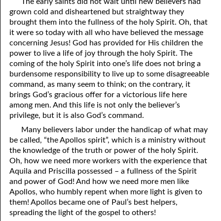
The early saints did not wait until new believers had
grown cold and disheartened but straightway they
41. The Comforter’s Testimony
95. The Blood of Christ
brought them into the fullness of the holy Spirit. Oh, that
it were so today with all who have believed the message
96. Spirit of a Serpent, Spirit of a Dove
42. This is My Friend
concerning Jesus! God has provided for His children the
43. Conversion
97. Gluttony
power to live a life of joy through the holy Spirit. The
coming of the holy Spirit into one’s life does not bring a
44. The Time Is Drawing Near?
98. The Lost Lamb
burdensome responsibility to live up to some disagreeable
command, as many seem to think; on the contrary, it
45. Songs in the Night
99. Scripture Burners
brings God’s gracious offer for a victorious life here
among men. And this life is not only the believer’s
100. Bleating and Lowing
46. The Master’s Net
privilege, but it is also God’s command.
47. Trials are Opportunities
Many believers labor under the handicap of what may
be called, “the Apollos spirit”, which is a ministry without
48. Receiving the Messenger
the knowledge of the truth or power of the holy Spirit.
Oh, how we need more workers with the experience that
49. Seven Messages to the Seven Pastors
Aquila and Priscilla possessed – a fullness of the Spirit
and power of God! And how we need more men like
50. Keep Yourself Pure
Apollos, who humbly repent when more light is given to
them! Apollos became one of Paul’s best helpers,
spreading the light of the gospel to others!