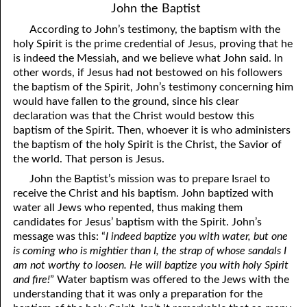
John the Baptist
According to John’s testimony, the baptism with the
holy Spirit is the prime credential of Jesus, proving that he
is indeed the Messiah, and we believe what John said. In
other words, if Jesus had not bestowed on his followers
the baptism of the Spirit, John’s testimony concerning him
would have fallen to the ground, since his clear
declaration was that the Christ would bestow this
baptism of the Spirit. Then, whoever it is who administers
the baptism of the holy Spirit is the Christ, the Savior of
the world. That person is Jesus.
John the Baptist’s mission was to prepare Israel to
receive the Christ and his baptism. John baptized with
water all Jews who repented, thus making them
candidates for Jesus’ baptism with the Spirit. John’s
message was this: “
I indeed baptize you with water, but one
is coming who is mightier than I, the strap of whose sandals I
am not worthy to loosen. He will baptize you with holy Spirit
and fire!
” Water baptism was offered to the Jews with the
understanding that it was only a preparation for the