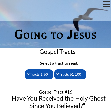
Going to Jesus
Gospel Tracts
Select a tract to read:
Tracts 1-50
Tracts 51-100
1. How I Received the Holy Ghost
51. The New Birth
Gospel Tract #16
52. John the Baptist and Jesus
2. Jesus Is Coming Again
“Have You Received the Holy Ghost
3. You Must Be Born Again
53. Denying Jesus
Since You Believed?”