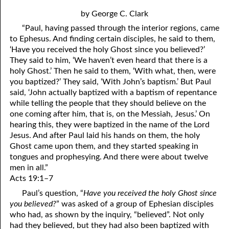
4. Stir Up the Gift of God
54. Bruised Reeds
by George C. Clark
5. The World’s Most Dreaded Hour
56. The Wise and the Foolish
“Paul, having passed through the interior regions, came
to Ephesus. And finding certain disciples, he said to them,
6. What is Salvation?
57. Holiness
‘Have you received the holy Ghost since you believed?’
They said to him, ‘We haven’t even heard that there is a
7. Stand Still in Jordan
58. Is Jesus God?
holy Ghost.’ Then he said to them, ‘With what, then, were
59. Christ or Christianity
9. Grieved Hearts
you baptized?’ They said, ‘With John’s baptism.’ But Paul
said, ‘John actually baptized with a baptism of repentance
10. The Second Death
60. Have Faith In God
while telling the people that they should believe on the
one coming after him, that is, on the Messiah, Jesus.’ On
11. The Father and the Son
61. Worthy to Suffer
hearing this, they were baptized in the name of the Lord
Jesus. And after Paul laid his hands on them, the holy
12. Suffering and the Saints
63. Four Kinds of Soil
Ghost came upon them, and they started speaking in
tongues and prophesying. And there were about twelve
13. Cancer Conquered
64. Communion
men in all.”
Acts 19:1–7
65. The Fullness of Time
14. The Church?
Paul’s question, “
Have you received the holy Ghost since
15. How Shall They Preach, Except They Be Sent?
66. Baptism
you believed?
” was asked of a group of Ephesian disciples
who had, as shown by the inquiry, “believed”. Not only
16. Have You Received the Holy Ghost Since You Believed?
68. No Room
had they believed, but they had also been baptized with