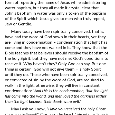
form of repeating the name of Jesus while administering
water baptism, but they all made it crystal clear that
John’s baptism in water was only a token of the baptism
of the Spirit which Jesus gives to men who truly repent,
Jew or Gentile.
Many today have been spiritually conceived, that is,
have had the word of God sown in their hearts, yet they
are living in condemnation – condemnation that light has
come and they have not walked in it. They know that the
Bible teaches that believers should receive the baptism of
the holy Spirit, but they have not met God’s conditions to
receive it. Why haven’t they? Only God can say. But one
thing is certain: God will not give them His holy Spirit
until they do. Those who have been spiritually conceived,
or convicted of sin by the word of God, are required to
walk in the light; otherwise, they will live in constant
condemnation: “
And this is the condemnation, that the light
has come into the world, and men loved the darkness rather
than the light because their deeds were evil.
”
May I ask you now, “
Have you received the holy Ghost
since you believed?
” Our Lord declared, “
‘He who believes in