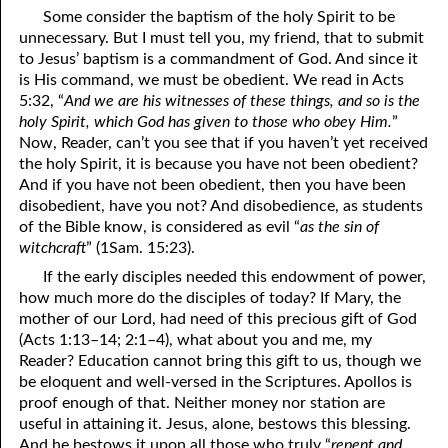
Some consider the baptism of the holy Spirit to be
unnecessary. But I must tell you, my friend, that to submit
to Jesus’ baptism is a commandment of God. And since it
is His command, we must be obedient. We read in Acts
5:32, “
And we are his witnesses of these things, and so is the
holy Spirit, which God has given to those who obey Him.
”
Now, Reader, can’t you see that if you haven’t yet received
the holy Spirit, it is because you have not been obedient?
And if you have not been obedient, then you have been
disobedient, have you not? And disobedience, as students
of the Bible know, is considered as evil “
as the sin of
witchcraft
” (1Sam. 15:23).
If the early disciples needed this endowment of power,
how much more do the disciples of today? If Mary, the
mother of our Lord, had need of this precious gift of God
(Acts 1:13–14; 2:1–4), what about you and me, my
Reader? Education cannot bring this gift to us, though we
be eloquent and well-versed in the Scriptures. Apollos is
proof enough of that. Neither money nor station are
useful in attaining it. Jesus, alone, bestows this blessing.
And he bestows it upon all those who truly “
repent and