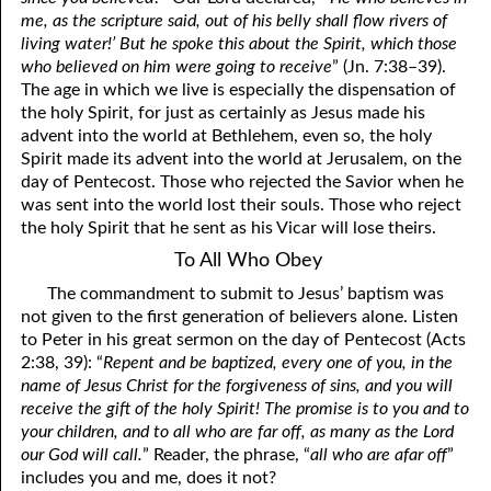
me, as the scripture said, out of his belly shall flow rivers of
living water!’ But he spoke this about the Spirit, which those
who believed on him were going to receive
” (Jn. 7:38–39).
The age in which we live is especially the dispensation of
the holy Spirit, for just as certainly as Jesus made his
advent into the world at Bethlehem, even so, the holy
Spirit made its advent into the world at Jerusalem, on the
day of Pentecost. Those who rejected the Savior when he
was sent into the world lost their souls. Those who reject
the holy Spirit that he sent as his Vicar will lose theirs.
To All Who Obey
The commandment to submit to Jesus’ baptism was
not given to the first generation of believers alone. Listen
to Peter in his great sermon on the day of Pentecost (Acts
2:38, 39): “
Repent and be baptized, every one of you, in the
name of Jesus Christ for the forgiveness of sins, and you will
receive the gift of the holy Spirit! The promise is to you and to
your children, and to all who are far off, as many as the Lord
our God will call.
” Reader, the phrase, “
all who are afar off
”
includes you and me, does it not?