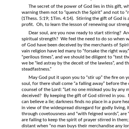
The secret of the power of God lies in this gift, wh
warning them not to “quench the Spirit” and not to “ne
(1Thess. 5:19; 1Tim. 4:14). Stirring the gift of God is
profit. Oh, to learn the lesson of renewing our strength
Dear soul, are you now ready to start stirring? Ar
spiritual strength? We feel the need to do so when 
of God have been deceived by the merchants of Spiritl
vain religion have led many to “forsake the right way.
“perilous times”, and we should be diligent to “test th
we be “led astray by the deceit of the lawless”, and t
steadfastness.”
May God put it upon you to “stir up” the fire on y
soul, for there shall come “a falling away” before the
counsel of the Lord: “Let no one mislead you by any
deceived? By keeping the gift of God stirred in you. N
can believe a lie; darkness finds no place in a pure h
in view of the widespread disregard for godly living, i
through covetousness and “with feigned words”, are
are failing to keep the spirit of prayer stirred in them;
distant when “no man buys their merchandise any lon