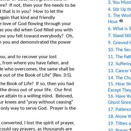
3. You Mus
re? If not, then your fire needs to be
4. Stir Up t
d that is in you? How to let the
5. The Wor
ain that kind and friendly
Hour
e love of God flowing through your
6. What is 
as you did when God filled you with
7. Stand Sti
how you felt toward everybody? Oh,
ugh you and demonstrated the power
9. Grieved 
10. The Se
 you, and to recover your lost
11. The Fat
, from where you have fallen, and
12. Sufferin
 “He who overcomes, the same shall be
13. Cancer
 out of the Book of Life” (Rev. 3:5).
14. The Ch
he Book of Life? If so, then you had
15. How Sha
 the dross out of your life. Our first
Except The
l we attain to a willing mind. Beloved,
16. Have Yo
our knees and “pray without ceasing”
Ghost Since
the only way to serve God. Prayer is the
17. Patienc
18. Alone 
onverted, I lost the spirit of prayer,
19. Tithes 
I could say prayers, as thousands are
20. Prayer