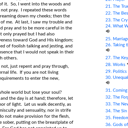
 of it. So, I went into the woods and
21. The Tru
d not pray. I repeated these words
22. The Bes
s streaming down my cheeks; then the
23. The Cry
t of me. At last, I saw my trouble and
24. What Wi
d pray and to be more careful in the
t only prayed but I had also
25. Marriag
veness toward God and His kingdom;
26. Taking 
ed of foolish talking and jesting, and
bsence that I would not speak in their
27. The Ke
h others.
28. Works
 not, just repent and pray through,
29. Politic
nal life. If you are not living
30. Unequal
requirements to enter the new,
31. Coming
e whole world but lose your soul?
32. The Fo
and the day is at hand; therefore, let
33. The Ne
or of light. Let us walk decently, as
iscuity and sensuality, nor in strife
34. The Sin
do not make provision for the flesh,
35. Freed
be sober, putting on the breastplate of
36. Gods of