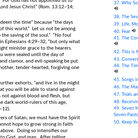
n. For God has not appointed us to
37. Why So
Lord Jesus Christ” (Rom. 13:12–14;
38. The Sev
redeem the time” because “the days
39. Life, M
 of this world.” Let us not be among
40. Fear
the saving of the soul.” “No foul
41. The Com
in Ephesians 4:29–32, “but only what
might minister grace to the hearers.
42. This is
u were sealed until the day of
43. Conver
 and clamor, and evil-speaking be put
44. The Tim
nother, tender-hearted, forgiving one
45. Songs i
 further exhorts, “and
live
in the might
46. The Mas
hat
y
ou will be able to stand against
47. Trials a
 not against blood and flesh, but
48. Receiv
he dark world-rulers of this age,
49. Seven M
–12).
Seven Past
wers of Satan, we must have the Spirit
50. Keep Yo
cannot hope to grow strong in faith
m above. Doing so intensifies our
 to God, and man. After telling