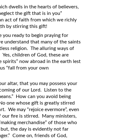
ich dwells in the hearts of believers,
glect the gift that is in you”
 an act of faith from which we richly
 by stirring this gift!
e you ready to begin praying for
we understand that many of the saints
ess religion. The alluring ways of
” Yes, children of God, these are
e spirits” now abroad in the earth lest
hus “fall from your own
our altar, that you may possess your
 coming of our Lord. Listen to the
 means.” How can you avoid being
o one whose gift is greatly stirred
eart. We may “rejoice evermore”, even
f our fire is stirred. Many ministers,
 “making merchandise” of those who
 but, the day is evidently not far
ger.” Come on, friends of God,