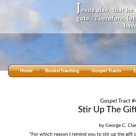
J
esus also, that he
gate. Therefore, le
have
Home
Books/Teaching
Gospel Tracts
D
Books
Iron Ki
After Jesus Died
Slander
Gospel Tract #
God Had A Son -
before Mary Did
The Jer
Stir Up The Gif
Holy Bible: Is it the Word of God?
The Apo
Malachi
Montanu
by George C. Cla
Body of
Marriage & Divorce
“For which reason I remind you to stir up the gift