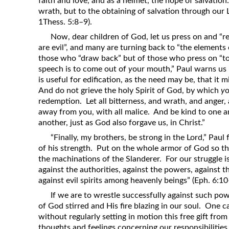
faith and love, and as a helmet, the hope of salvatio
wrath, but to the obtaining of salvation through our 
1Thess. 5:8–9).
Now, dear children of God, let us press on and “
are evil”, and many are turning back to “the elements
those who “draw back” but of those who press on “to 
speech is to come out of
y
our mouth,” Paul warns us 
is useful for edification, as the need may be, that it 
And do not grieve the holy Spirit of God, by which
y
o
redemption. Let all bitterness, and wrath, and anger,
away from
y
ou, with all malice. And be kind to one a
another, just as God also forgave us, in Christ.”
“Finally, my brothers, be strong in the Lord,” Paul
of his strength. Put on the whole armor of God so t
the machinations of the Slanderer. For our struggle is
against the authorities, against the powers, against t
against evil spirits among heavenly beings” (Eph. 6:10
If we are to wrestle successfully against such po
of God stirred and His fire blazing in our soul. One 
without regularly setting in motion this free gift fro
thoughts and feelings concerning our responsibilities