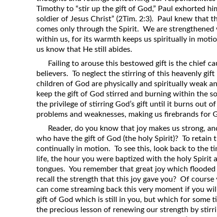
Timothy to “stir up the gift of God,” Paul exhorted h
soldier of Jesus Christ” (2Tim. 2:3). Paul knew that t
comes only through the Spirit. We are strengthened wh
within us, for its warmth keeps us spiritually in moti
us know that He still abides.
Failing to arouse this bestowed gift is the chief c
believers. To neglect the stirring of this heavenly gift
children of God are physically and spiritually weak an
keep the gift of God stirred and burning within the s
the privilege of stirring God’s gift until it burns out 
problems and weaknesses, making us firebrands for 
Reader, do you know that joy makes us strong, and
who have the gift of God (the holy Spirit)? To retain t
continually in motion. To see this, look back to the 
life, the hour you were baptized with the holy Spirit
tongues. You remember that great joy which flooded 
recall the strength that this joy gave you? Of course
can come streaming back this very moment if you will o
gift of God which is still in you, but which for some 
the precious lesson of renewing our strength by stirr