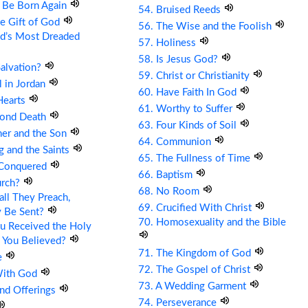
t Be Born Again
54. Bruised Reeds
he Gift of God
56. The Wise and the Foolish
ld’s Most Dreaded
57. Holiness
58. Is Jesus God?
Salvation?
59. Christ or Christianity
ll in Jordan
60. Have Faith In God
Hearts
61. Worthy to Suffer
cond Death
63. Four Kinds of Soil
her and the Son
64. Communion
g and the Saints
65. The Fullness of Time
 Conquered
66. Baptism
urch?
68. No Room
ll They Preach,
69. Crucified With Christ
y Be Sent?
70. Homosexuality and the Bible
u Received the Holy
 You Believed?
71. The Kingdom of God
e
72. The Gospel of Christ
With God
73. A Wedding Garment
and Offerings
74. Perseverance