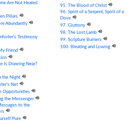
me Are Not Healed
95. The Blood of Christ
96. Spirit of a Serpent, Spirit of a
en Pillars
Dove
ore Abundantly
97. Gluttony
98. The Lost Lamb
forter’s Testimony
99. Scripture Burners
100. Bleating and Lowing
 My Friend
sion
e Is Drawing Near?
n the Night
ter’s Net
re Opportunities
ing the Messenger
essages to the
ors
urself Pure