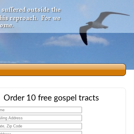
 suffered outside the
 his reproach. For we
come.
dio
Order 10 free gospel tracts
f
e