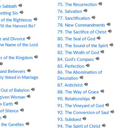
75. The Resurrection
e Sabbath
76. Salvation
etting Sin
77. Sanctification
 of the Righteous
78. New Commandments
ll the Harvest Be?
79. The Sacrifice of Christ
e and Divorce
80. The Seal of God
the Name of the Lord
81. The Sound of the Spirit
82. The Wrath of God
ys of the Kingdom
84. God’s Compass
85. Perfection
s and Believers
86. The Abomination of
ly Yoked in Marriage
Desolation
87. Antichrist
 Out of Babylon
88. The Way of Grace
rgiven Woman
90. Relationships
w Earth
91. The Vineyard of God
 of Silence
92. The Conversion of Saul
om
93. Subdued
 the Gentiles
94. The Spirit of Christ