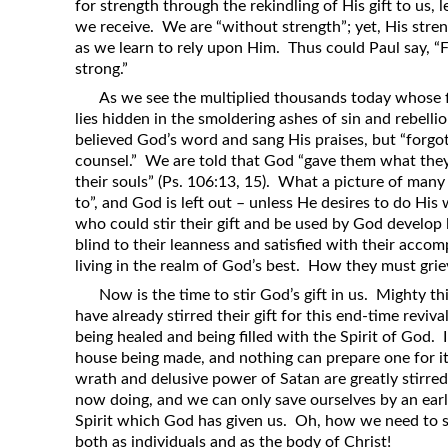
for strength through the rekindling of His gift to us, 
we receive. We are “without strength”; yet, His stre
as we learn to rely upon Him. Thus could Paul say, “
strong.”
As we see the multiplied thousands today whose f
lies hidden in the smoldering ashes of sin and rebelli
believed God’s word and sang His praises, but “forgot
counsel.” We are told that God “gave them what they 
their souls” (Ps. 106:13, 15). What a picture of man
to”, and God is left out – unless He desires to do His 
who could stir their gift and be used by God develop 
blind to their leanness and satisfied with their accom
living in the realm of God’s best. How they must grie
Now is the time to stir God’s gift in us. Mighty 
have already stirred their gift for this end-time reviv
being healed and being filled with the Spirit of God. 
house being made, and nothing can prepare one for it 
wrath and delusive power of Satan are greatly stirre
now doing, and we can only save ourselves by an earl
Spirit which God has given us. Oh, how we need to sti
both as individuals and as the body of Christ!