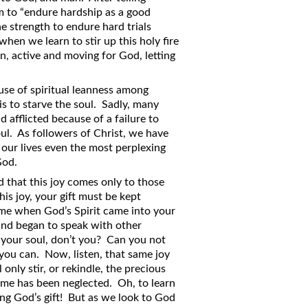
im to “endure hardship as a good
he strength to endure hard trials
en we learn to stir up this holy fire
on, active and moving for God, letting
ause of spiritual leanness among
 is to starve the soul. Sadly, many
d afflicted because of a failure to
oul. As followers of Christ, we have
of our lives even the most perplexing
God.
 that this joy comes only to those
his joy, your gift must be kept
time when God’s Spirit came into your
 and began to speak with other
your soul, don’t you? Can you not
 you can. Now, listen, that same joy
nly stir, or rekindle, the precious
time has been neglected. Oh, to learn
ing God’s gift! But as we look to God