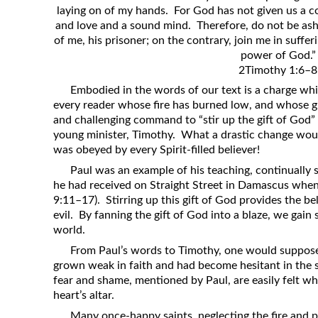
laying on of my hands. For God has not given us a c
Revelation
and love and a sound mind. Therefore, do not be ash
Solomon’s Wisdom
of me, his prisoner; on the contrary, join me in suffer
power of God.”
Spiritual Light
2Timothy 1:6–8
Suffering and the Saints
Embodied in the words of our text is a charge whic
The Great Apostasy
every reader whose fire has burned low, and whose gif
and challenging command to “stir up the gift of God” 
The Seven Pillars of the Gospel
young minister, Timothy. What a drastic change wou
The Sound of the Spirit at Spirit
was obeyed by every Spirit-filled believer!
Baptism
Paul was an example of his teaching, continually st
Tithes and Offerings
he had received on Straight Street in Damascus when
9:11–17). Stirring up this gift of God provides the b
What the Bible really says about HELL
evil. By fanning the gift of God into a blaze, we gain
world.
From Paul’s words to Timothy, one would suppose
grown weak in faith and had become hesitant in the se
fear and shame, mentioned by Paul, are easily felt w
heart’s altar.
Many once-happy saints, neglecting the fire and 