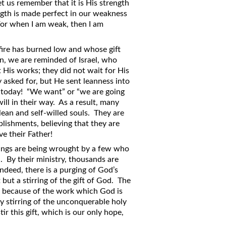
let us remember that it is His strength
ngth is made perfect in our weakness
For when I am weak, then I am
ire has burned low and whose gift
on, we are reminded of Israel, who
 His works; they did not wait for His
asked for, but He sent leanness into
y today! “We want” or “we are going
will in their way. As a result, many
lean and self-willed souls. They are
plishments, believing that they are
ve their Father!
things are being wrought by a few who
al. By their ministry, thousands are
Indeed, there is a purging of God’s
but a stirring of the gift of God. The
d because of the work which God is
y stirring of the unconquerable holy
r this gift, which is our only hope,