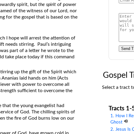
owardly spirit, but
the spirit
of power
on Translations of the Bible
amed of the witness of our Lord, nor
Pastor John Clark’s Old Testament
ing for the gospel that is based on the
Course
h I hope will arrest the attention of
t needs stirring. Paul’s intriguing
Send T
was part of a letter he wrote to the
ld take place today if this command
irring up the gift of the Spirit which
Gospel T
 Ananias laid hands on him (Acts
eliever with power to overcome all
Select a tract t
 strength sufficient to overcome the
 that the young evangelist had
Tracts 1-
rvice of God. The chilling spirits of
1. How I Re
hen the fire of God burns low on our
Ghost
2. Jesus Is
power of God, have grown cold in