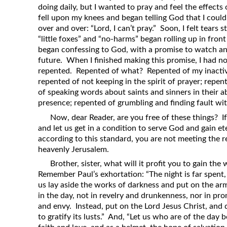
doing daily, but I wanted to pray and feel the effects
fell upon my knees and began telling God that I coul
over and over: “Lord, I can’t pray.” Soon, I felt tear
“little foxes” and “no-harms” began rolling up in fron
began confessing to God, with a promise to watch an
future. When I finished making this promise, I had no
repented. Repented of what? Repented of my inacti
repented of not keeping in the spirit of prayer; repent
of speaking words about saints and sinners in their a
presence; repented of grumbling and finding fault wit
Now, dear Reader, are you free of these things? If
and let us get in a condition to serve God and gain eter
according to this standard, you are not meeting the 
heavenly Jerusalem.
Brother, sister, what will it profit you to gain th
Remember Paul’s exhortation: “The night is far spent, 
us lay aside the works of darkness and put on the arm
in the day, not in revelry and drunkenness, nor in prom
and envy. Instead, put on the Lord Jesus Christ, and 
to gratify its lusts.” And, “Let us who are of the day 