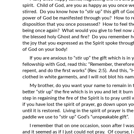
spirit. Child of God, are you as happy as you once we
stirred. Do you know how to “stir up” this gift of Go
power of God be manifested through you? How to reg
disposition that you once possessed? How to feel th
being once again? What would you give to feel now 
the blessed holy Ghost and fire? Do you remember 
the joy that you expressed as the Spirit spoke thro
of God on your body!
If you are anxious to “stir up” the gift which is in
fellowship with God, read this: “Remember, therefore
repent, and do the first works” (Rev. 2:5). And this,
clothed in white garments, and I will not blot his name
My brother, do you want your name to remain in t
better “stir up” the fire which is in you and let it burn
step in regaining the fire of the Spirit is to pray unti
if you have lost the spirit of prayer, go down upon y
until it is restored. Living in the spirit of prayer is 
paddle we use to “stir up” God’s “unspeakable gift”.
I remember that on one occasion, soon after I was c
and it seemed as if I just could not pray. Of course, 