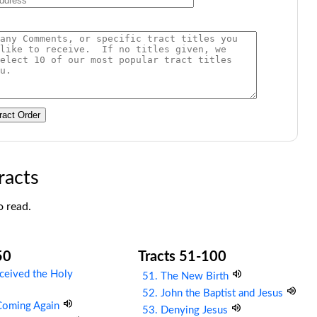
ract Order
racts
o read.
50
Tracts 51-100
ceived the Holy
51. The New Birth
52. John the Baptist and Jesus
 Coming Again
53. Denying Jesus