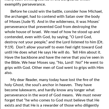
exemplify perseverance.
Before he could win the battle, consider how Michael,
the archangel, had to contend with Satan over the body
of Moses (Jude 9). And in the wilderness, it was Moses’
perseverance that prevented God from destroying the
whole house of Israel. We read of how he stood up and
contended, even with God, by saying, “O Lord God,
destroy not your people,” and the Lord listened to him (Dt.
9:19). Don’t allow yourself to even feel right toward God
until He does what He says He will do. Tell Him about it.
Have the backbone and have the nerve that you’ve seen in
the Bible. We hear Moses say, “No, Lord! No!” He went to
grips with God. Other men of God went to grips with Him
also.
My dear Reader, many today have lost the fire of the
holy Ghost, the soul’s anchor in heaven. They have
become lukewarm, and hardly know any longer what
perseverance in the word of God means. We must never
forget that “he who comes to God must believe that He
exists and that He is a rewarder of those who diligently