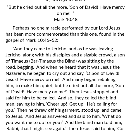
4. Stir Up the Gift of God
54. Bruised Reeds
“But he cried out all the more, ‘Son of David! Have mercy
5. The World’s Most Dreaded Hour
56. The Wise and the Foolish
on me!’ ”
Mark 10:48
6. What is Salvation?
57. Holiness
Perhaps no one miracle performed by our Lord Jesus
has been more commemorated than this one, found in the
7. Stand Still in Jordan
58. Is Jesus God?
gospel of Mark 10:46–52:
59. Christ or Christianity
9. Grieved Hearts
“And they came to Jericho, and as he was leaving
Jericho, along with his disciples and a sizable crowd, a son
10. The Second Death
60. Have Faith In God
of Timaeus (Bar-Timaeus the Blind) was sitting by the
road, begging. And when he heard that it was Jesus the
11. The Father and the Son
61. Worthy to Suffer
Nazarene, he began to cry out and say, ‘O Son of David!
Jesus! Have mercy on me!’ And many began rebuking
12. Suffering and the Saints
63. Four Kinds of Soil
him, to make him quiet, but he cried out all the more, ‘Son
13. Cancer Conquered
64. Communion
of David! Have mercy on me!’ Then Jesus stopped and
said for him to be called. And so, they called the blind
65. The Fullness of Time
14. The Church?
man, saying to him, ‘Cheer up! Get up! He’s calling for
you.’ Then he threw off his garment, stood up, and came
15. How Shall They Preach, Except They Be Sent?
66. Baptism
to Jesus. And Jesus answered and said to him, ‘What do
you want me to do for you?’ And the blind man told him,
16. Have You Received the Holy Ghost Since You Believed?
68. No Room
‘Rabbi, that I might see again.’ Then Jesus said to him, ‘Go