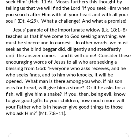
seek Him” (Heb. 11:6). Moses furthers this thought by
telling us that we will find the Lord “if you seek Him when
y
ou search after Him with all your heart and with all your
soul” (Dt. 4:29). What a challenge! And what a promise!
Jesus’ parable of the importunate widow (Lk. 18:1–8)
teaches us that if we come to God seeking anything, we
must be sincere and in earnest. In other words, we must
seek as the blind beggar did, diligently and steadfastly
until the answer comes – and it will come! Consider these
encouraging words of Jesus to all who are seeking a
blessing from God: “Everyone who asks receives, and he
who seeks finds, and to him who knocks, it will be
opened. What man is there among
y
ou who, if his son
asks for bread, will give him a stone? Or if he asks for a
fish, will give him a snake? If
y
ou, then, being evil, know
to give good gifts to
y
our children, how much more will
y
our Father who is in heaven give good things to those
who ask Him?” (Mt. 7:8–11).