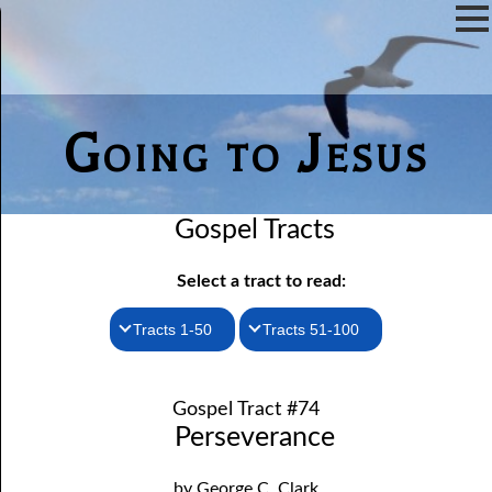
Going to Jesus
Gospel Tracts
Select a tract to read:
Tracts 1-50
Tracts 51-100
1. How I Received the Holy Ghost
51. The New Birth
Gospel Tract #74
52. John the Baptist and Jesus
2. Jesus Is Coming Again
Perseverance
3. You Must Be Born Again
53. Denying Jesus
by George C. Clark