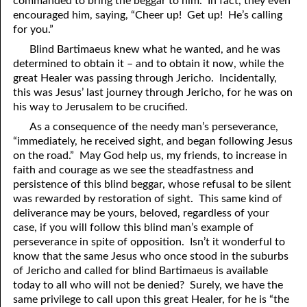
commanded to bring the beggar to him. In fact, they even
encouraged him, saying, “Cheer up! Get up! He’s calling
81. The Sound of the Spirit
29. Politics and Believers
for you.”
30. Unequally Yoked in Marriage
82. The Wrath of God
Blind Bartimaeus knew what he wanted, and he was
determined to obtain it – and to obtain it now, while the
31. Coming Out of Babylon
84. God’s Compass
great Healer was passing through Jericho. Incidentally,
this was Jesus’ last journey through Jericho, for he was on
32. The Forgiven Woman
85. Perfection
his way to Jerusalem to be crucified.
86. The Abomination of Desolation
33. The New Earth
As a consequence of the needy man’s perseverance,
“immediately, he received sight, and began following Jesus
34. The Sin of Silence
87. Antichrist
on the road.” May God help us, my friends, to increase in
faith and courage as we see the steadfastness and
88. The Way of Grace
35. Freedom
persistence of this blind beggar, whose refusal to be silent
was rewarded by restoration of sight. This same kind of
36. Gods of the Gentiles
90. Relationships
deliverance may be yours, beloved, regardless of your
37. Why Some Are Not Healed
91. The Vineyard of God
case, if you will follow this blind man’s example of
perseverance in spite of opposition. Isn’t it wonderful to
92. The Conversion of Saul
38. The Seven Pillars
know that the same Jesus who once stood in the suburbs
of Jericho and called for blind Bartimaeus is available
39. Life, More Abundantly
93. Subdued
today to all who will not be denied? Surely, we have the
same privilege to call upon this great Healer, for he is “the
94. The Spirit of Christ
40. Fear