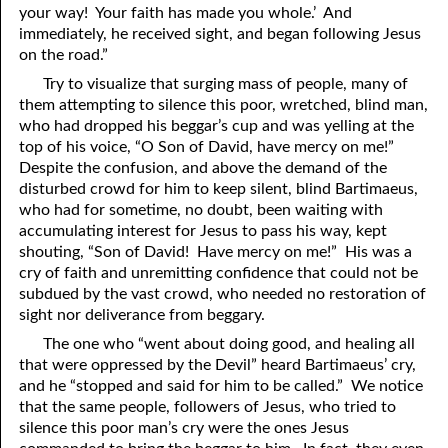
your way! Your faith has made you whole.’ And
69. Crucified With Christ
17. Patience
immediately, he received sight, and began following Jesus
70. Homosexuality and the Bible
18. Alone With God
on the road.”
Try to visualize that surging mass of people, many of
71. The Kingdom of God
19. Tithes and Offerings
them attempting to silence this poor, wretched, blind man,
who had dropped his beggar’s cup and was yelling at the
72. The Gospel of Christ
20. Prayer
top of his voice, “O Son of David, have mercy on me!”
73. A Wedding Garment
21. The True Sabbath
Despite the confusion, and above the demand of the
disturbed crowd for him to keep silent, blind Bartimaeus,
22. The Besetting Sin
74. Perseverance
who had for sometime, no doubt, been waiting with
accumulating interest for Jesus to pass his way, kept
23. The Cry of the Righteous
75. The Resurrection
shouting, “Son of David! Have mercy on me!” His was a
cry of faith and unremitting confidence that could not be
24. What Will the Harvest Be?
76. Salvation
subdued by the vast crowd, who needed no restoration of
sight nor deliverance from beggary.
25. Marriage and Divorce
77. Sanctification
The one who “went about doing good, and healing all
26. Taking the Name of the Lord
78. New Commandments
that were oppressed by the Devil” heard Bartimaeus’ cry,
and he “stopped and said for him to be called.” We notice
27. The Keys of the Kingdom
79. The Sacrifice of Christ
that the same people, followers of Jesus, who tried to
silence this poor man’s cry were the ones Jesus
80. The Seal of God
28. Works