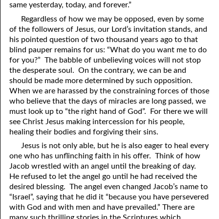
same yesterday, today, and forever.”
41. The Comforter’s Testimony
95. The Blood of Christ
Regardless of how we may be opposed, even by some
of the followers of Jesus, our Lord’s invitation stands, and
96. Spirit of a Serpent, Spirit of a Dove
42. This is My Friend
his pointed question of two thousand years ago to that
blind pauper remains for us: “What do you want me to do
43. Conversion
97. Gluttony
for you?” The babble of unbelieving voices will not stop
the desperate soul. On the contrary, we can be and
44. The Time Is Drawing Near?
98. The Lost Lamb
should be made more determined by such opposition.
45. Songs in the Night
99. Scripture Burners
When we are harassed by the constraining forces of those
who believe that the days of miracles are long passed, we
100. Bleating and Lowing
46. The Master’s Net
must look up to “the right hand of God”. For there we will
see Christ Jesus making intercession for his people,
47. Trials are Opportunities
healing their bodies and forgiving their sins.
48. Receiving the Messenger
Jesus is not only able, but he is also eager to heal every
one who has unflinching faith in his offer. Think of how
49. Seven Messages to the Seven Pastors
Jacob wrestled with an angel until the breaking of day.
He refused to let the angel go until he had received the
50. Keep Yourself Pure
desired blessing. The angel even changed Jacob’s name to
“Israel”, saying that he did it “because you have persevered
with God and with men and have prevailed.” There are
many such thrilling stories in the Scriptures which