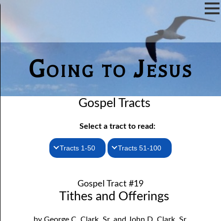
Going to Jesus
Gospel Tracts
Select a tract to read:
Tracts 1-50
Tracts 51-100
1. How I Received the Holy Ghost
51. The New Birth
Gospel Tract #19
52. John the Baptist and Jesus
2. Jesus Is Coming Again
Tithes and Offerings
3. You Must Be Born Again
53. Denying Jesus
by George C. Clark, Sr. and John D. Clark, Sr.