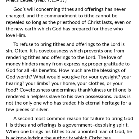
Melchizedek (Heb. 7:15–17).
81. The Sound of the Spirit
29. Politics and Believers
God’s will concerning tithes and offerings has never
changed, and the commandment to tithe cannot be
30. Unequally Yoked in Marriage
82. The Wrath of God
repealed so long as the priesthood of Christ lasts, even on
the new earth which God has prepared for those who
31. Coming Out of Babylon
84. God’s Compass
love Him.
32. The Forgiven Woman
85. Perfection
To refuse to bring tithes and offerings to the Lord is
sin. Often, it is covetousness which prevents one from
86. The Abomination of Desolation
33. The New Earth
rendering tithes and offerings to the Lord. The love of
money hinders many from expressing proper gratitude to
34. The Sin of Silence
87. Antichrist
God for all His benefits. How much are the blessings of
God worth? What would you give for your eyesight? your
88. The Way of Grace
35. Freedom
hearing? your limbs? your home, your clothes, or your
food? Covetousness undermines thankfulness until one is
36. Gods of the Gentiles
90. Relationships
rendered a helpless slave to his own possessions. Judas is
37. Why Some Are Not Healed
91. The Vineyard of God
not the only one who has traded his eternal heritage for a
few pieces of silver.
92. The Conversion of Saul
38. The Seven Pillars
A second most common reason for failure to bring God
His tithes and offerings is a government–despising spirit.
39. Life, More Abundantly
93. Subdued
When one brings his tithes to an anointed man of God, he
94. The Spirit of Christ
40. Fear
is acknowledging the authority which Christ has