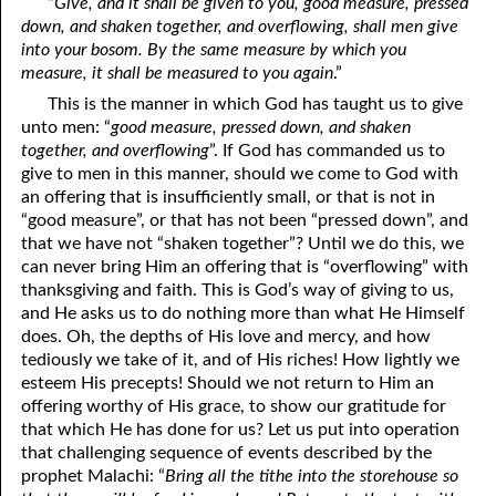
“
Give, and it shall be given to you, good measure, pressed
down, and shaken together, and overflowing, shall men give
into your bosom. By the same measure by which you
measure, it shall be measured to you again
.”
This is the manner in which God has taught us to give
unto men: “
good measure, pressed down, and shaken
together, and overflowing
”. If God has commanded us to
give to men in this manner, should we come to God with
an offering that is insufficiently small, or that is not in
“good measure”, or that has not been “pressed down”, and
that we have not “shaken together”? Until we do this, we
can never bring Him an offering that is “overflowing” with
thanksgiving and faith. This is God’s way of giving to us,
and He asks us to do nothing more than what He Himself
does. Oh, the depths of His love and mercy, and how
tediously we take of it, and of His riches! How lightly we
esteem His precepts! Should we not return to Him an
offering worthy of His grace, to show our gratitude for
that which He has done for us? Let us put into operation
that challenging sequence of events described by the
prophet Malachi: “
Bring all the tithe into the storehouse so