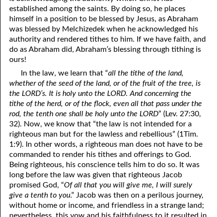
established among the saints. By doing so, he places
41. The Comforter’s Testimony
95. The Blood of Christ
himself in a position to be blessed by Jesus, as Abraham
was blessed by Melchizedek when he acknowledged his
96. Spirit of a Serpent, Spirit of a Dove
42. This is My Friend
authority and rendered tithes to him. If we have faith, and
do as Abraham did, Abraham’s blessing through tithing is
43. Conversion
97. Gluttony
ours!
44. The Time Is Drawing Near?
98. The Lost Lamb
In the law, we learn that “
all the tithe of the land,
whether of the seed of the land, or of the fruit of the tree, is
45. Songs in the Night
99. Scripture Burners
the LORD’s. It is holy unto the LORD. And concerning the
tithe of the herd, or of the flock, even all that pass under the
100. Bleating and Lowing
46. The Master’s Net
rod, the tenth one shall be holy unto the LORD
” (Lev. 27:30,
32). Now, we know that “the law is not intended for a
47. Trials are Opportunities
righteous man but for the lawless and rebellious” (1Tim.
48. Receiving the Messenger
1:9). In other words, a righteous man does not have to be
commanded to render his tithes and offerings to God.
49. Seven Messages to the Seven Pastors
Being righteous, his conscience tells him to do so. It was
long before the law was given that righteous Jacob
50. Keep Yourself Pure
promised God, “
Of all that you will give me, I will surely
give a tenth to you
.” Jacob was then on a perilous journey,
without home or income, and friendless in a strange land;
nevertheless, this vow and his faithfulness to it resulted in