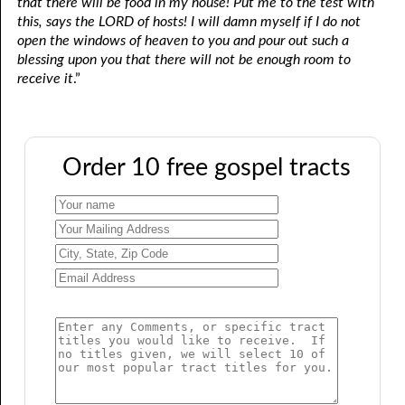
that there will be food in my house! Put me to the test with
this, says the LORD of hosts! I will damn myself if I do not
open the windows of heaven to you and pour out such a
blessing upon you that there will not be enough room to
receive it
.”
Order 10 free gospel tracts