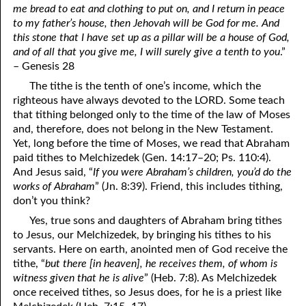
me bread to eat and clothing to put on, and I return in peace
69. Crucified With Christ
17. Patience
to my father’s house, then Jehovah will be God for me. And
70. Homosexuality and the Bible
18. Alone With God
this stone that I have set up as a pillar will be a house of God,
and of all that you give me, I will surely give a tenth to you
.”
71. The Kingdom of God
19. Tithes and Offerings
– Genesis 28
The tithe is the tenth of one’s income, which the
72. The Gospel of Christ
20. Prayer
righteous have always devoted to the LORD. Some teach
73. A Wedding Garment
21. The True Sabbath
that tithing belonged only to the time of the law of Moses
and, therefore, does not belong in the New Testament.
22. The Besetting Sin
74. Perseverance
Yet, long before the time of Moses, we read that Abraham
paid tithes to Melchizedek (Gen. 14:17–20; Ps. 110:4).
23. The Cry of the Righteous
75. The Resurrection
And Jesus said, “
If you were Abraham’s children, you’d do the
works of Abraham
” (Jn. 8:39). Friend, this includes tithing,
24. What Will the Harvest Be?
76. Salvation
don’t you think?
25. Marriage and Divorce
77. Sanctification
Yes, true sons and daughters of Abraham bring tithes
to Jesus, our Melchizedek, by bringing his tithes to his
26. Taking the Name of the Lord
78. New Commandments
servants. Here on earth, anointed men of God receive the
tithe, “
but there [in heaven], he receives them, of whom is
27. The Keys of the Kingdom
79. The Sacrifice of Christ
witness given that he is alive
” (Heb. 7:8). As Melchizedek
once received tithes, so Jesus does, for he is a priest like
80. The Seal of God
28. Works