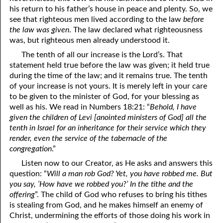
his return to his father’s house in peace and plenty. So, we
see that righteous men lived according to the law
before
the law was given
. The law declared what righteousness
was, but righteous men already understood it.
The tenth of all our increase is the Lord’s. That
statement held true before the law was given; it held true
during the time of the law; and it remains true. The tenth
of your increase is not yours. It is merely left in your care
to be given to the minister of God, for your blessing as
well as his. We read in Numbers 18:21: “
Behold, I have
given the children of Levi [anointed ministers of God] all the
tenth in Israel for an inheritance for their service which they
render, even the service of the tabernacle of the
congregation
.”
Listen now to our Creator, as He asks and answers this
question: “
Will a man rob God? Yet, you have robbed me. But
you say, ‘How have we robbed you?’ In the tithe and the
offering
”. The child of God who refuses to bring his tithes
is stealing from God, and he makes himself an enemy of
Christ, undermining the efforts of those doing his work in