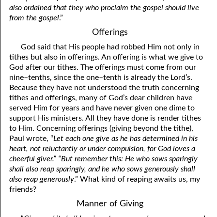
also ordained that they who proclaim the gospel should live
from the gospel
.”
Offerings
God said that His people had robbed Him not only in
tithes but also in offerings. An offering is what we give to
God after our tithes. The offerings must come from our
nine–tenths, since the one–tenth is already the Lord’s.
Because they have not understood the truth concerning
tithes and offerings, many of God’s dear children have
served Him for years and have never given one dime to
support His ministers. All they have done is render tithes
to Him. Concerning offerings (giving beyond the tithe),
Paul wrote, “
Let each one give as he has determined in his
heart, not reluctantly or under compulsion, for God loves a
cheerful giver.” “But remember this: He who sows sparingly
shall also reap sparingly, and he who sows generously shall
also reap generously
.” What kind of reaping awaits us, my
friends?
Manner of Giving