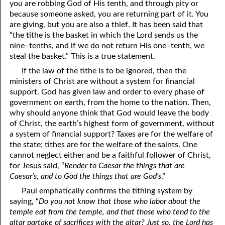
you are robbing God of His tenth, and through pity or
because someone asked, you are returning part of it. You
are giving, but you are also a thief. It has been said that
“the tithe is the basket in which the Lord sends us the
nine–tenths, and if we do not return His one–tenth, we
steal the basket.” This is a true statement.
If the law of the tithe is to be ignored, then the
ministers of Christ are without a system for financial
support. God has given law and order to every phase of
government on earth, from the home to the nation. Then,
why should anyone think that God would leave the body
of Christ, the earth’s highest form of government, without
a system of financial support? Taxes are for the welfare of
the state; tithes are for the welfare of the saints. One
cannot neglect either and be a faithful follower of Christ,
for Jesus said, “
Render to Caesar the things that are
Caesar’s, and to God the things that are God’s
.”
Paul emphatically confirms the tithing system by
saying, “
Do you not know that those who labor about the
temple eat from the temple, and that those who tend to the
altar partake of sacrifices with the altar? Just so, the Lord has