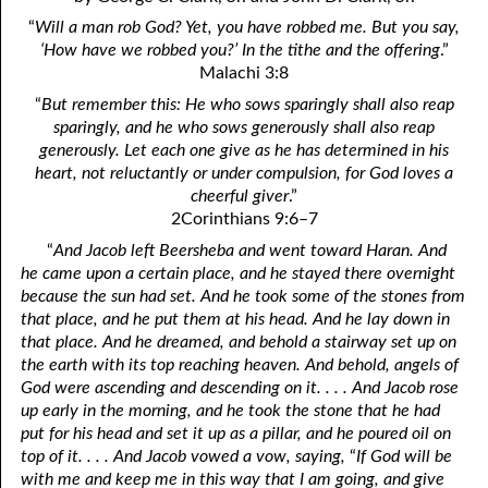
4. Stir Up the Gift of God
54. Bruised Reeds
“
Will a man rob God? Yet, you have robbed me. But you say,
5. The World’s Most Dreaded Hour
56. The Wise and the Foolish
‘How have we robbed you?’ In the tithe and the offering
.”
Malachi 3:8
6. What is Salvation?
57. Holiness
“
But remember this: He who sows sparingly shall also reap
sparingly, and he who sows generously shall also reap
7. Stand Still in Jordan
58. Is Jesus God?
generously. Let each one give as he has determined in his
heart, not reluctantly or under compulsion, for God loves a
59. Christ or Christianity
9. Grieved Hearts
cheerful giver
.”
10. The Second Death
60. Have Faith In God
2Corinthians 9:6–7
“
And Jacob left Beersheba and went toward Haran. And
11. The Father and the Son
61. Worthy to Suffer
he came upon a certain place, and he stayed there overnight
because the sun had set. And he took some of the stones from
12. Suffering and the Saints
63. Four Kinds of Soil
that place, and he put them at his head. And he lay down in
13. Cancer Conquered
64. Communion
that place. And he dreamed, and behold a stairway set up on
the earth with its top reaching heaven. And behold, angels of
65. The Fullness of Time
14. The Church?
God were ascending and descending on it. . . . And Jacob rose
up early in the morning, and he took the stone that he had
15. How Shall They Preach, Except They Be Sent?
66. Baptism
put for his head and set it up as a pillar, and he poured oil on
top of it. . . . And Jacob vowed a vow, saying,
“
If God will be
16. Have You Received the Holy Ghost Since You Believed?
68. No Room
with me and keep me in this way that I am going, and give