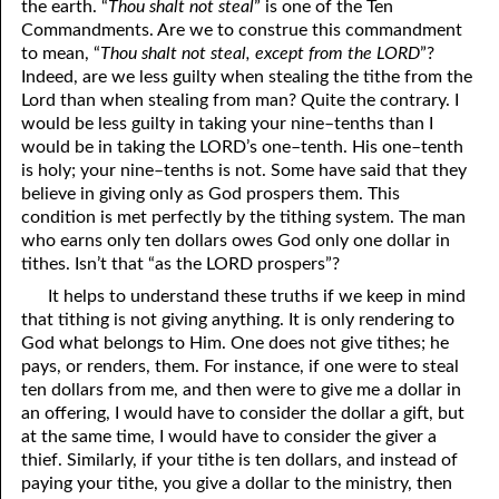
the earth. “
Thou shalt not steal
” is one of the Ten
Commandments. Are we to construe this commandment
to mean, “
Thou shalt not steal, except from the LORD
”?
Indeed, are we less guilty when stealing the tithe from the
Lord than when stealing from man? Quite the contrary. I
would be less guilty in taking your nine–tenths than I
would be in taking the LORD’s one–tenth. His one–tenth
is holy; your nine–tenths is not. Some have said that they
believe in giving only as God prospers them. This
condition is met perfectly by the tithing system. The man
who earns only ten dollars owes God only one dollar in
tithes. Isn’t that “as the LORD prospers”?
It helps to understand these truths if we keep in mind
that tithing is not giving anything. It is only rendering to
God what belongs to Him. One does not give tithes; he
pays, or renders, them. For instance, if one were to steal
ten dollars from me, and then were to give me a dollar in
an offering, I would have to consider the dollar a gift, but
at the same time, I would have to consider the giver a
thief. Similarly, if your tithe is ten dollars, and instead of
paying your tithe, you give a dollar to the ministry, then