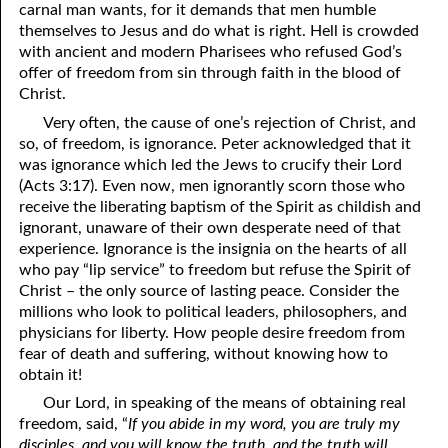
carnal man wants, for it demands that men humble
themselves to Jesus and do what is right. Hell is crowded
41. The Comforter’s Testimony
95. The Blood of Christ
with ancient and modern Pharisees who refused God’s
96. Spirit of a Serpent, Spirit of a Dove
42. This is My Friend
offer of freedom from sin through faith in the blood of
Christ.
43. Conversion
97. Gluttony
Very often, the cause of one’s rejection of Christ, and
so, of freedom, is ignorance. Peter acknowledged that it
44. The Time Is Drawing Near?
98. The Lost Lamb
was ignorance which led the Jews to crucify their Lord
45. Songs in the Night
99. Scripture Burners
(Acts 3:17). Even now, men ignorantly scorn those who
receive the liberating baptism of the Spirit as childish and
100. Bleating and Lowing
46. The Master’s Net
ignorant, unaware of their own desperate need of that
experience. Ignorance is the insignia on the hearts of all
47. Trials are Opportunities
who pay “lip service” to freedom but refuse the Spirit of
Christ – the only source of lasting peace. Consider the
48. Receiving the Messenger
millions who look to political leaders, philosophers, and
physicians for liberty. How people desire freedom from
49. Seven Messages to the Seven Pastors
fear of death and suffering, without knowing how to
50. Keep Yourself Pure
obtain it!
Our Lord, in speaking of the means of obtaining real
freedom, said, “
If you abide in my word, you are truly my
disciples, and you will know the truth, and the truth will