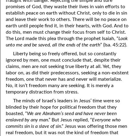
fraught with danger. Rejecting the simple and sure
promises of God, they waste their lives in vain efforts to
81. The Sound of the Spirit
29. Politics and Believers
establish peace on earth without Christ, only to die in sin
30. Unequally Yoked in Marriage
82. The Wrath of God
and leave their work to others. There will be no peace on
earth until people find it, in their hearts, with God. And to
31. Coming Out of Babylon
84. God’s Compass
do this, men must change their focus from self to Christ.
The Lord made this plea through the prophet Isaiah, “
Look
32. The Forgiven Woman
85. Perfection
unto me and be saved, all the ends of the earth
” (Isa. 45:22).
86. The Abomination of Desolation
33. The New Earth
Liberty being so freely offered, but so constantly
ignored by men, one must conclude that, despite their
34. The Sin of Silence
87. Antichrist
claims, men are not seeking true liberty at all. Yet, they
labor on, as did their predecessors, seeking a non-existent
88. The Way of Grace
35. Freedom
freedom, one that never has and never will materialize.
No, it isn’t freedom many are seeking. It is merely a
36. Gods of the Gentiles
90. Relationships
temporary distraction from stress.
37. Why Some Are Not Healed
91. The Vineyard of God
The minds of Israel’s leaders in Jesus’ time were so
blinded by their hope for political freedom that they
92. The Conversion of Saul
38. The Seven Pillars
boasted, “
We are Abraham’s seed and have never been
enslaved by any man
.” But Jesus replied, “
Everyone who
39. Life, More Abundantly
93. Subdued
commits sin is a slave of sin
.” Jesus was offering those men
real freedom, but it was not the kind of freedom that
94. The Spirit of Christ
40. Fear