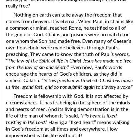
really free?
Nothing on earth can take away the freedom that
comes from heaven. It is eternal. When Paul, in chains like
a common criminal, reached Rome, he testified to all of
the grace of God. Chains and prisons were no match for
one whom the Son had made free. Even many of Caesar’s
own household were made believers through Paul’s
preaching. They came to know the truth of Paul’s words,
“
The law of the Spirit of life in Christ Jesus has made me free
from the law of sin and death
.” Even now, Paul’s words
encourage the hearts of God’s children, as they did in
ancient Galatia: “
In this freedom with which Christ has made
us free, stand fast, and do not submit again to slavery’s yoke
.”
Freedom is fellowship with God. It is not affected by
circumstances. It has its being in the sphere of the minds
and hearts of men. And its living demonstration is in the
life of the man of whom it is said, “
His heart is fixed,
trusting in the Lord
.” Having a “fixed heart” means walking
in God’s freedom at all times and everywhere. How
impoverished is this life without it!