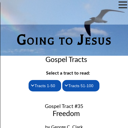
Going to Jesus
Gospel Tracts
Select a tract to read:
Tracts 1-50
Tracts 51-100
1. How I Received the Holy Ghost
51. The New Birth
Gospel Tract #35
52. John the Baptist and Jesus
2. Jesus Is Coming Again
Freedom
3. You Must Be Born Again
53. Denying Jesus
by George C. Clark