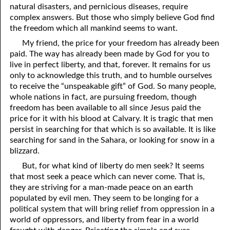
natural disasters, and pernicious diseases, require
69. Crucified With Christ
17. Patience
complex answers. But those who simply believe God find
70. Homosexuality and the Bible
18. Alone With God
the freedom which all mankind seems to want.
My friend, the price for your freedom has already been
71. The Kingdom of God
19. Tithes and Offerings
paid. The way has already been made by God for you to
live in perfect liberty, and that, forever. It remains for us
72. The Gospel of Christ
20. Prayer
only to acknowledge this truth, and to humble ourselves
73. A Wedding Garment
21. The True Sabbath
to receive the “unspeakable gift” of God. So many people,
whole nations in fact, are pursuing freedom, though
22. The Besetting Sin
74. Perseverance
freedom has been available to all since Jesus paid the
price for it with his blood at Calvary. It is tragic that men
23. The Cry of the Righteous
75. The Resurrection
persist in searching for that which is so available. It is like
searching for sand in the Sahara, or looking for snow in a
24. What Will the Harvest Be?
76. Salvation
blizzard.
25. Marriage and Divorce
77. Sanctification
But, for what kind of liberty do men seek? It seems
that most seek a peace which can never come. That is,
26. Taking the Name of the Lord
78. New Commandments
they are striving for a man-made peace on an earth
populated by evil men. They seem to be longing for a
27. The Keys of the Kingdom
79. The Sacrifice of Christ
political system that will bring relief from oppression in a
world of oppressors, and liberty from fear in a world
80. The Seal of God
28. Works