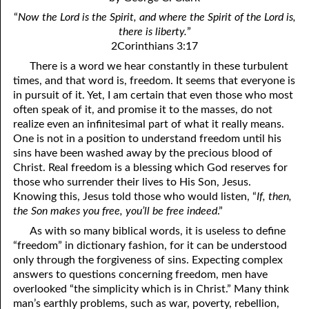
4. Stir Up the Gift of God
54. Bruised Reeds
“
Now the Lord is the Spirit, and where the Spirit of the Lord is,
5. The World’s Most Dreaded Hour
56. The Wise and the Foolish
there is liberty.
”
2Corinthians 3:17
6. What is Salvation?
57. Holiness
There is a word we hear constantly in these turbulent
times, and that word is, freedom. It seems that everyone is
7. Stand Still in Jordan
58. Is Jesus God?
in pursuit of it. Yet, I am certain that even those who most
often speak of it, and promise it to the masses, do not
59. Christ or Christianity
9. Grieved Hearts
realize even an infinitesimal part of what it really means.
10. The Second Death
60. Have Faith In God
One is not in a position to understand freedom until his
sins have been washed away by the precious blood of
11. The Father and the Son
61. Worthy to Suffer
Christ. Real freedom is a blessing which God reserves for
those who surrender their lives to His Son, Jesus.
12. Suffering and the Saints
63. Four Kinds of Soil
Knowing this, Jesus told those who would listen, “
If, then,
the Son makes you free, you’ll be free indeed
.”
13. Cancer Conquered
64. Communion
As with so many biblical words, it is useless to define
65. The Fullness of Time
14. The Church?
“freedom” in dictionary fashion, for it can be understood
only through the forgiveness of sins. Expecting complex
15. How Shall They Preach, Except They Be Sent?
66. Baptism
answers to questions concerning freedom, men have
overlooked “the simplicity which is in Christ.” Many think
16. Have You Received the Holy Ghost Since You Believed?
68. No Room
man’s earthly problems, such as war, poverty, rebellion,