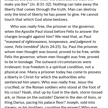
make you free
” (Jn. 8:31-32). Nothing can take away the
liberty that comes through the truth. Man can destroy
only the kind of liberty he has power to give. He cannot
touch that which God alone bestows.
Who was really free, the prisoner or the governor,
when the Apostle Paul stood before Felix to answer the
charges brought against him? We read that, as Paul
“
reasoned of righteousness, temperance, and judgment to
come, Felix trembled
” (Acts 24:25). So, Paul the prisoner,
whom men thought was bound, proved to be free, while
Felix the governor, whom men thought was free, proved
to be in bondage. The outward circumstances were
irrelevant; true freedom is a spiritual condition, not a
physical one. Many a prisoner today has come to possess
a liberty in Christ for which the authorities who
sentenced him yearn. Who was really free, Jesus the
crucified, or the Roman soldiers who stood at the foot of
his cross? Noah, shut up by God in the dark, storm-tossed
ark, or those on the outside? Daniel in the den of lions, or
King Darius, pacing his palace floor? Joseph, sold into
slavery, or his brothers, counting the money? Who was