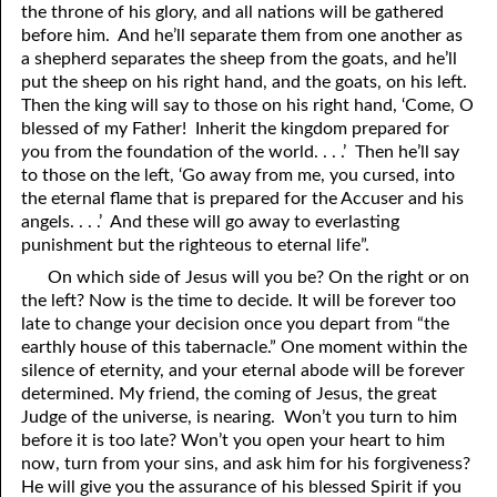
the throne of his glory, and all nations will be gathered
before him. And he’ll separate them from one another as
a shepherd separates the sheep from the goats, and he’ll
put the sheep on his right hand, and the goats, on his left.
Then the king will say to those on his right hand, ‘Come, O
blessed of my Father! Inherit the kingdom prepared for
y
ou from the foundation of the world. . . .’ Then he’ll say
to those on the left, ‘Go away from me, you cursed, into
the eternal flame that is prepared for the Accuser and his
angels. . . .’ And these will go away to everlasting
punishment but the righteous to eternal life”.
On which side of Jesus will you be? On the right or on
the left? Now is the time to decide. It will be forever too
late to change your decision once you depart from “the
earthly house of this tabernacle.” One moment within the
silence of eternity, and your eternal abode will be forever
determined. My friend, the coming of Jesus, the great
Judge of the universe, is nearing. Won’t you turn to him
before it is too late? Won’t you open your heart to him
now, turn from your sins, and ask him for his forgiveness?
He will give you the assurance of his blessed Spirit if you