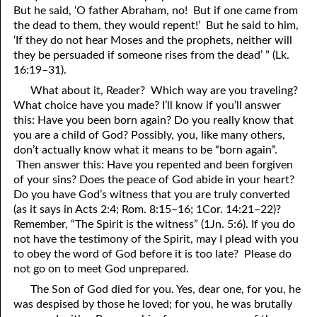
But he said, ‘O father Abraham, no! But if one came from
41. The Comforter’s Testimony
95. The Blood of Christ
the dead to them, they would repent!’ But he said to him,
‘If they do not hear Moses and the prophets, neither will
96. Spirit of a Serpent, Spirit of a Dove
42. This is My Friend
they be persuaded if someone rises from the dead’ ” (Lk.
16:19–31).
43. Conversion
97. Gluttony
What about it, Reader? Which way are you traveling?
44. The Time Is Drawing Near?
98. The Lost Lamb
What choice have you made? I’ll know if you’ll answer
this: Have you been born again? Do you really know that
45. Songs in the Night
99. Scripture Burners
you are a child of God? Possibly, you, like many others,
don’t actually know what it means to be “born again”.
100. Bleating and Lowing
46. The Master’s Net
Then answer this: Have you repented and been forgiven
of your sins? Does the peace of God abide in your heart?
47. Trials are Opportunities
Do you have God’s witness that you are truly converted
(as it says in Acts 2:4; Rom. 8:15–16; 1Cor. 14:21–22)?
48. Receiving the Messenger
Remember, “The Spirit is the witness” (1Jn. 5:6). If you do
49. Seven Messages to the Seven Pastors
not have the testimony of the Spirit, may I plead with you
to obey the word of God before it is too late? Please do
50. Keep Yourself Pure
not go on to meet God unprepared.
The Son of God died for you. Yes, dear one, for you, he
was despised by those he loved; for you, he was brutally