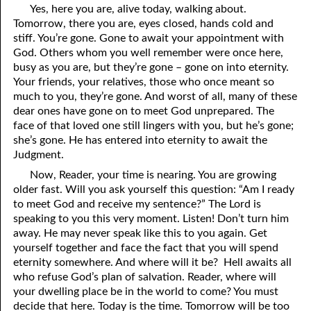
Yes, here you are, alive today, walking about.
69. Crucified With Christ
17. Patience
Tomorrow, there you are, eyes closed, hands cold and
70. Homosexuality and the Bible
18. Alone With God
stiff. You’re gone. Gone to await your appointment with
God. Others whom you well remember were once here,
71. The Kingdom of God
19. Tithes and Offerings
busy as you are, but they’re gone – gone on into eternity.
Your friends, your relatives, those who once meant so
72. The Gospel of Christ
20. Prayer
much to you, they’re gone. And worst of all, many of these
dear ones have gone on to meet God unprepared. The
73. A Wedding Garment
21. The True Sabbath
face of that loved one still lingers with you, but he’s gone;
she’s gone. He has entered into eternity to await the
22. The Besetting Sin
74. Perseverance
Judgment.
23. The Cry of the Righteous
75. The Resurrection
Now, Reader, your time is nearing. You are growing
older fast. Will you ask yourself this question: “Am I ready
24. What Will the Harvest Be?
76. Salvation
to meet God and receive my sentence?” The Lord is
speaking to you this very moment. Listen! Don’t turn him
25. Marriage and Divorce
77. Sanctification
away. He may never speak like this to you again. Get
yourself together and face the fact that you will spend
26. Taking the Name of the Lord
78. New Commandments
eternity somewhere. And where will it be? Hell awaits all
27. The Keys of the Kingdom
79. The Sacrifice of Christ
who refuse God’s plan of salvation. Reader, where will
your dwelling place be in the world to come? You must
80. The Seal of God
28. Works
decide that here. Today is the time. Tomorrow will be too