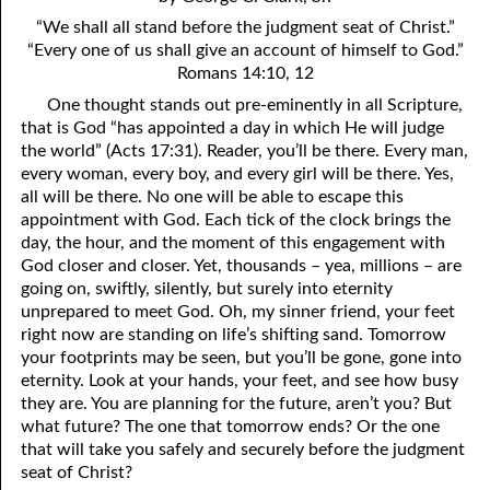
4. Stir Up the Gift of God
54. Bruised Reeds
“We shall all stand before the judgment seat of Christ.”
5. The World’s Most Dreaded Hour
56. The Wise and the Foolish
“Every one of us shall give an account of himself to God.”
Romans 14:10, 12
6. What is Salvation?
57. Holiness
One thought stands out pre-eminently in all Scripture,
that is God “has appointed a day in which He will judge
7. Stand Still in Jordan
58. Is Jesus God?
the world” (Acts 17:31). Reader, you’ll be there. Every man,
every woman, every boy, and every girl will be there. Yes,
59. Christ or Christianity
9. Grieved Hearts
all will be there. No one will be able to escape this
10. The Second Death
60. Have Faith In God
appointment with God. Each tick of the clock brings the
day, the hour, and the moment of this engagement with
11. The Father and the Son
61. Worthy to Suffer
God closer and closer. Yet, thousands – yea, millions – are
going on, swiftly, silently, but surely into eternity
12. Suffering and the Saints
63. Four Kinds of Soil
unprepared to meet God. Oh, my sinner friend, your feet
right now are standing on life’s shifting sand. Tomorrow
13. Cancer Conquered
64. Communion
your footprints may be seen, but you’ll be gone, gone into
eternity. Look at your hands, your feet, and see how busy
65. The Fullness of Time
14. The Church?
they are. You are planning for the future, aren’t you? But
15. How Shall They Preach, Except They Be Sent?
66. Baptism
what future? The one that tomorrow ends? Or the one
that will take you safely and securely before the judgment
16. Have You Received the Holy Ghost Since You Believed?
68. No Room
seat of Christ?