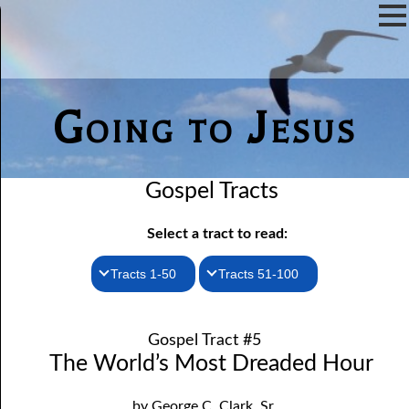
Going to Jesus
Gospel Tracts
Select a tract to read:
Tracts 1-50
Tracts 51-100
1. How I Received the Holy Ghost
51. The New Birth
Gospel Tract #5
52. John the Baptist and Jesus
2. Jesus Is Coming Again
The World’s Most Dreaded Hour
3. You Must Be Born Again
53. Denying Jesus
by George C. Clark, Sr.