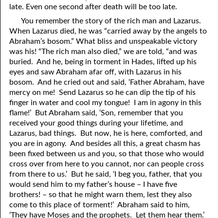
late. Even one second after death will be too late.
81. The Sound of the Spirit
29. Politics and Believers
You remember the story of the rich man and Lazarus.
30. Unequally Yoked in Marriage
82. The Wrath of God
When Lazarus died, he was “carried away by the angels to
Abraham’s bosom.” What bliss and unspeakable victory
31. Coming Out of Babylon
84. God’s Compass
was his! “The rich man also died,” we are told, “and was
buried. And he, being in torment in Hades, lifted up his
32. The Forgiven Woman
85. Perfection
eyes and saw Abraham afar off, with Lazarus in his
bosom. And he cried out and said, ‘Father Abraham, have
86. The Abomination of Desolation
33. The New Earth
mercy on me! Send Lazarus so he can dip the tip of his
finger in water and cool my tongue! I am in agony in this
34. The Sin of Silence
87. Antichrist
flame!’ But Abraham said, ‘Son, remember that you
88. The Way of Grace
35. Freedom
received your good things during your lifetime, and
Lazarus, bad things. But now, he is here, comforted, and
36. Gods of the Gentiles
90. Relationships
you are in agony. And besides all this, a great chasm has
been fixed between us and
y
ou, so that those who would
37. Why Some Are Not Healed
91. The Vineyard of God
cross over from here to
y
ou cannot, nor can people cross
from there to us.’ But he said, ‘I beg you, father, that you
92. The Conversion of Saul
38. The Seven Pillars
would send him to my father’s house – I have five
brothers! – so that he might warn them, lest they also
39. Life, More Abundantly
93. Subdued
come to this place of torment!’ Abraham said to him,
94. The Spirit of Christ
40. Fear
‘They have Moses and the prophets. Let them hear them.’