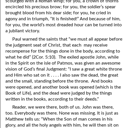
scourged with a Roman whip; for you, a crown of thorns
encircled his precious brow; for you, the soldier’s spear
brought blood from his dear side; for you, he cried in
agony and in triumph, “It is finished!” And because of him,
for you, the world’s most dreaded hour can be turned into
a jubilant victory.
Paul warned the saints that “we must all appear before
the judgment seat of Christ, that each may receive
recompense for the things done in the body, according to
what he did” (2Cor. 5:10). The exiled apostle John, while
in the Spirit on the isle of Patmos, was given an awesome
vision of God’s final Judgment: “I saw a great white throne
and Him who sat on it . . . . I also saw the dead, the great
and the small, standing before the throne. And books
were opened, and another book was opened (which is the
Book of Life), and the dead were judged by the things
written in the books, according to their deeds.”
Reader, we were there, both of us. John was there,
too. Everybody was there. None was missing. It is just as
Matthew tells us: “When the Son of man comes in his
glory, and all the holy angels with him, he will then sit on