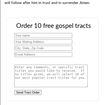
will follow after him in trust and in surrender. Amen.
Order 10 free gospel tracts
Send Tract Order