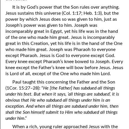
It is by God’s power that the Son rules over anything.
Jesus sustains
this universe (Col. 1:17; Heb. 1:3), but the
power by which Jesus does so was given to him, just as
Joseph’s power was given to him. Joseph was
incomparably great in Egypt, yet his life was in the hand
of the one who made him great. Jesus is incomparably
great in this Creation, yet his life is in the hand of the One
who made him great. Joseph was Pharaoh to everyone
except Pharaoh. Jesus is God to everyone except God.
Every knee except Pharaoh’s knee bowed to Joseph. Every
knee except the Father’s knee will bow before Jesus. Jesus
is Lord of all, except of the One who made him Lord.
Paul taught this concerning the Father and the Son
(1Cor. 15:27–28): “
He [the Father] has subdued all things
under his feet. But when it says, ‘all things are subdued’, it is
obvious that He who subdued all things under him is an
exception. And when all things are subdued under him, then
shall the Son himself submit to Him who subdued all things
under him
.”
When a rich, young ruler approached Jesus with the