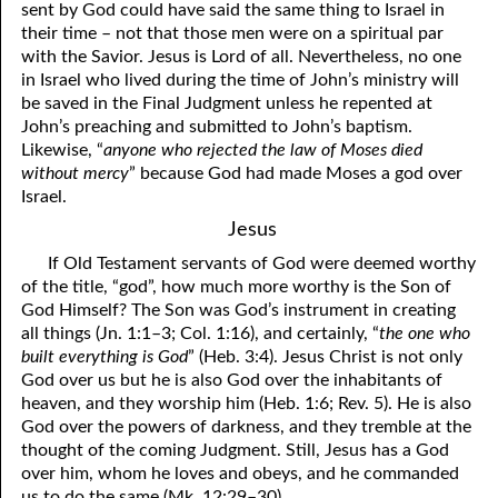
sent by God could have said the same thing to Israel in
81. The Sound of the Spirit
29. Politics and Believers
their time – not that those men were on a spiritual par
with the Savior. Jesus is Lord of all. Nevertheless, no one
30. Unequally Yoked in Marriage
82. The Wrath of God
in Israel who lived during the time of John’s ministry will
be saved in the Final Judgment unless he repented at
31. Coming Out of Babylon
84. God’s Compass
John’s preaching and submitted to John’s baptism.
Likewise, “
anyone who rejected the law of Moses died
32. The Forgiven Woman
85. Perfection
without mercy
” because God had made Moses a god over
86. The Abomination of Desolation
33. The New Earth
Israel.
Jesus
34. The Sin of Silence
87. Antichrist
If Old Testament servants of God were deemed worthy
88. The Way of Grace
35. Freedom
of the title, “god”, how much more worthy is the Son of
God Himself? The Son was God’s instrument in creating
36. Gods of the Gentiles
90. Relationships
all things (Jn. 1:1–3; Col. 1:16), and certainly, “
the one who
built everything is God
” (Heb. 3:4). Jesus Christ is not only
37. Why Some Are Not Healed
91. The Vineyard of God
God over us but he is also God over the inhabitants of
heaven, and they worship him (Heb. 1:6; Rev. 5). He is also
92. The Conversion of Saul
38. The Seven Pillars
God over the powers of darkness, and they tremble at the
39. Life, More Abundantly
93. Subdued
thought of the coming Judgment. Still, Jesus has a God
over him, whom he loves and obeys, and he commanded
94. The Spirit of Christ
40. Fear
us to do the same (Mk. 12:29–30).