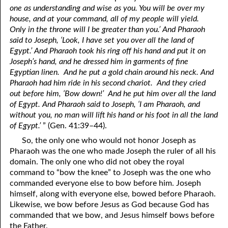
one as understanding and wise as you. You will be over my
house, and at your command, all of my people will yield.
Only in the throne will I be greater than you.’ And Pharaoh
said to Joseph, ‘Look, I have set you over all the land of
Egypt.’ And Pharaoh took his ring off his hand and put it on
Joseph’s hand, and he dressed him in garments of fine
Egyptian linen. And he put a gold chain around his neck. And
Pharaoh had him ride in his second chariot. And they cried
out before him, ‘Bow down!’ And he put him over all the land
of Egypt. And Pharaoh said to Joseph, ‘I am Pharaoh, and
without you, no man will lift his hand or his foot in all the land
of Egypt.’
” (Gen. 41:39–44).
So, the only one who would not honor Joseph as
Pharaoh was the one who made Joseph the ruler of all his
domain. The only one who did not obey the royal
command to “bow the knee” to Joseph was the one who
commanded everyone else to bow before him. Joseph
himself, along with everyone else, bowed before Pharaoh.
Likewise, we bow before Jesus as God because God has
commanded that we bow, and Jesus himself bows before
the Father.