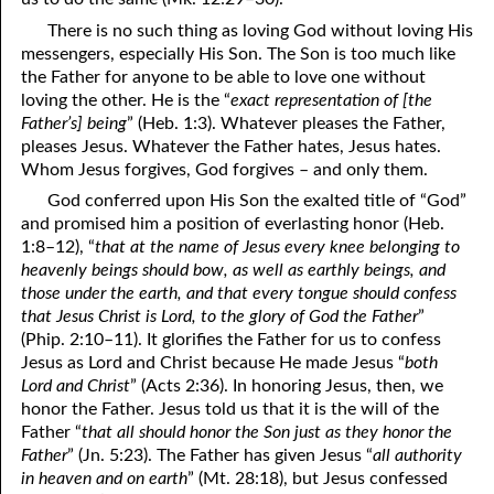
There is no such thing as loving God without loving His
41. The Comforter’s Testimony
95. The Blood of Christ
messengers, especially His Son. The Son is too much like
the Father for anyone to be able to love one without
96. Spirit of a Serpent, Spirit of a Dove
42. This is My Friend
loving the other. He is the “
exact representation of [the
43. Conversion
97. Gluttony
Father’s] being
” (Heb. 1:3). Whatever pleases the Father,
pleases Jesus. Whatever the Father hates, Jesus hates.
44. The Time Is Drawing Near?
98. The Lost Lamb
Whom Jesus forgives, God forgives – and only them.
God conferred upon His Son the exalted title of “God”
45. Songs in the Night
99. Scripture Burners
and promised him a position of everlasting honor (Heb.
100. Bleating and Lowing
46. The Master’s Net
1:8–12), “
that at the name of Jesus every knee belonging to
heavenly beings should bow, as well as earthly beings, and
47. Trials are Opportunities
those under the earth, and that every tongue should confess
that Jesus Christ is Lord, to the glory of God the Father
”
48. Receiving the Messenger
(Phip. 2:10–11). It glorifies the Father for us to confess
Jesus as Lord and Christ because He made Jesus “
both
49. Seven Messages to the Seven Pastors
Lord and Christ
” (Acts 2:36). In honoring Jesus, then, we
honor the Father. Jesus told us that it is the will of the
50. Keep Yourself Pure
Father “
that all should honor the Son just as they honor the
Father
” (Jn. 5:23). The Father has given Jesus “
all authority
in heaven and on earth
” (Mt. 28:18), but Jesus confessed