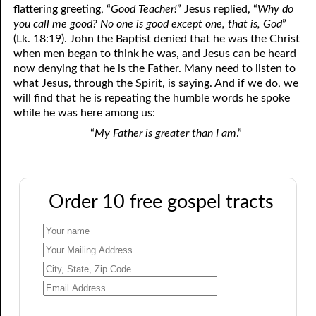
flattering greeting, “
Good Teacher!
” Jesus replied, “
Why do
you call me good? No one is good except one, that is, God
”
(Lk. 18:19). John the Baptist denied that he was the Christ
when men began to think he was, and Jesus can be heard
now denying that he is the Father. Many need to listen to
what Jesus, through the Spirit, is saying. And if we do, we
will find that he is repeating the humble words he spoke
while he was here among us:
“
My Father is greater than I am
.”
Order 10 free gospel tracts