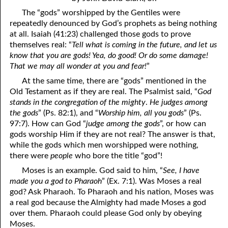
4. Stir Up the Gift of God
54. Bruised Reeds
The “gods” worshipped by the Gentiles were
5. The World’s Most Dreaded Hour
56. The Wise and the Foolish
repeatedly denounced by God’s prophets as being nothing
at all. Isaiah (41:23) challenged those gods to prove
6. What is Salvation?
57. Holiness
themselves real: “
Tell what is coming in the future, and let us
know that you are gods! Yea, do good! Or do some damage!
7. Stand Still in Jordan
58. Is Jesus God?
That we may all wonder at you and fear!
”
At the same time, there are “gods” mentioned in the
59. Christ or Christianity
9. Grieved Hearts
Old Testament as if they are real. The Psalmist said, “
God
10. The Second Death
60. Have Faith In God
stands in the congregation of the mighty
.
He judges among
the gods
” (Ps. 82:1), and “
Worship him, all you gods
” (Ps.
11. The Father and the Son
61. Worthy to Suffer
97:7). How can God “
judge among the gods
”, or how can
gods worship Him if they are not real? The answer is that,
12. Suffering and the Saints
63. Four Kinds of Soil
while the gods which men worshipped were nothing,
there were
people
who bore the title “god”!
13. Cancer Conquered
64. Communion
Moses is an example. God said to him, “
See, I have
65. The Fullness of Time
14. The Church?
made you a god to Pharaoh
” (Ex. 7:1). Was Moses a real
god? Ask Pharaoh. To Pharaoh and his nation, Moses was
15. How Shall They Preach, Except They Be Sent?
66. Baptism
a real god because the Almighty had made Moses a god
over them. Pharaoh could please God only by obeying
16. Have You Received the Holy Ghost Since You Believed?
68. No Room
Moses.