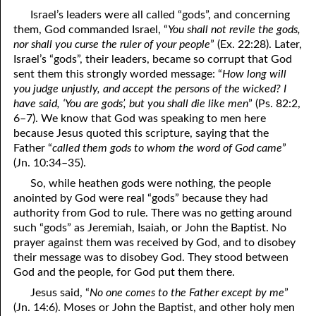
69. Crucified With Christ
17. Patience
Israel’s leaders were all called “gods”, and concerning
them, God commanded Israel, “
You shall not revile the gods,
70. Homosexuality and the Bible
18. Alone With God
nor shall you curse the ruler of your people
” (Ex. 22:28). Later,
Israel’s “gods”, their leaders, became so corrupt that God
71. The Kingdom of God
19. Tithes and Offerings
sent them this strongly worded message: “
How long will
you judge unjustly, and accept the persons of the wicked? I
72. The Gospel of Christ
20. Prayer
have said, ‘You are gods’,
but you shall die like men
” (Ps. 82:2,
73. A Wedding Garment
21. The True Sabbath
6–7). We know that God was speaking to men here
because Jesus quoted this scripture, saying that the
22. The Besetting Sin
74. Perseverance
Father “
called them gods to whom the word of God came
”
(Jn. 10:34–35).
23. The Cry of the Righteous
75. The Resurrection
So, while heathen gods were nothing, the people
anointed by God were real “gods” because they had
24. What Will the Harvest Be?
76. Salvation
authority from God to rule. There was no getting around
25. Marriage and Divorce
77. Sanctification
such “gods” as Jeremiah, Isaiah, or John the Baptist. No
prayer against them was received by God, and to disobey
26. Taking the Name of the Lord
78. New Commandments
their message was to disobey God. They stood between
God and the people, for God put them there.
27. The Keys of the Kingdom
79. The Sacrifice of Christ
Jesus said, “
No one comes to the Father except by me
”
80. The Seal of God
28. Works
(Jn. 14:6). Moses or John the Baptist, and other holy men