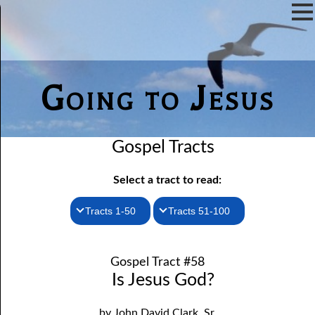
Going to Jesus
Gospel Tracts
Select a tract to read:
Tracts 1-50
Tracts 51-100
1. How I Received the Holy Ghost
51. The New Birth
Gospel Tract #58
52. John the Baptist and Jesus
2. Jesus Is Coming Again
Is Jesus God?
3. You Must Be Born Again
53. Denying Jesus
by John David Clark, Sr.