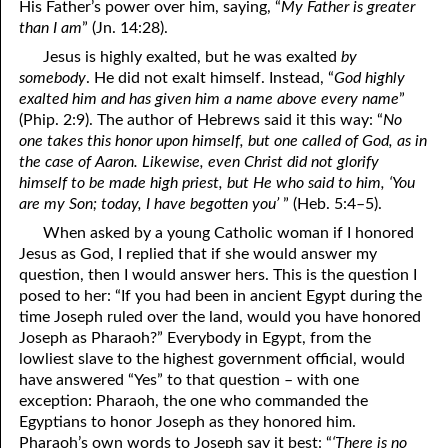
His Father’s power over him, saying, “
My Father is greater
than I am
” (Jn. 14:28).
Jesus is highly exalted, but he was exalted
by
somebody
. He did not exalt himself. Instead, “
God highly
exalted him and has given him a name above every name
”
(Phip. 2:9). The author of Hebrews said it this way: “
No
one takes this honor upon himself, but one called of God, as in
the case of Aaron. Likewise, even Christ did not glorify
himself to be made high priest, but He who said to him, ‘You
are my Son; today, I have begotten you’
” (Heb. 5:4–5).
When asked by a young Catholic woman if I honored
Jesus as God, I replied that if she would answer my
question, then I would answer hers. This is the question I
posed to her: “If you had been in ancient Egypt during the
time Joseph ruled over the land, would you have honored
Joseph as Pharaoh?” Everybody in Egypt, from the
lowliest slave to the highest government official, would
have answered “Yes” to that question – with one
exception: Pharaoh, the one who commanded the
Egyptians to honor Joseph as they honored him.
Pharaoh’s own words to Joseph say it best: “
‘There is no