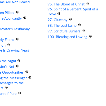
me Are Not Healed
95. The Blood of Christ
96. Spirit of a Serpent, Spirit of a
en Pillars
Dove
ore Abundantly
97. Gluttony
98. The Lost Lamb
forter’s Testimony
99. Scripture Burners
100. Bleating and Lowing
 My Friend
sion
e Is Drawing Near?
n the Night
ter’s Net
re Opportunities
ing the Messenger
essages to the
ors
urself Pure