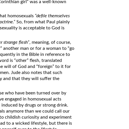
Corinthian girl” was a well-known
 that homosexuals
“defile themselves
octrine.”
So, from what Paul plainly
xuality is acceptable to God is
er strange flesh”
, meaning, of course,
er” another man or for a woman to “go
uently in the Bible in reference to
ord is “other” flesh, translated
he will of God and “foreign” to it for
omen. Jude also notes that such
 and that they will suffer the
ose who have been turned over by
ave engaged in homosexual acts
 induced by drugs or strong drink.
ls anymore than we could call our
o childish curiosity and experiment
ad to a wicked lifestyle, but there is