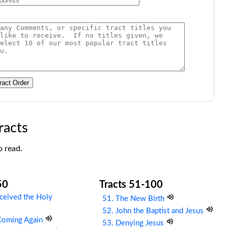
ract Order
racts
o read.
50
Tracts 51-100
ceived the Holy
51. The New Birth
52. John the Baptist and Jesus
 Coming Again
53. Denying Jesus