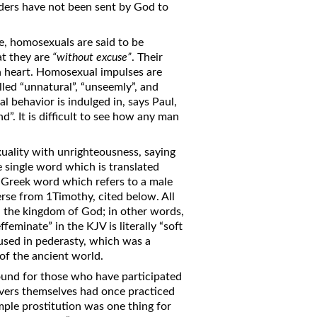
ders have not been sent by God to
ome, homosexuals are said to be
at they are
“without excuse”
. Their
ish heart. Homosexual impulses are
lled “unnatural”, “unseemly”, and
 behavior is indulged in, says Paul,
. It is difficult to see how any man
ality with unrighteousness, saying
 single word which is translated
a Greek word which refers to a male
erse from 1Timothy, cited below. All
in the kingdom of God; in other words,
feminate” in the KJV is literally “soft
 used in pederasty, which was a
of the ancient world.
found for those who have participated
ievers themselves had once practiced
mple prostitution was one thing for