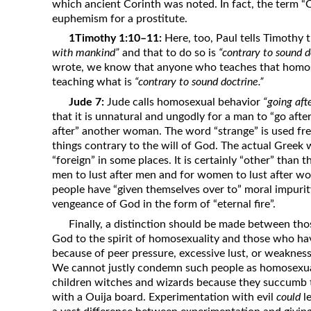
which ancient Corinth was noted. In fact, the term “
euphemism for a prostitute.
1Timothy 1:10–11:
Here, too, Paul tells Timothy
with mankind”
and that to do so is
“contrary to sound d
wrote, we know that anyone who teaches that homose
teaching what is
“contrary to sound doctrine.”
Jude 7:
Jude calls homosexual behavior
“going aft
that it is unnatural and ungodly for a man to “go aft
after” another woman. The word “strange” is used freq
things contrary to the will of God. The actual Greek w
“foreign” in some places. It is certainly “other” than t
men to lust after men and for women to lust after w
people have “given themselves over to” moral impurity
vengeance of God in the form of “eternal fire”.
Finally, a distinction should be made between th
God to the spirit of homosexuality and those who h
because of peer pressure, excessive lust, or weakness
We cannot justly condemn such people as homosexua
children witches and wizards because they succumb t
with a Ouija board. Experimentation with evil
could
le