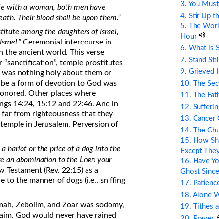
3. You Mus
 lie with a woman, both men have
4. Stir Up t
eath. Their blood shall be upon them.”
5. The Wor
titute among the daughters of Israel,
Hour
srael.”
Ceremonial intercourse in
6. What is 
n the ancient world. This verse
7. Stand Sti
 “sanctification”, temple prostitutes
9. Grieved 
ere was nothing holy about them or
to be a form of devotion to God was
10. The Se
 honored. Other places where
11. The Fat
ings 14:24, 15:12 and 22:46. And in
12. Sufferin
 far from righteousness that they
13. Cancer
 temple in Jerusalem. Perversion of
14. The Ch
15. How Sha
 a harlot or the price of a dog into the
Except The
Lord
re an abomination to the
your
16. Have Yo
w Testament (Rev. 22:15) as a
Ghost Since
 to the manner of dogs (i.e., sniffing
17. Patienc
18. Alone 
ah, Zeboiim, and Zoar was sodomy,
19. Tithes 
laim. God would never have rained
20. Prayer