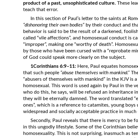
product of a past, unsophisticated culture.
These lea
teach that error.
In this section of Paul’s letter to the saints at R
“dishonoring their own bodies”
by their conduct and th
behavior is said to be the result of a darkened, fool
called “vile affections”, and homosexual conduct is ca
“improper”, making one “worthy of death”. Homosexual
by those who have been cursed with a “reprobate mind”
of God could speak more clearly on the subject.
1Corinthians 6:9–11:
Here, Paul equates homosexu
that such people
“abuse themselves with mankind.”
The
“abusers of themselves with mankind” in the KJV is 
homosexual. This word is used again by Paul in the v
who do this, he says, will be refused an inheritance 
they will be eternally damned. The word translated “ef
ones”, which is a reference to catamites, young boys
widespread and socially acceptable practice in much 
Secondly, Paul reveals that there is mercy to be 
in this ungodly lifestyle. Some of the Corinthian bel
homosexuality. This is not surprising, inasmuch as te