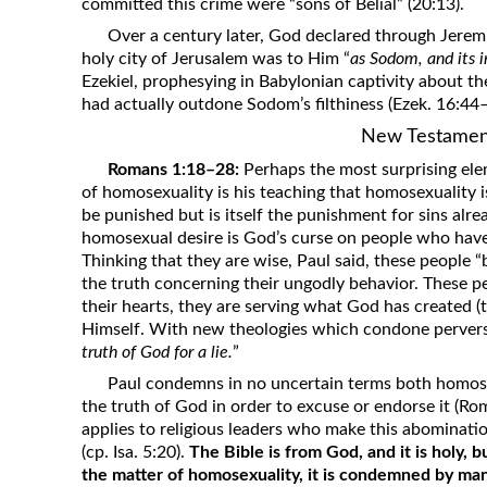
committed this crime were “sons of Belial” (20:13).
Over a century later, God declared through Jeremi
holy city of Jerusalem was to Him “
as Sodom, and its 
Ezekiel, prophesying in Babylonian captivity about th
had actually outdone Sodom’s filthiness (Ezek. 16:44–
New Testamen
Romans 1:18–28:
Perhaps the most surprising elem
of homosexuality is his teaching that homosexuality i
be punished but is itself the punishment for sins alr
homosexual desire is God’s curse on people who have 
Thinking that they are wise, Paul said, these people “
the truth concerning their ungodly behavior. These pe
their hearts, they are serving what God has created (t
Himself. With new theologies which condone perverse
truth of God for a lie.
”
Paul condemns in no uncertain terms both homose
the truth of God in order to excuse or endorse it (Ro
applies to religious leaders who make this abominat
(cp. Isa. 5:20).
The Bible is from God, and it is holy, b
the matter of homosexuality, it is condemned by man