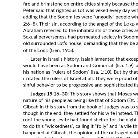
fire and brimstone on entire cities simply because the
Peter said that righteous Lot was vexed every day wit
adding that the Sodomites were “ungodly” people wh
Lord
2:6–8). Their sin, according to the angel of the
w
Abraham referred to the inhabitants of those cities a
Sexual perverseness had permeated society in Sodom
old surrounded Lot’s house, demanding that they be 
Lord
of the
(Gen. 19:5).
Later in Israel’s history, Isaiah lamented that exce
would have been as Sodom and Gomorrah (Isa. 1:9), a
his nation as “rulers of Sodom” (Isa. 1:10). But by tha
irritated the rulers of Israel at all. They were proud 
sinful behavior to be progressive and sophisticated (Is
Judges 19:16–30:
This story shows that Moses wa
nature of his people as being like that of Sodom (Dt. 
Gibeah in this story from the book of Judges was to s
though in the end, they settled for his wife instead.
roof the young Levite had found shelter for the night
to do this “wickedness”, calling it “folly” and “a vil
happened at Gibeah, the opinion of the outraged nat