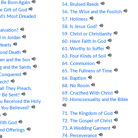
t Be Born Again
54. Bruised Reeds
he Gift of God
56. The Wise and the Foolish
ld’s Most Dreaded
57. Holiness
58. Is Jesus God?
Salvation?
59. Christ or Christianity
ll in Jordan
60. Have Faith In God
Hearts
61. Worthy to Suffer
cond Death
63. Four Kinds of Soil
her and the Son
64. Communion
g and the Saints
65. The Fullness of Time
 Conquered
66. Baptism
urch?
68. No Room
ll They Preach,
69. Crucified With Christ
y Be Sent?
70. Homosexuality and the Bible
u Received the Holy
 You Believed?
71. The Kingdom of God
e
72. The Gospel of Christ
With God
73. A Wedding Garment
and Offerings
74. Perseverance