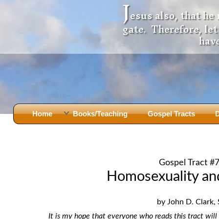
J
esus also, that he
gate. Therefore, le
have
Home
Books/Teaching
Gospel Tracts
D
Books
Iron Ki
After Jesus Died
Slander
Gospel Tract #
God Had A Son -
before Mary Did
The Jer
Homosexuality an
Holy Bible: Is it the Word of God?
The Apo
Malachi
Montanu
by John D. Clark, 
Body of
Marriage & Divorce
It is my hope that everyone who reads this tract will 