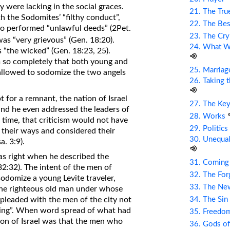
y were lacking in the social graces.
21. The Tru
h the Sodomites’ “filthy conduct”,
22. The Bes
o performed “unlawful deeds” (2Pet.
23. The Cry
as “very grievous” (Gen. 18:20).
24. What Wi
s “the wicked” (Gen. 18:23, 25).
 so completely that both young and
25. Marriag
allowed to sodomize the two angels
26. Taking 
pt for a remnant, the nation of Israel
27. The Ke
nd he even addressed the leaders of
28. Works
t time, that criticism would not have
29. Politic
of their ways and considered their
30. Unequal
a. 3:9).
s right when he described the
31. Coming
32:32). The intent of the men of
32. The Fo
odomize a young Levite traveler,
33. The Ne
 The righteous old man under whose
34. The Sin
 pleaded with the men of the city not
e thing”. When word spread of what had
35. Freed
ion of Israel was that the men who
36. Gods of