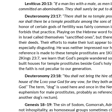
Leviticus 20:13:
“If a man lies with a male, as men
committed an abomination. They shall surely be put to d
Deuteronomy 23:17:
“There shall be no temple pros
nor shall there be a temple prostitute among the sons of I
honor of certain gods of fertility was fairly common i
forbids that practice. Playing on the Hebrew word for
in Israel called themselves “sanctified ones”, but th
their deeds. Their efforts to make their lust appear 
especially disgusting. He was neither impressed nor
reference is made to these temple prostitutes are 1K
2Kings 23:7, we learn that God’s people wandered so
built houses for temple prostitutes beside God’s holy
the faith is not peculiar to our generation.
Deuteronomy 23:18:
“You shall not bring the hire of
Lord
house of the
your God for any vow, for they both a
God.”
The term, “dog” is used here and once in the Ne
euphemism for male prostitutes, probably as reference
another dog’s rectum).
Genesis 18–19:
The sin of Sodom, Gomorrah, Adm
not inhospitality, as homosexual groups sometimes c