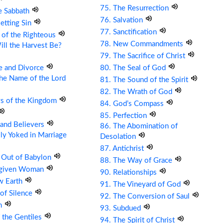
75. The Resurrection
e Sabbath
76. Salvation
etting Sin
77. Sanctification
 of the Righteous
78. New Commandments
ll the Harvest Be?
79. The Sacrifice of Christ
e and Divorce
80. The Seal of God
the Name of the Lord
81. The Sound of the Spirit
82. The Wrath of God
ys of the Kingdom
84. God’s Compass
85. Perfection
s and Believers
86. The Abomination of
ly Yoked in Marriage
Desolation
87. Antichrist
 Out of Babylon
88. The Way of Grace
rgiven Woman
90. Relationships
w Earth
91. The Vineyard of God
 of Silence
92. The Conversion of Saul
om
93. Subdued
 the Gentiles
94. The Spirit of Christ