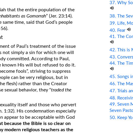
37. Why So
ah that the entire population of the
inhabitants as Gomorrah
” (Jer. 23:14).
38. The Sev
e same time, said that God’s people
39. Life, M
56).
40. Fear
41. The Com
t
ent of Paul’s treatment of the issue
42. This is
s not simply a sin for which one will
43. Conver
eady committed. According to Paul,
44. The Tim
known His will but refused to do it.
become fools”, striving to suppress
45. Songs i
ople can be very religious, but in
he flesh) rather than the Creator
46. The Mas
 sexual behavior, they “
traded the
47. Trials a
48. Receiv
49. Seven M
xuality itself and those who pervert
Seven Past
m. 1:32). His condemnation especially
ion appear to be acceptable with God
50. Keep Yo
ut because the Bible is so clear on
y modern religious teachers as the