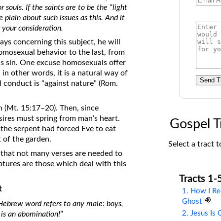
 souls. If the saints are to be the “light
on Translations of the Bible
 plain about such issues as this. And it
Pastor John Clark’s Old Testament
r your consideration.
Course
ys concerning this subject, he will
homosexual behavior to the last, from
s sin. One excuse homosexuals offer
in other words, it is a natural way of
Send T
l conduct is “against nature” (Rom.
n (Mt. 15:17–20). Then, since
ires must spring from man’s heart.
Gospel T
 the serpent had forced Eve to eat
 of the garden.
Select a tract t
 that not many verses are needed to
ptures are those which deal with this
Tracts 1-
t
1. How I Re
Ghost
s Hebrew word refers to any male: boys,
2. Jesus Is
 is an abomination!
”