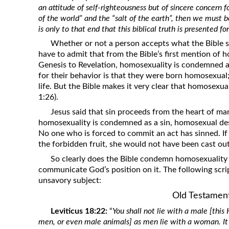
an attitude of self-righteousness but of sincere concern for
Revelation
of the world” and the “salt of the earth”, then we must be
Solomon’s Wisdom
is only to that end that this biblical truth is presented fo
Spiritual Light
Whether or not a person accepts what the Bible sa
have to admit that from the Bible’s first mention of 
Suffering and the Saints
Genesis to Revelation, homosexuality is condemned a
The Great Apostasy
for their behavior is that they were born homosexual; 
life. But the Bible makes it very clear that homosexua
The Seven Pillars of the Gospel
1:26).
The Sound of the Spirit at Spirit
Jesus said that sin proceeds from the heart of ma
Baptism
homosexuality is condemned as a sin, homosexual des
Tithes and Offerings
No one who is forced to commit an act has sinned. If
the forbidden fruit, she would not have been cast out
What the Bible really says about HELL
So clearly does the Bible condemn homosexuality
communicate God’s position on it. The following scri
unsavory subject:
Old Testamen
Leviticus 18:22:
“
You shall not lie with a male [thi
men, or even male animals] as men lie with a woman. It