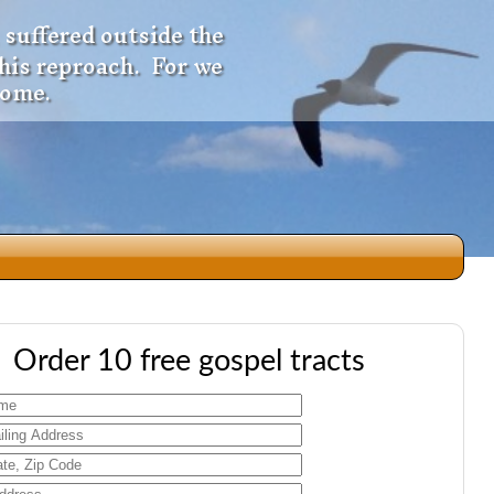
 suffered outside the
 his reproach. For we
come.
dio
Order 10 free gospel tracts
f
e