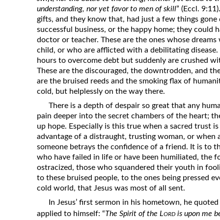
understanding, nor yet favor to men of skill
” (Eccl. 9:11
gifts, and they know that, had just a few things gone 
successful business, or the happy home; they could h
doctor or teacher. These are the ones whose dreams w
child, or who are afflicted with a debilitating diseas
hours to overcome debt but suddenly are crushed with
These are the discouraged, the downtrodden, and th
are the bruised reeds and the smoking flax of humanit
cold, but helplessly on the way there.
There is a depth of despair so great that any huma
pain deeper into the secret chambers of the heart; th
up hope. Especially is this true when a sacred trust is
advantage of a distraught, trusting woman, or when a
someone betrays the confidence of a friend. It is to t
who have failed in life or have been humiliated, the 
ostracized, those who squandered their youth in fooli
to these bruised people, to the ones being pressed e
cold world, that Jesus was most of all sent.
In Jesus’ first sermon in his hometown, he quoted 
ord
applied to himself: “
The Spirit of the L
is upon me b