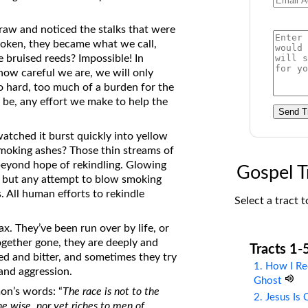
on Translations of the Bible
traw and noticed the stalks that were
Pastor John Clark’s Old Testament
oken, they became what we call,
Course
e bruised reeds? Impossible! In
 how careful we are, we will only
o hard, too much of a burden for the
y be, any effort we make to help the
Send T
watched it burst quickly into yellow
 smoking ashes? Those thin streams of
beyond hope of rekindling. Glowing
Gospel T
, but any attempt to blow smoking
s. All human efforts to rekindle
Select a tract t
x. They’ve been run over by life, or
ogether gone, they are deeply and
Tracts 1-
ged and bitter, and sometimes they try
1. How I Re
 and aggression.
Ghost
on’s words: “
The race is not to the
2. Jesus Is
the wise, nor yet riches to men of