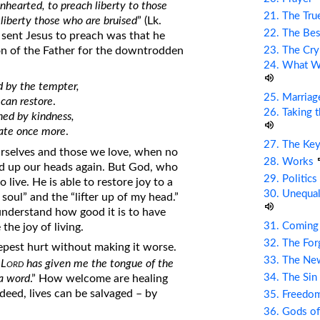
nhearted, to preach liberty to those
21. The Tru
t liberty those who are bruised
” (Lk.
22. The Bes
d sent Jesus to preach was that he
23. The Cry
on of the Father for the downtrodden
24. What Wi
 by the tempter,
25. Marriag
 can restore
.
26. Taking 
ned by kindness,
rate once more
.
27. The Ke
rselves and those we love, when no
28. Works
old up our heads again. But God, who
29. Politic
o live. He is able to restore joy to a
30. Unequal
soul” and the “lifter up of my head.”
nderstand how good it is to have
31. Coming
the joy of living.
32. The Fo
epest hurt without making it worse.
33. The Ne
ord
 L
has given me the tongue of the
34. The Sin
 a word
.” How welcome are healing
deed, lives can be salvaged – by
35. Freed
36. Gods of