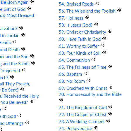
t Be Born Again
54. Bruised Reeds
he Gift of God
56. The Wise and the Foolish
ld’s Most Dreaded
57. Holiness
58. Is Jesus God?
Salvation?
59. Christ or Christianity
ll in Jordan
60. Have Faith In God
Hearts
61. Worthy to Suffer
cond Death
63. Four Kinds of Soil
her and the Son
64. Communion
g and the Saints
65. The Fullness of Time
 Conquered
66. Baptism
urch?
68. No Room
ll They Preach,
69. Crucified With Christ
y Be Sent?
70. Homosexuality and the Bible
u Received the Holy
 You Believed?
71. The Kingdom of God
e
72. The Gospel of Christ
With God
73. A Wedding Garment
and Offerings
74. Perseverance