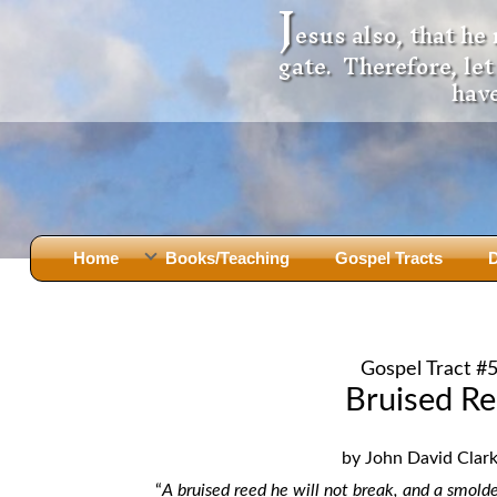
J
esus also, that he
gate. Therefore, le
have
Home
Books/Teaching
Gospel Tracts
D
Books
Iron Ki
After Jesus Died
Slander
Gospel Tract #
God Had A Son -
before Mary Did
The Jer
Bruised R
Holy Bible: Is it the Word of God?
The Apo
Malachi
Montanu
by John David Clark,
Body of
Marriage & Divorce
“
A bruised reed he will not break,
and a smolde