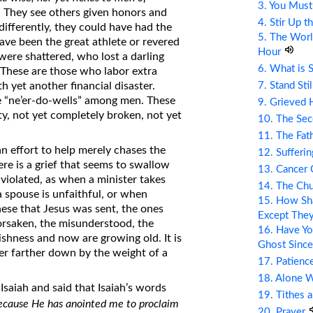
3. You Mus
). They see others given honors and
4. Stir Up t
differently, they could have had the
5. The Wor
ave been the great athlete or revered
Hour
ere shattered, who lost a darling
6. What is 
e. These are those who labor extra
7. Stand Sti
 yet another financial disaster.
e “ne’er-do-wells” among men. These
9. Grieved 
y, not yet completely broken, not yet
10. The Se
11. The Fat
n effort to help merely chases the
12. Sufferin
ere is a grief that seems to swallow
13. Cancer
 violated, as when a minister takes
14. The Ch
 spouse is unfaithful, or when
15. How Sha
hese that Jesus was sent, the ones
Except The
forsaken, the misunderstood, the
16. Have Yo
shness and now are growing old. It is
Ghost Since
ver farther down by the weight of a
17. Patienc
18. Alone 
Isaiah and said that Isaiah’s words
19. Tithes 
ecause He has anointed me to proclaim
20. Prayer