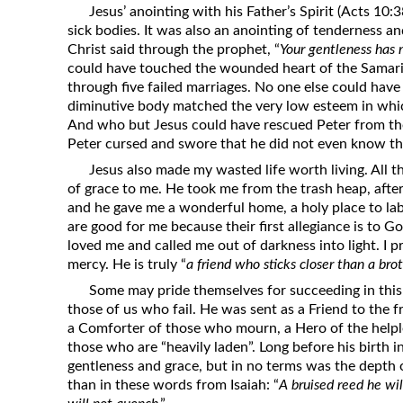
Jesus’ anointing with his Father’s Spirit (Acts 10:
sick bodies. It was also an anointing of tenderness a
Christ said through the prophet, “
Your gentleness has
could have touched the wounded heart of the Sama
through five failed marriages. No one else could ha
diminutive body matched the very low esteem in whic
And who but Jesus could have rescued Peter from t
Peter cursed and swore that he did not even know th
Jesus also made my wasted life worth living. All that
of grace to me. He took me from the trash heap, after
and he gave me a wonderful home, a holy place to lab
are good for me because their first allegiance is to Go
loved me and called me out of darkness into light. I pr
mercy. He is truly “
a friend who sticks closer than a bro
Some may pride themselves for succeeding in this 
those of us who fail. He was sent as a Friend to the 
a Comforter of those who mourn, a Hero of the helple
those who are “heavily laden”. Long before his birth 
gentleness and grace, but in no terms was the depth o
than in these words from Isaiah: “
A bruised reed he wi