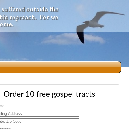
 suffered outside the
 his reproach. For we
come.
dio
Order 10 free gospel tracts
f
e