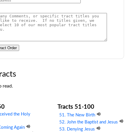
ract Order
racts
o read.
50
Tracts 51-100
ceived the Holy
51. The New Birth
52. John the Baptist and Jesus
 Coming Again
53. Denying Jesus