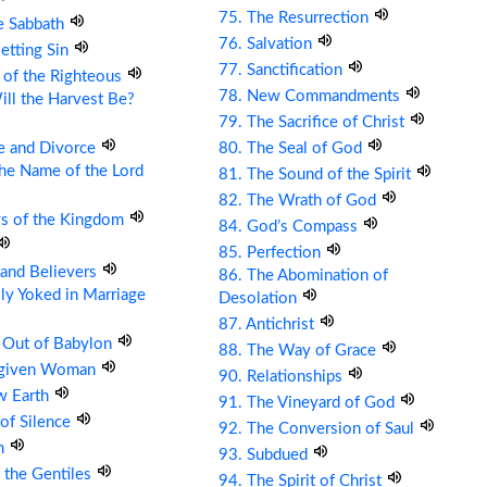
75. The Resurrection
e Sabbath
76. Salvation
etting Sin
77. Sanctification
 of the Righteous
78. New Commandments
ll the Harvest Be?
79. The Sacrifice of Christ
e and Divorce
80. The Seal of God
the Name of the Lord
81. The Sound of the Spirit
82. The Wrath of God
ys of the Kingdom
84. God’s Compass
85. Perfection
s and Believers
86. The Abomination of
ly Yoked in Marriage
Desolation
87. Antichrist
 Out of Babylon
88. The Way of Grace
rgiven Woman
90. Relationships
w Earth
91. The Vineyard of God
 of Silence
92. The Conversion of Saul
om
93. Subdued
 the Gentiles
94. The Spirit of Christ