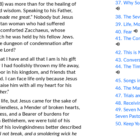
37. Why So
38) was more than for the healing of
nd wisdom. Speaking to his Father,
38. The Sev
 made me great
.” Nobody but Jesus
ritan woman who had suffered
39. Life, M
ve comforted Zacchaeus, whose
40. Fear
h he was held by his fellow Jews.
41. The Com
he dungeon of condemnation after
e Lord?
42. This is
 I have and all that I am is his gift
43. Conver
 I had foolishly thrown my life away,
44. The Tim
or in his kingdom, and friends that
d. I can face life only because Jesus
45. Songs i
aise him with all my heart for his
46. The Mas
ther
.”
47. Trials a
life, but Jesus came for the sake of
48. Receiv
friendless, a Mender of broken hearts,
49. Seven M
ss, and a Bearer of burdens for
Seven Past
in Bethlehem, we were told of his
50. Keep Yo
f his lovingkindness better described
ll not break, and a smoldering wick he