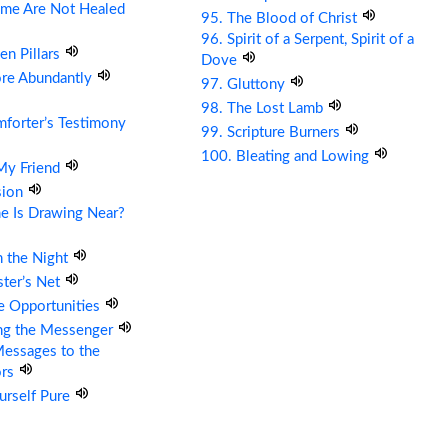
me Are Not Healed
95. The Blood of Christ
96. Spirit of a Serpent, Spirit of a
en Pillars
Dove
ore Abundantly
97. Gluttony
98. The Lost Lamb
forter’s Testimony
99. Scripture Burners
100. Bleating and Lowing
 My Friend
sion
e Is Drawing Near?
n the Night
ter’s Net
re Opportunities
ing the Messenger
essages to the
ors
urself Pure