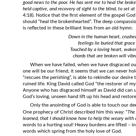
good news to the poor. He has sent me to heal the broke
held captive, and recovery of sight to the blind, to set a
4:18). Notice that the first element of the gospel Go
should “heal the brokenhearted”. The deep compassi
is reflected in these brilliant lines from an old hymn:
Down in the human heart, crushed
feelings lie buried that grace
Touched by a loving heart, wake
chords that are broken will vib
When we have failed, when we have disgraced ou
one will be our friend, it seems that we can never h
“rescues the perishing”, is able to rekindle our desire t
ruined life. King David called God “the restorer of my 
Anyone who has disgraced himself as David did can u
God’s loving, unseen hand lift up his head and restore 
Only the anointing of God is able to touch our de
One prophecy of Christ described him this way: “
The
learned, that I should know how to help the weary with
words to a hurting soul! Heavy burdens are lifted – in
words which spring from the holy love of God.