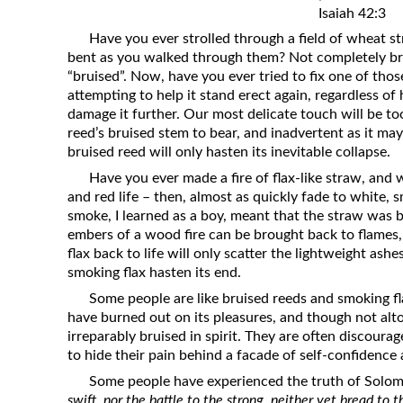
Isaiah 42:3
Revelation
Have you ever strolled through a field of wheat s
Solomon’s Wisdom
bent as you walked through them? Not completely br
Spiritual Light
“bruised”. Now, have you ever tried to fix one of thos
attempting to help it stand erect again, regardless of
Suffering and the Saints
damage it further. Our most delicate touch will be to
The Great Apostasy
reed’s bruised stem to bear, and inadvertent as it ma
bruised reed will only hasten its inevitable collapse.
The Seven Pillars of the Gospel
Have you ever made a fire of flax-like straw, and 
The Sound of the Spirit at Spirit
and red life – then, almost as quickly fade to white,
Baptism
smoke, I learned as a boy, meant that the straw was 
Tithes and Offerings
embers of a wood fire can be brought back to flames
flax back to life will only scatter the lightweight ashe
What the Bible really says about HELL
smoking flax hasten its end.
Some people are like bruised reeds and smoking fla
have burned out on its pleasures, and though not alt
irreparably bruised in spirit. They are often discoura
to hide their pain behind a facade of self-confidence
Some people have experienced the truth of Solom
swift, nor the battle to the strong, neither yet bread to 