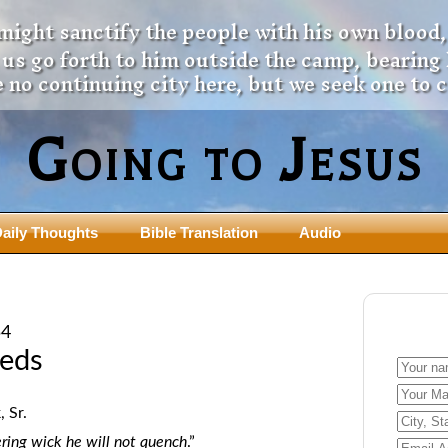
 might sanctify the people with his own blood,
t us go forth to him outside the camp, bearing
 no continuing city here, but we seek one to 
Going to Jesus
aily Thoughts
Bible Translation
Audio
ngdom Series
Teaching Series
The New Birth Teaching Series (au
54
with transcript)
usalem Council
eeds
The “Pneuma” Study
state Fathers
Did New Testament Writers Think o
s: Prophet to an Apostate
 Sr.
God’s Spirit as a Person?
 Christ
ring wick he will not quench
.”
The Influence of Trinitarian Doctrin