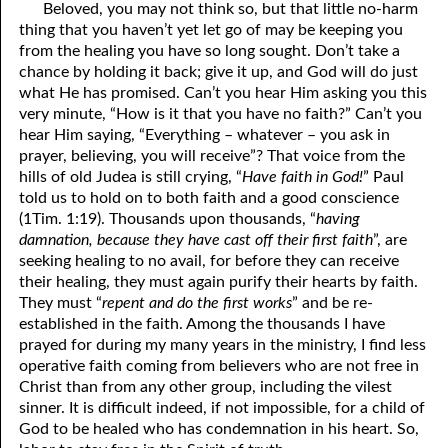
Beloved, you may not think so, but that little no-harm
81. The Sound of the Spirit
29. Politics and Believers
thing that you haven’t yet let go of may be keeping you
from the healing you have so long sought. Don’t take a
30. Unequally Yoked in Marriage
82. The Wrath of God
chance by holding it back; give it up, and God will do just
what He has promised. Can’t you hear Him asking you this
31. Coming Out of Babylon
84. God’s Compass
very minute, “How is it that you have no faith?” Can’t you
hear Him saying, “Everything – whatever – you ask in
32. The Forgiven Woman
85. Perfection
prayer, believing, you will receive”? That voice from the
86. The Abomination of Desolation
33. The New Earth
hills of old Judea is still crying, “
Have faith in God!
” Paul
told us to hold on to both faith and a good conscience
34. The Sin of Silence
87. Antichrist
(1Tim. 1:19). Thousands upon thousands, “
having
damnation, because they have cast off their first faith
”, are
88. The Way of Grace
35. Freedom
seeking healing to no avail, for before they can receive
their healing, they must again purify their hearts by faith.
36. Gods of the Gentiles
90. Relationships
They must “
repent and do the first works
” and be re-
established in the faith. Among the thousands I have
37. Why Some Are Not Healed
91. The Vineyard of God
prayed for during my many years in the ministry, I find less
92. The Conversion of Saul
38. The Seven Pillars
operative faith coming from believers who are not free in
Christ than from any other group, including the vilest
39. Life, More Abundantly
93. Subdued
sinner. It is difficult indeed, if not impossible, for a child of
God to be healed who has condemnation in his heart. So,
94. The Spirit of Christ
40. Fear