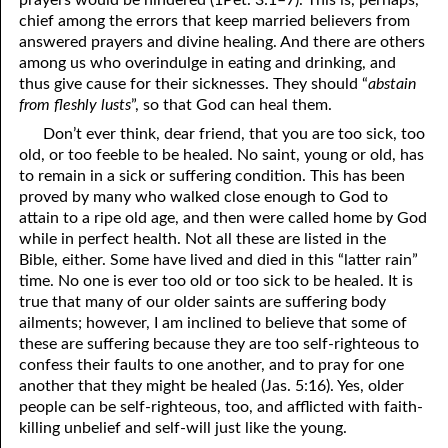
prayers would be hindered (1Pet. 3:1–7). This is, perhaps,
69. Crucified With Christ
17. Patience
chief among the errors that keep married believers from
answered prayers and divine healing. And there are others
70. Homosexuality and the Bible
18. Alone With God
among us who overindulge in eating and drinking, and
thus give cause for their sicknesses. They should “
abstain
71. The Kingdom of God
19. Tithes and Offerings
from fleshly lusts
”, so that God can heal them.
72. The Gospel of Christ
20. Prayer
Don’t ever think, dear friend, that you are too sick, too
old, or too feeble to be healed. No saint, young or old, has
73. A Wedding Garment
21. The True Sabbath
to remain in a sick or suffering condition. This has been
proved by many who walked close enough to God to
22. The Besetting Sin
74. Perseverance
attain to a ripe old age, and then were called home by God
while in perfect health. Not all these are listed in the
23. The Cry of the Righteous
75. The Resurrection
Bible, either. Some have lived and died in this “latter rain”
time. No one is ever too old or too sick to be healed. It is
24. What Will the Harvest Be?
76. Salvation
true that many of our older saints are suffering body
25. Marriage and Divorce
77. Sanctification
ailments; however, I am inclined to believe that some of
these are suffering because they are too self-righteous to
26. Taking the Name of the Lord
78. New Commandments
confess their faults to one another, and to pray for one
another that they might be healed (Jas. 5:16). Yes, older
27. The Keys of the Kingdom
79. The Sacrifice of Christ
people can be self-righteous, too, and afflicted with faith-
killing unbelief and self-will just like the young.
80. The Seal of God
28. Works