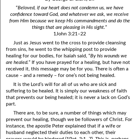
4. Stir Up the Gift of God
54. Bruised Reeds
“
Beloved, if our heart does not condemn us, we have
5. The World’s Most Dreaded Hour
56. The Wise and the Foolish
confidence toward God, and whatever we ask, we receive
from Him because we keep His commandments and do the
6. What is Salvation?
57. Holiness
things that are pleasing in His sight.
”
1John 3:21–22
7. Stand Still in Jordan
58. Is Jesus God?
Just as Jesus went to the cross to provide cleansing
from sins, he went to the whipping post to provide
59. Christ or Christianity
9. Grieved Hearts
healing for our bodies, for Isaiah said, “
By his wounds we
10. The Second Death
60. Have Faith In God
are healed.
” If you have prayed for a healing, but have not
received it, this message may be for you. There is often a
11. The Father and the Son
61. Worthy to Suffer
cause – and a remedy – for one’s not being healed.
It is the Lord’s will for all of us who are sick and
12. Suffering and the Saints
63. Four Kinds of Soil
suffering to be healed. It is simply our weakness of faith
13. Cancer Conquered
64. Communion
that prevents our being healed; it is never a lack on God’s
part.
65. The Fullness of Time
14. The Church?
There are, to be sure, a number of things which may
prevent our healing, though we be followers of Christ. For
15. How Shall They Preach, Except They Be Sent?
66. Baptism
instance, the apostle Peter explained that if a wife or
16. Have You Received the Holy Ghost Since You Believed?
68. No Room
husband neglected their duties to each other, their