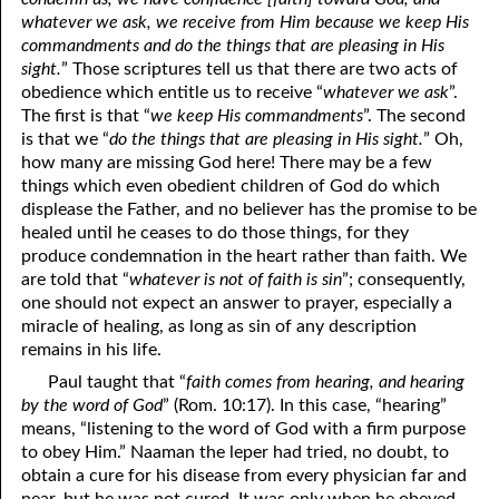
whatever we ask, we receive from Him because we keep His
commandments and do the things that are pleasing in His
sight.
” Those scriptures tell us that there are two acts of
obedience which entitle us to receive “
whatever we ask
”.
The first is that “
we keep His commandments
”. The second
is that we “
do the things that are pleasing in His sight.
” Oh,
how many are missing God here! There may be a few
things which even obedient children of God do which
displease the Father, and no believer has the promise to be
healed until he ceases to do those things, for they
produce condemnation in the heart rather than faith. We
are told that “
whatever is not of faith is sin
”; consequently,
one should not expect an answer to prayer, especially a
miracle of healing, as long as sin of any description
remains in his life.
Paul taught that “
faith comes from hearing, and hearing
by the word of God
” (Rom. 10:17). In this case, “hearing”
means, “listening to the word of God with a firm purpose
to obey Him.” Naaman the leper had tried, no doubt, to
obtain a cure for his disease from every physician far and