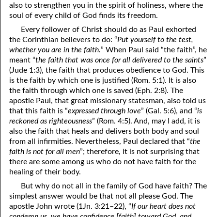
also to strengthen you in the spirit of holiness, where the
soul of every child of God finds its freedom.
Every follower of Christ should do as Paul exhorted
the Corinthian believers to do: “
Put yourself to the test,
whether you are in the faith.
” When Paul said “the faith”, he
meant “
the faith that was once for all delivered to the saints
”
(Jude 1:3), the faith that produces obedience to God. This
is the faith by which one is justified (Rom. 5:1). It is also
the faith through which one is saved (Eph. 2:8). The
apostle Paul, that great missionary statesman, also told us
that this faith is “
expressed through love
” (Gal. 5:6), and “
is
reckoned as righteousness
” (Rom. 4:5). And, may I add, it is
also the faith that heals and delivers both body and soul
from all infirmities. Nevertheless, Paul declared that “
the
faith is not for all men
”; therefore, it is not surprising that
there are some among us who do not have faith for the
healing of their body.
But why do not all in the family of God have faith? The
simplest answer would be that not all please God. The
apostle John wrote (1Jn. 3:21–22), “
If our heart does not
condemn us, we have confidence [faith] toward God, and