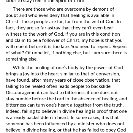
labor to stay free in the Spirit of truth.
There are those who are overcome by demons of
41. The Comforter’s Testimony
95. The Blood of Christ
doubt and who even deny that healing is available in
96. Spirit of a Serpent, Spirit of a Dove
42. This is My Friend
Christ. These people are far, far from the will of God. In
fact, they are so far astray that they can’t even bear
43. Conversion
97. Gluttony
witness to the work of God. If you are in this condition
and claim to be a follower of Christ, my hope is that you
44. The Time Is Drawing Near?
98. The Lost Lamb
will repent before it is too late. You need to repent. Repent
of what? Of unbelief, if nothing else, but I am sure there is
45. Songs in the Night
99. Scripture Burners
something else.
100. Bleating and Lowing
46. The Master’s Net
While the healing of one’s body by the power of God
brings a joy into the heart similar to that of conversion, I
47. Trials are Opportunities
have found, after many years of close observation, that
failing to be healed often leads people to backslide.
48. Receiving the Messenger
Discouragement can lead to bitterness if one does not
stay humble before the Lord in the absence of healing, and
49. Seven Messages to the Seven Pastors
bitterness can turn one’s heart altogether from the truth.
50. Keep Yourself Pure
Indeed, failing to believe in divine healing is proof that one
is already backslidden in heart. In some cases, it is that
someone has been influenced by a minister who does not
believe in divine healing, or that he has failed to obey God