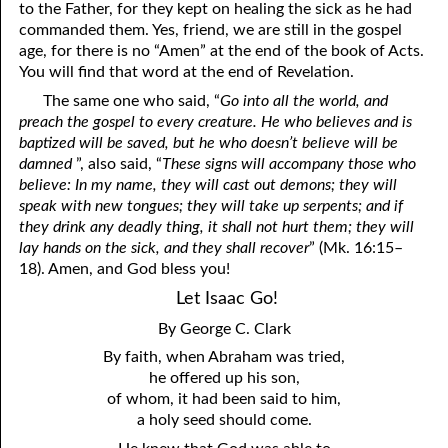
to the Father, for they kept on healing the sick as he had
commanded them. Yes, friend, we are still in the gospel
age, for there is no “Amen” at the end of the book of Acts.
You will find that word at the end of Revelation.
The same one who said, “
Go into all the world, and
preach the gospel to every creature. He who believes and is
baptized will be saved, but he who doesn’t believe will be
damned
”, also said, “
These signs will accompany those who
believe: In my name, they will cast out demons; they will
speak with new tongues; they will take up serpents; and if
they drink any deadly thing, it shall not hurt them; they will
lay hands on the sick, and they shall recover
” (Mk. 16:15–
18). Amen, and God bless you!
Let Isaac Go!
By George C. Clark
By faith, when Abraham was tried,
he offered up his son,
of whom, it had been said to him,
a holy seed should come.