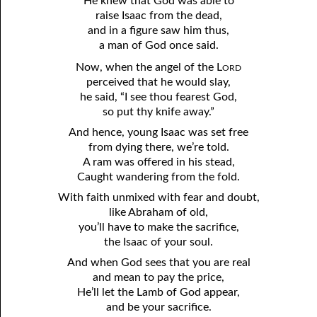
He knew that God was able to
raise Isaac from the dead,
and in a figure saw him thus,
a man of God once said.
ord
Now, when the angel of the L
perceived that he would slay,
he said, “I see thou fearest God,
so put thy knife away.”
And hence, young Isaac was set free
from dying there, we’re told.
A ram was offered in his stead,
Caught wandering from the fold.
With faith unmixed with fear and doubt,
like Abraham of old,
you’ll have to make the sacrifice,
the Isaac of your soul.
And when God sees that you are real
and mean to pay the price,
He’ll let the Lamb of God appear,
and be your sacrifice.