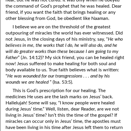
near, but he was not cured. It was only when he obeyed
the command of God’s prophet that he was healed. Dear
friend, if you want the faith that brings healing or any
other blessing from God, be obedient like Naaman.
I believe we are on the threshold of the greatest
outpouring of miracles the world has ever witnessed. Did
not Jesus, in the closing days of his ministry, say, “
He who
believes in me, the works that I do, he will also do, and he
will do greater works than these because I am going to my
Father
” (Jn. 14:12)? My sick friend, you can be healed right
now! Jesus suffered to make healing for both soul and
body available to us. True faith believes what is written:
“
He was wounded for our transgressions . . . and by his
wounds we are healed
” (Isa. 53:5).
This is God’s prescription for our healing. The
medicines He uses are the lash marks on Jesus’ back.
Hallelujah! Some will say, “I know people were healed
during Jesus’ time.” Well, listen, dear Reader, are we not
living in Jesus’ time? Isn’t this the time of the gospel? If
miracles can occur only in Jesus’ time, the apostles must
have been living in his time after Jesus left them to return