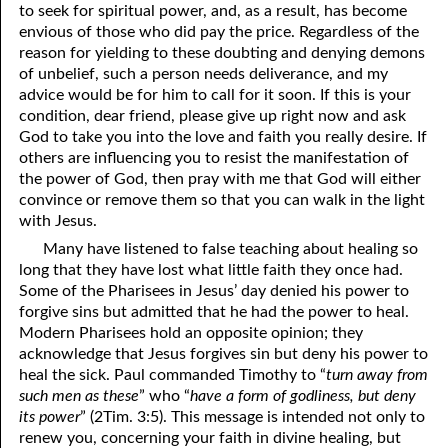
to seek for spiritual power, and, as a result, has become
envious of those who did pay the price. Regardless of the
reason for yielding to these doubting and denying demons
of unbelief, such a person needs deliverance, and my
advice would be for him to call for it soon. If this is your
condition, dear friend, please give up right now and ask
God to take you into the love and faith you really desire. If
others are influencing you to resist the manifestation of
the power of God, then pray with me that God will either
convince or remove them so that you can walk in the light
with Jesus.
Many have listened to false teaching about healing so
long that they have lost what little faith they once had.
Some of the Pharisees in Jesus’ day denied his power to
forgive sins but admitted that he had the power to heal.
Modern Pharisees hold an opposite opinion; they
acknowledge that Jesus forgives sin but deny his power to
heal the sick. Paul commanded Timothy to “
turn away from
such men as these
” who “
have a form of godliness, but deny
its power
” (2Tim. 3:5). This message is intended not only to
renew you, concerning your faith in divine healing, but