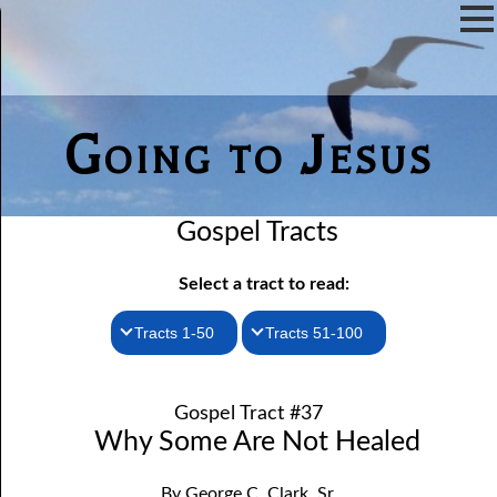
Going to Jesus
Gospel Tracts
Select a tract to read:
Tracts 1-50
Tracts 51-100
1. How I Received the Holy Ghost
51. The New Birth
Gospel Tract #37
52. John the Baptist and Jesus
2. Jesus Is Coming Again
Why Some Are Not Healed
3. You Must Be Born Again
53. Denying Jesus
By George C. Clark, Sr.