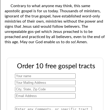
Contrary to what anyone may think, this same
apostolic gospel is for us today. Thousands of ministers,
ignorant of the true gospel, have established word-only
ministries of their own, ministries without the power and
signs that Jesus said would follow believers. The
unrepealable gos-pel which Jesus preached is to be
preached and practiced by all believers, even to the end of
this age. May our God enable us to do so! Amen.
Order 10 free gospel tracts