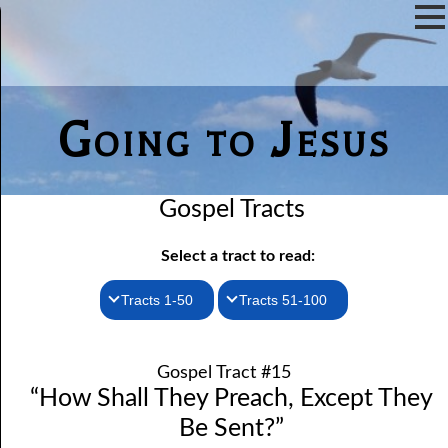
Going to Jesus
Gospel Tracts
Select a tract to read:
Tracts 1-50
Tracts 51-100
1. How I Received the Holy Ghost
51. The New Birth
Gospel Tract #15
52. John the Baptist and Jesus
2. Jesus Is Coming Again
“How Shall They Preach, Except They
3. You Must Be Born Again
53. Denying Jesus
Be Sent?”