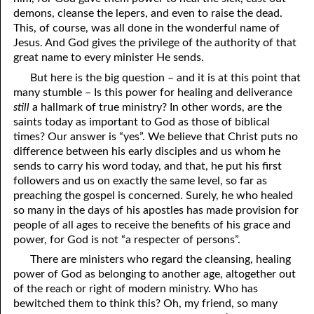
demons, cleanse the lepers, and even to raise the dead.
41. The Comforter’s Testimony
95. The Blood of Christ
This, of course, was all done in the wonderful name of
Jesus. And God gives the privilege of the authority of that
96. Spirit of a Serpent, Spirit of a Dove
42. This is My Friend
great name to every minister He sends.
43. Conversion
97. Gluttony
But here is the big question – and it is at this point that
many stumble – Is this power for healing and deliverance
44. The Time Is Drawing Near?
98. The Lost Lamb
still
a hallmark of true ministry? In other words, are the
saints today as important to God as those of biblical
45. Songs in the Night
99. Scripture Burners
times? Our answer is “yes”. We believe that Christ puts no
difference between his early disciples and us whom he
100. Bleating and Lowing
46. The Master’s Net
sends to carry his word today, and that, he put his first
followers and us on exactly the same level, so far as
47. Trials are Opportunities
preaching the gospel is concerned. Surely, he who healed
48. Receiving the Messenger
so many in the days of his apostles has made provision for
people of all ages to receive the benefits of his grace and
49. Seven Messages to the Seven Pastors
power, for God is not “a respecter of persons”.
There are ministers who regard the cleansing, healing
50. Keep Yourself Pure
power of God as belonging to another age, altogether out
of the reach or right of modern ministry. Who has
bewitched them to think this? Oh, my friend, so many