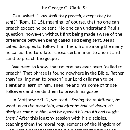
4. Stir Up the Gift of God
54. Bruised Reeds
by George C. Clark, Sr.
5. The World’s Most Dreaded Hour
56. The Wise and the Foolish
Paul asked, “
How shall they preach, except they be
sent?
” (Rom. 10:15), meaning, of course, that no one can
6. What is Salvation?
57. Holiness
preach except he be sent. No one can understand Paul’s
question, however, without first being made aware of the
7. Stand Still in Jordan
58. Is Jesus God?
difference between being called and being sent. Jesus
59. Christ or Christianity
9. Grieved Hearts
called disciples to follow him; then, from among the many
he called, the Lord later chose certain men to anoint and
10. The Second Death
60. Have Faith In God
send to preach the gospel.
We need to know that no one has ever been “called to
11. The Father and the Son
61. Worthy to Suffer
preach”. That phrase is found nowhere in the Bible. Rather
than “calling men to preach”, our Lord calls men to be
12. Suffering and the Saints
63. Four Kinds of Soil
silent and learn of him. Then, he anoints some of those
13. Cancer Conquered
64. Communion
followers and sends them to preach his gospel.
In Matthew 5:1–2, we read, “
Seeing the multitudes, he
65. The Fullness of Time
14. The Church?
went up on the mountain, and after he had sat down, his
disciples came to him, and he opened his mouth and taught
15. How Shall They Preach, Except They Be Sent?
66. Baptism
them
.” After this lengthy session with his disciples,
16. Have You Received the Holy Ghost Since You Believed?
68. No Room
teaching them the moral requirements of the kingdom of