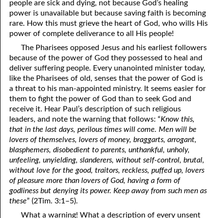
people are sick and dying, not because God’s healing
power is unavailable but because saving faith is becoming
rare. How this must grieve the heart of God, who wills His
power of complete deliverance to all His people!
The Pharisees opposed Jesus and his earliest followers
because of the power of God they possessed to heal and
deliver suffering people. Every unanointed minister today,
like the Pharisees of old, senses that the power of God is
a threat to his man-appointed ministry. It seems easier for
them to fight the power of God than to seek God and
receive it. Hear Paul’s description of such religious
leaders, and note the warning that follows: “
Know this,
that in the last days, perilous times will come. Men will be
lovers of themselves, lovers of money, braggarts, arrogant,
blasphemers, disobedient to parents, unthankful, unholy,
unfeeling, unyielding, slanderers, without self-control, brutal,
without love for the good, traitors, reckless, puffed up, lovers
of pleasure more than lovers of God, having a form of
godliness but denying its power. Keep away from such men as
these
” (2Tim. 3:1–5).
What a warning! What a description of every unsent