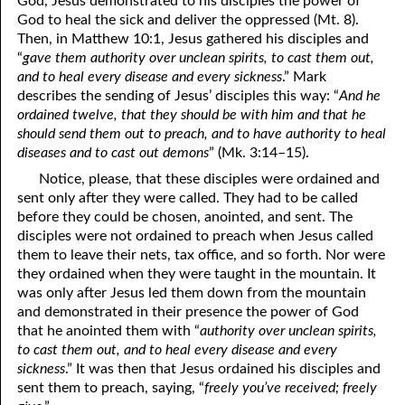
God, Jesus demonstrated to his disciples the power of
69. Crucified With Christ
17. Patience
God to heal the sick and deliver the oppressed (Mt. 8).
Then, in Matthew 10:1, Jesus gathered his disciples and
70. Homosexuality and the Bible
18. Alone With God
“
gave them authority over unclean spirits, to cast them out,
and to heal every disease and every sickness
.” Mark
71. The Kingdom of God
19. Tithes and Offerings
describes the sending of Jesus’ disciples this way: “
And he
ordained twelve, that they should be with him and that he
72. The Gospel of Christ
20. Prayer
should send them out to preach, and to have authority to heal
73. A Wedding Garment
21. The True Sabbath
diseases and to cast out demons
” (Mk. 3:14–15).
Notice, please, that these disciples were ordained and
22. The Besetting Sin
74. Perseverance
sent only after they were called. They had to be called
before they could be chosen, anointed, and sent. The
23. The Cry of the Righteous
75. The Resurrection
disciples were not ordained to preach when Jesus called
24. What Will the Harvest Be?
76. Salvation
them to leave their nets, tax office, and so forth. Nor were
they ordained when they were taught in the mountain. It
25. Marriage and Divorce
77. Sanctification
was only after Jesus led them down from the mountain
and demonstrated in their presence the power of God
26. Taking the Name of the Lord
78. New Commandments
that he anointed them with “
authority over unclean spirits,
to cast them out, and to heal every disease and every
27. The Keys of the Kingdom
79. The Sacrifice of Christ
sickness
.” It was then that Jesus ordained his disciples and
sent them to preach, saying, “
freely you’ve received; freely
80. The Seal of God
28. Works