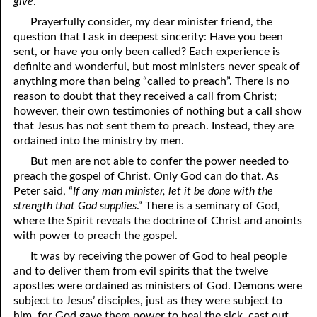
give
.”
81. The Sound of the Spirit
29. Politics and Believers
Prayerfully consider, my dear minister friend, the
question that I ask in deepest sincerity: Have you been
30. Unequally Yoked in Marriage
82. The Wrath of God
sent, or have you only been called? Each experience is
definite and wonderful, but most ministers never speak of
31. Coming Out of Babylon
84. God’s Compass
anything more than being “called to preach”. There is no
reason to doubt that they received a call from Christ;
32. The Forgiven Woman
85. Perfection
however, their own testimonies of nothing but a call show
86. The Abomination of Desolation
33. The New Earth
that Jesus has not sent them to preach. Instead, they are
ordained into the ministry by men.
34. The Sin of Silence
87. Antichrist
But men are not able to confer the power needed to
preach the gospel of Christ. Only God can do that. As
88. The Way of Grace
35. Freedom
Peter said, “
If any man minister, let it be done with the
36. Gods of the Gentiles
90. Relationships
strength that God supplies
.” There is a seminary of God,
where the Spirit reveals the doctrine of Christ and anoints
37. Why Some Are Not Healed
91. The Vineyard of God
with power to preach the gospel.
It was by receiving the power of God to heal people
92. The Conversion of Saul
38. The Seven Pillars
and to deliver them from evil spirits that the twelve
apostles were ordained as ministers of God. Demons were
39. Life, More Abundantly
93. Subdued
subject to Jesus’ disciples, just as they were subject to
94. The Spirit of Christ
40. Fear
him, for God gave them power to heal the sick, cast out