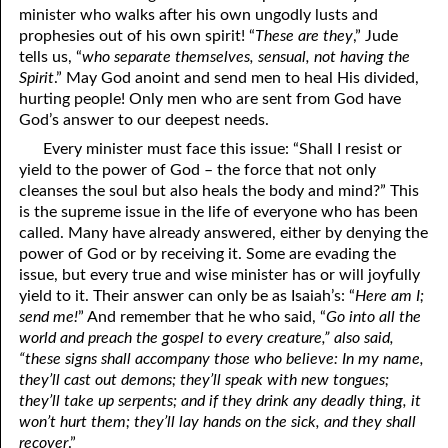
minister who walks after his own ungodly lusts and
prophesies out of his own spirit! “
These are they
,” Jude
tells us, “
who separate themselves, sensual, not having the
Spirit
.” May God anoint and send men to heal His divided,
hurting people! Only men who are sent from God have
God’s answer to our deepest needs.
Every minister must face this issue: “Shall I resist or
yield to the power of God – the force that not only
cleanses the soul but also heals the body and mind?” This
is the supreme issue in the life of everyone who has been
called. Many have already answered, either by denying the
power of God or by receiving it. Some are evading the
issue, but every true and wise minister has or will joyfully
yield to it. Their answer can only be as Isaiah’s: “
Here am I;
send me!
” And remember that he who said, “
Go into all the
world and preach the gospel to every creature,” also said,
“these signs shall accompany those who believe: In my name,
they’ll cast out demons; they’ll speak with new tongues;
they’ll take up serpents; and if they drink any deadly thing, it
won’t hurt them; they’ll lay hands on the sick, and they shall
recover
.”