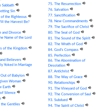
75. The Resurrection
e Sabbath
76. Salvation
etting Sin
77. Sanctification
 of the Righteous
78. New Commandments
ll the Harvest Be?
79. The Sacrifice of Christ
e and Divorce
80. The Seal of God
the Name of the Lord
81. The Sound of the Spirit
82. The Wrath of God
ys of the Kingdom
84. God’s Compass
85. Perfection
s and Believers
86. The Abomination of
ly Yoked in Marriage
Desolation
87. Antichrist
 Out of Babylon
88. The Way of Grace
rgiven Woman
90. Relationships
w Earth
91. The Vineyard of God
 of Silence
92. The Conversion of Saul
om
93. Subdued
 the Gentiles
94. The Spirit of Christ