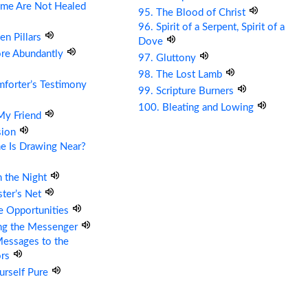
me Are Not Healed
95. The Blood of Christ
96. Spirit of a Serpent, Spirit of a
en Pillars
Dove
ore Abundantly
97. Gluttony
98. The Lost Lamb
forter’s Testimony
99. Scripture Burners
100. Bleating and Lowing
 My Friend
sion
e Is Drawing Near?
n the Night
ter’s Net
re Opportunities
ing the Messenger
essages to the
ors
urself Pure