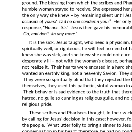
ground. The blessing from which the scribes and Pha
humble woman stayed to receive. She expressed her gr
the only way she knew – by remaining silent until Jesu
accusers of yours? Did no one condemn you?
” Her only
response, “
No one, Sir
.” Jesus then gave his memorable
Go, and don’t sin any more
.”
It is the sick, Jesus taught, who need a physician,
spiritually well, or righteous, he will feel no need 
knew she was sick, and she knew she could not cure 
desperately ill – not with the woman’s disease, perhap
not realize it. Their hearts were encased in a hard sh
wanted an earthly king, not a heavenly Savior. They 
They were so spiritually blind that they rejected the 
themselves, they used this pathetic, sinful woman in 
Their behavior is sad evidence to the truth that there 
hatred, no guile so cunning as religious guile, and no 
religious pride.
These scribes and Pharisees thought, in their wic
by calling for Jesus’ decision in this case; however, fo
the people. What utter folly to bring a sinner to Je
condemnation in his heart; therefore, he had no con