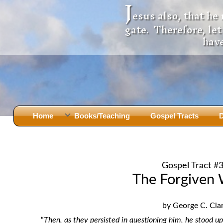
J
esus also, that he
gate. Therefore, le
have
Home
Books/Teaching
Gospel Tracts
D
Books
Iron Ki
After Jesus Died
Slander
Gospel Tract #
God Had A Son -
before Mary Did
The Jer
The Forgiven
Holy Bible: Is it the Word of God?
The Apo
Malachi
Montanu
by George C. Cla
Body of
Marriage & Divorce
“
Then, as they persisted in questioning him, he stood 