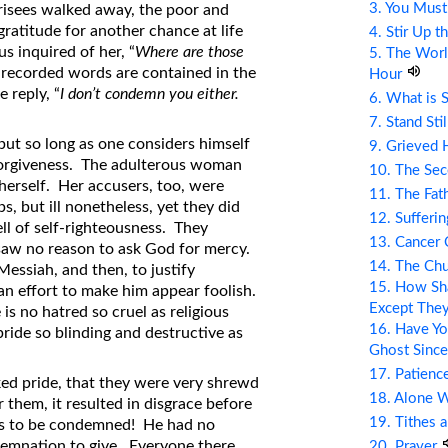
3. You Mus
risees walked away, the poor and
atitude for another chance at life
4. Stir Up t
s inquired of her, “
Where are those
5. The Wor
 recorded words are contained in the
Hour
 reply, “
I don’t condemn you either.
6. What is 
7. Stand Sti
 but so long as one considers himself
9. Grieved 
of forgiveness. The adulterous woman
10. The Se
herself. Her accusers, too, were
11. The Fat
s, but ill nonetheless, yet they did
12. Sufferin
ell of self-righteousness. They
13. Cancer
saw no reason to ask God for mercy.
14. The Ch
Messiah, and then, to justify
15. How Sha
an effort to make him appear foolish.
Except The
is no hatred so cruel as religious
16. Have Yo
pride so blinding and destructive as
Ghost Since
17. Patienc
ked pride, that they were very shrewd
18. Alone 
r them, it resulted in disgrace before
19. Tithes 
sus to be condemned! He had no
demnation to give. Everyone there,
20. Prayer