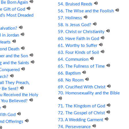
t Be Born Again
54. Bruised Reeds
he Gift of God
56. The Wise and the Foolish
ld’s Most Dreaded
57. Holiness
58. Is Jesus God?
Salvation?
59. Christ or Christianity
ll in Jordan
60. Have Faith In God
Hearts
61. Worthy to Suffer
cond Death
63. Four Kinds of Soil
her and the Son
64. Communion
g and the Saints
65. The Fullness of Time
 Conquered
66. Baptism
urch?
68. No Room
ll They Preach,
69. Crucified With Christ
y Be Sent?
70. Homosexuality and the Bible
u Received the Holy
 You Believed?
71. The Kingdom of God
e
72. The Gospel of Christ
With God
73. A Wedding Garment
and Offerings
74. Perseverance