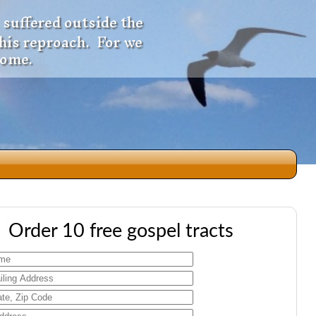
 suffered outside the
 his reproach. For we
come.
dio
Order 10 free gospel tracts
f
e