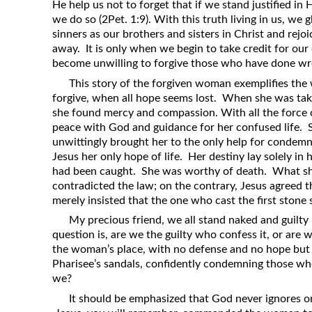
He help us not to forget that if we stand justified in H
we do so (2Pet. 1:9). With this truth living in us, we g
sinners as our brothers and sisters in Christ and rejoi
away. It is only when we begin to take credit for ou
become unwilling to forgive those who have done wr
This story of the forgiven woman exemplifies the 
forgive, when all hope seems lost. When she was taken
she found mercy and compassion. With all the force o
peace with God and guidance for her confused life. S
unwittingly brought her to the only help for condem
Jesus her only hope of life. Her destiny lay solely in
had been caught. She was worthy of death. What s
contradicted the law; on the contrary, Jesus agreed 
merely insisted that the one who cast the first stone
My precious friend, we all stand naked and guilty
question is, are we the guilty who confess it, or are 
the woman’s place, with no defense and no hope but 
Pharisee’s sandals, confidently condemning those wh
we?
It should be emphasized that God never ignores or