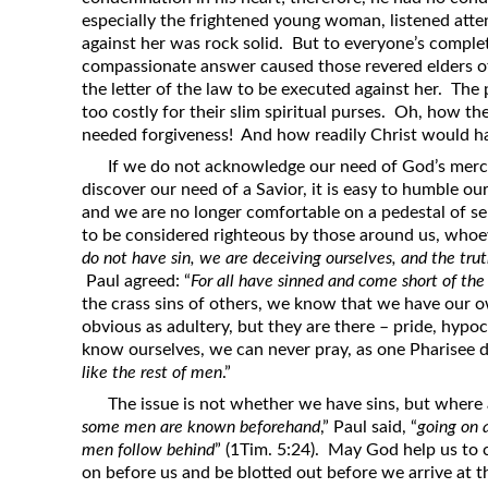
especially the frightened young woman, listened atte
against her was rock solid. But to everyone’s compl
compassionate answer caused those revered elders of
the letter of the law to be executed against her. The 
too costly for their slim spiritual purses. Oh, how 
needed forgiveness! And how readily Christ would hav
If we do not acknowledge our need of God’s merc
discover our need of a Savior, it is easy to humble o
and we are no longer comfortable on a pedestal of sel
to be considered righteous by those around us, whoe
do not have sin, we are deceiving ourselves, and the truth
Paul agreed: “
For all have sinned and come short of the
the crass sins of others, we know that we have our 
obvious as adultery, but they are there – pride, hypoc
know ourselves, we can never pray, as one Pharisee di
like the rest of men
.”
The issue is not whether we have sins, but where 
some men are known beforehand
,” Paul said, “
going on 
men follow behind
” (1Tim. 5:24). May God help us to c
on before us and be blotted out before we arrive at 