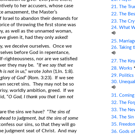
ntively to her accusers, whose case
21. The Tru
ete amazement, the Master’s
22. The Bes
 Israel to abandon their demands for
23. The Cry
price of throwing the first stone was
24. What Wi
they, as well as the unnamed woman,
e given it, had they only asked!
25. Marriag
y, we deceive ourselves. Once we
26. Taking 
urselves before God in repentance,
f-righteousness, nor are we satisfied
27. The Ke
ver they may be. “
If we say that we
28. Works
 is not in us
,” wrote John (1Jn. 1:8).
29. Politic
 glory of God
” (Rom. 3:23). If we see
30. Unequal
own secret sins. They may not be so
risy, worldly ambition, greed. If we
31. Coming
d, “
O God, I thank you that I am not
32. The Fo
33. The Ne
are the sins we have? “
The sins of
34. The Sin
ahead to judgment, but the sins of some
35. Freed
onfess our sins, so that they will go
the judgment seat of Christ. And may
36. Gods of