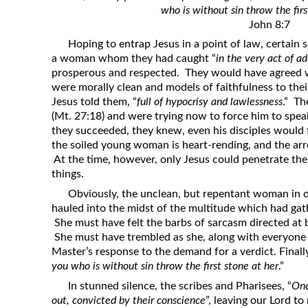
who is without sin throw the firs
Revelation
John 8:7
Solomon’s Wisdom
Hoping to entrap Jesus in a point of law, certain 
Spiritual Light
a woman whom they had caught “
in the very act of ad
prosperous and respected. They would have agreed w
Suffering and the Saints
were morally clean and models of faithfulness to their
The Great Apostasy
Jesus told them, “
full of hypocrisy and lawlessness
.” Th
(Mt. 27:18) and were trying now to force him to spea
The Seven Pillars of the Gospel
they succeeded, they knew, even his disciples would 
The Sound of the Spirit at Spirit
the soiled young woman is heart-rending, and the arr
Baptism
At the time, however, only Jesus could penetrate the
things.
Tithes and Offerings
Obviously, the unclean, but repentant woman in o
What the Bible really says about HELL
hauled into the midst of the multitude which had gat
She must have felt the barbs of sarcasm directed at 
She must have trembled as she, along with everyone e
Master’s response to the demand for a verdict. Finall
you who is without sin throw the first stone at her
.”
In stunned silence, the scribes and Pharisees, “
One
out, convicted by their conscience
”, leaving our Lord to