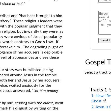
t stone at her.’
”
on Translations of the Bible
Pastor John Clark’s Old Testament
scribes and Pharisees brought to him
Course
ultery
.” These religious leaders were
ith the popular judgment that they
 religion, but inwardly they were, as
ey were envious of Jesus’ popularity
Send T
k words contrary to God’s Law. If
forsake him. The degrading plight of
ogance of her accusers is deplorable.
 veil of appearances and see these
Gospel T
ur story was humiliated, being
Select a tract t
hered around Jesus in the temple.
both her and Jesus by her accusers.
lse, waited anxiously for the
Tracts 1-
y, Jesus answered, “
Let him among
1. How I Re
Ghost
 by one, starting with the oldest, went
2. Jesus Is
 mark his disgust by writing on the