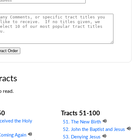
ract Order
racts
o read.
50
Tracts 51-100
ceived the Holy
51. The New Birth
52. John the Baptist and Jesus
 Coming Again
53. Denying Jesus