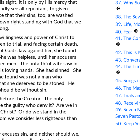
is sight, it is only by His mercy that
37. Why So
ladly see all repentant, forgiven
ce that their sins, too, are washed
38. The Sev
r own right standing with God that we
39. Life, M
ong.
40. Fear
willingness and power of Christ to
41. The Com
 to trial, and facing certain death,
f God’s law against her, she found
42. This is
he was helpless, until her accusers
43. Conver
ned men. The unfaithful wife saw in
44. The Tim
 his loving hands. She had sinned. She
he found was not a man who
45. Songs i
that she deserved to be stoned. He
46. The Mas
 should be without sin.
47. Trials a
 before the Creator. The only
48. Receiv
we the guilty who deny it? Are we in
49. Seven M
Christ? Or do we stand in the
Seven Past
om we consider less righteous than
50. Keep Yo
 excuses sin, and neither should we.