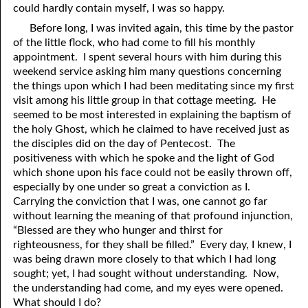
could hardly contain myself, I was so happy.
Before long, I was invited again, this time by the pastor
of the little flock, who had come to fill his monthly
appointment. I spent several hours with him during this
weekend service asking him many questions concerning
the things upon which I had been meditating since my first
visit among his little group in that cottage meeting. He
seemed to be most interested in explaining the baptism of
the holy Ghost, which he claimed to have received just as
the disciples did on the day of Pentecost. The
positiveness with which he spoke and the light of God
which shone upon his face could not be easily thrown off,
especially by one under so great a conviction as I.
Carrying the conviction that I was, one cannot go far
without learning the meaning of that profound injunction,
“Blessed are they who hunger and thirst for
righteousness, for they shall be filled.” Every day, I knew, I
was being drawn more closely to that which I had long
sought; yet, I had sought without understanding. Now,
the understanding had come, and my eyes were opened.
What should I do?