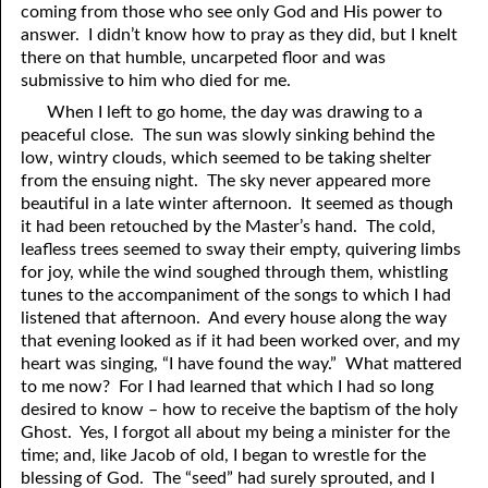
coming from those who see only God and His power to
answer. I didn’t know how to pray as they did, but I knelt
there on that humble, uncarpeted floor and was
submissive to him who died for me.
When I left to go home, the day was drawing to a
peaceful close. The sun was slowly sinking behind the
low, wintry clouds, which seemed to be taking shelter
from the ensuing night. The sky never appeared more
beautiful in a late winter afternoon. It seemed as though
it had been retouched by the Master’s hand. The cold,
leafless trees seemed to sway their empty, quivering limbs
for joy, while the wind soughed through them, whistling
tunes to the accompaniment of the songs to which I had
listened that afternoon. And every house along the way
that evening looked as if it had been worked over, and my
heart was singing, “I have found the way.” What mattered
to me now? For I had learned that which I had so long
desired to know – how to receive the baptism of the holy
Ghost. Yes, I forgot all about my being a minister for the
time; and, like Jacob of old, I began to wrestle for the
blessing of God. The “seed” had surely sprouted, and I