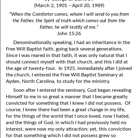
4. Stir Up the Gift of God
54. Bruised Reeds
(March 2, 1901 – April 20, 1989)
5. The World’s Most Dreaded Hour
56. The Wise and the Foolish
“
When the Comforter comes, whom I will send to you from
the Father, the Spirit of truth which comes out from the
6. What is Salvation?
57. Holiness
Father, he will testify of me.
”
John 15:26
7. Stand Still in Jordan
58. Is Jesus God?
Denominationally speaking, I had an inheritance in the
Free Will Baptist faith, going back several generations.
59. Christ or Christianity
9. Grieved Hearts
Since I was reared in that faith, it was only natural that I
10. The Second Death
60. Have Faith In God
should connect myself with that church, and this I did at
the age of twenty-four. In 1925, immediately after I joined
11. The Father and the Son
61. Worthy to Suffer
the church, I entered the Free Will Baptist Seminary at
Ayden, North Carolina, to study for the ministry.
12. Suffering and the Saints
63. Four Kinds of Soil
Soon after I entered the seminary, God began revealing
13. Cancer Conquered
64. Communion
Himself to me in so great a manner that I became greatly
convicted for something that I knew I did not possess. Of
65. The Fullness of Time
14. The Church?
course, I knew there had been a great change in my life,
for the things of the world that I once loved, now I hated,
15. How Shall They Preach, Except They Be Sent?
66. Baptism
and the things of God, in which I had previously held no
interest, were now my only attraction; yet, this conviction
16. Have You Received the Holy Ghost Since You Believed?
68. No Room
for that something which I did not possess grew so