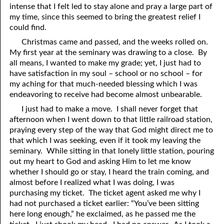
intense that I felt led to stay alone and pray a large part of
69. Crucified With Christ
17. Patience
my time, since this seemed to bring the greatest relief I
70. Homosexuality and the Bible
18. Alone With God
could find.
Christmas came and passed, and the weeks rolled on.
71. The Kingdom of God
19. Tithes and Offerings
My first year at the seminary was drawing to a close. By
all means, I wanted to make my grade; yet, I just had to
72. The Gospel of Christ
20. Prayer
have satisfaction in my soul – school or no school – for
73. A Wedding Garment
21. The True Sabbath
my aching for that much-needed blessing which I was
endeavoring to receive had become almost unbearable.
22. The Besetting Sin
74. Perseverance
I just had to make a move. I shall never forget that
afternoon when I went down to that little railroad station,
23. The Cry of the Righteous
75. The Resurrection
praying every step of the way that God might direct me to
that which I was seeking, even if it took my leaving the
24. What Will the Harvest Be?
76. Salvation
seminary. While sitting in that lonely little station, pouring
25. Marriage and Divorce
77. Sanctification
out my heart to God and asking Him to let me know
whether I should go or stay, I heard the train coming, and
26. Taking the Name of the Lord
78. New Commandments
almost before I realized what I was doing, I was
purchasing my ticket. The ticket agent asked me why I
27. The Keys of the Kingdom
79. The Sacrifice of Christ
had not purchased a ticket earlier: “You’ve been sitting
here long enough,” he exclaimed, as he passed me the
80. The Seal of God
28. Works