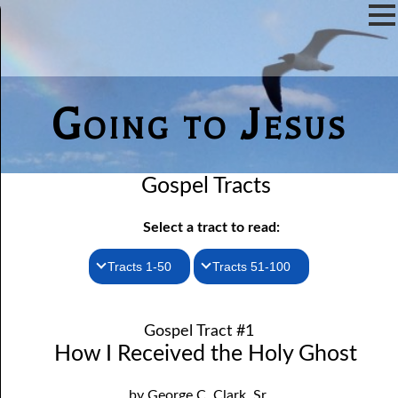
Going to Jesus
Gospel Tracts
Select a tract to read:
Tracts 1-50
Tracts 51-100
1. How I Received the Holy Ghost
51. The New Birth
Gospel Tract #1
52. John the Baptist and Jesus
2. Jesus Is Coming Again
How I Received the Holy Ghost
3. You Must Be Born Again
53. Denying Jesus
by George C. Clark, Sr.