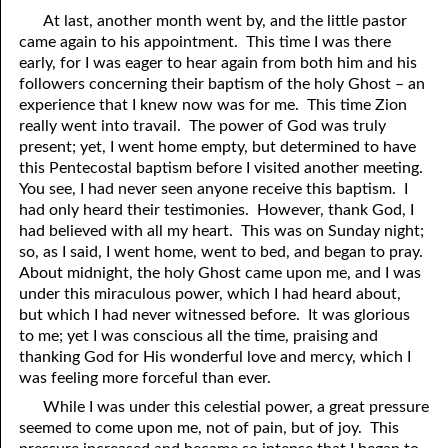
At last, another month went by, and the little pastor
came again to his appointment. This time I was there
early, for I was eager to hear again from both him and his
followers concerning their baptism of the holy Ghost – an
experience that I knew now was for me. This time Zion
really went into travail. The power of God was truly
present; yet, I went home empty, but determined to have
this Pentecostal baptism before I visited another meeting.
You see, I had never seen anyone receive this baptism. I
had only heard their testimonies. However, thank God, I
had believed with all my heart. This was on Sunday night;
so, as I said, I went home, went to bed, and began to pray.
About midnight, the holy Ghost came upon me, and I was
under this miraculous power, which I had heard about,
but which I had never witnessed before. It was glorious
to me; yet I was conscious all the time, praising and
thanking God for His wonderful love and mercy, which I
was feeling more forceful than ever.
While I was under this celestial power, a great pressure
seemed to come upon me, not of pain, but of joy. This