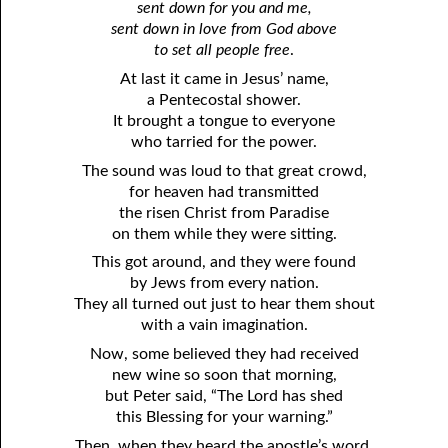
sent down for you and me,
sent down in love from God above
to set all people free
.
At last it came in Jesus’ name,
a Pentecostal shower.
It brought a tongue to everyone
who tarried for the power.
The sound was loud to that great crowd,
for heaven had transmitted
the risen Christ from Paradise
on them while they were sitting.
This got around, and they were found
by Jews from every nation.
They all turned out just to hear them shout
with a vain imagination.
Now, some believed they had received
new wine so soon that morning,
but Peter said, “The Lord has shed
this Blessing for your warning.”
Then, when they heard the apostle’s word,