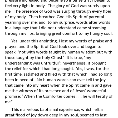
pressure increased and became so intense that I began to
feel very light in body. The glory of God was surely upon
me. The presence of God was surging through every fiber
of my body. Then breathed God His Spirit of parental
yearning over me; and, to my surprise, words after words
in a language that I did not understand came streaming
through my lips, bringing great comfort to my hungry soul.
Yes, under this anointing, I lost my words of praise and
prayer, and the Spirit of God took over and began to
speak, “not with words taught by human wisdom but with
those taught by the holy Ghost.” It is true, “my
understanding was unfruitful”; nevertheless, it brought
the relief for which I had long sought. Yes, I was, for the
first time, satisfied and filled with that which I had so long
been in need of. No human words can ever tell the joy
that came into my heart when the Spirit came in and gave
me the witness of its presence and of Jesus’ wonderful
promise: “When the Comforter comes . . . he will testify of
me.”
This marvelous baptismal experience, which left a
great flood of joy down deep in my soul, seemed to last