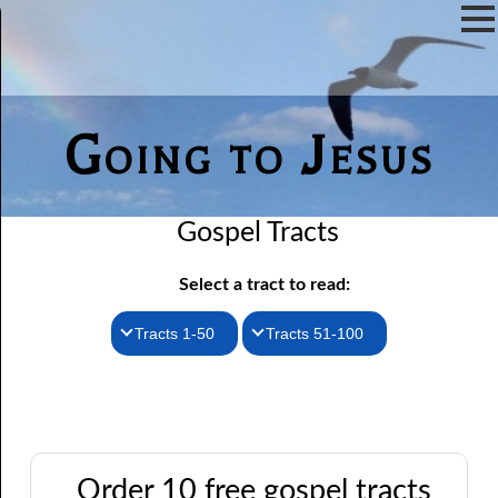
Going to Jesus
Gospel Tracts
Select a tract to read:
Tracts 1-50
Tracts 51-100
1. How I Received the Holy Ghost
51. The New Birth
52. John the Baptist and Jesus
2. Jesus Is Coming Again
3. You Must Be Born Again
53. Denying Jesus
Order 10 free gospel tracts