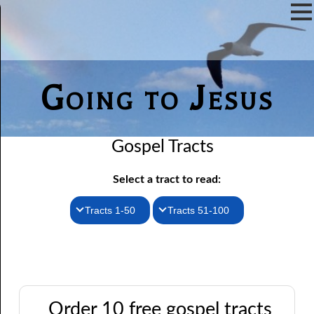
Going to Jesus
Gospel Tracts
Select a tract to read:
Tracts 1-50
Tracts 51-100
1. How I Received the Holy Ghost
51. The New Birth
52. John the Baptist and Jesus
2. Jesus Is Coming Again
3. You Must Be Born Again
53. Denying Jesus
Order 10 free gospel tracts