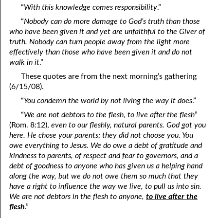
“
With this knowledge comes responsibility
.”
04-16 The Trees of the Lord
“
Nobody can do more damage to God’s truth than those
who have been given it and yet are unfaithful to the Giver of
04-17 The Rod of the Wicked
truth. Nobody can turn people away from the light more
04-18 The Veil That Covers
effectively than those who have been given it and do not
walk in it
.”
04-19 Quotes Recorded by Jamie Gregory
These quotes are from the next morning’s gathering
(6/15/08).
04-20 “Leave Them!”
“
You condemn the world by not living the way it does
.”
04-21 “Over You in the Lord”
“
We are not debtors to the flesh, to live after the flesh
”
(Rom. 8:12),
even to our fleshly, natural parents. God got you
04-22 Unmoved
here. He chose your parents; they did not choose you. You
04-23 “Altogether Vanity”
owe everything to Jesus. We do owe a debt of gratitude and
kindness to parents, of respect and fear to governors, and a
04-24 Being Hunted
debt of goodness to anyone who has given us a helping hand
along the way, but we do not owe them so much that they
04-25 Emptying Yourself
have a right to influence the way we live, to pull us into sin.
We are not debtors in the flesh to anyone,
to live after the
04-26 My Prayer
flesh
.”
04-27 Never a Choice