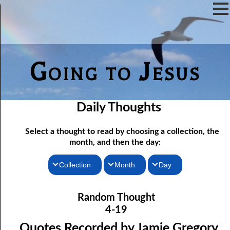
Going to Jesus
Daily Thoughts
Select a thought to read by choosing a collection, the
month, and then the day:
Collection
Month
Day
04-01 True “Justice and Equality For All”
Thoughts for the Morning
January
Random Thought
04-02 Those Who hated Them
Thoughts for the Evening
February
4-19
Random Thoughts
Lord
March
04-03 “
” or “Lord”?
Quotes Recorded by Jamie Gregory