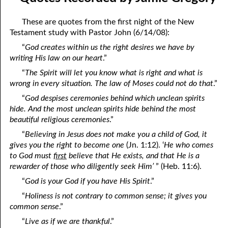
April
04-04 Your Testings
These are quotes from the first night of the New
May
04-05 What A Cult Is Not
Testament study with Pastor John (6/14/08):
“
God creates within us the right desires we have by
June
04-06 Healing: An Expression of God
writing His law on our heart
.”
July
04-07 God’s Will and Loving People
“
The Spirit will let you know what is right and what is
wrong in every situation. The law of Moses could not do that
.”
August
04-08 No Choice
“
God despises ceremonies behind which unclean spirits
September
04-09 Thoughts from Others on “No Choice”
hide. And the most unclean spirits hide behind the most
beautiful religious ceremonies
.”
October
04-10 Praying for the Day of Destruction of All Bibles
“
Believing in Jesus does not make you a child of God, it
gives you the right to become one
(Jn. 1:12). ‘
He who comes
November
04-11 God’s Thoughts
to God must
first
believe that He exists, and that He is a
December
04-12 Who Are Jesus’ Enemies?
rewarder of those who diligently seek Him’
” (Heb. 11:6).
“
God is your God if you have His Spirit
.”
04-13 Reading the Bible Backwards
“
Holiness is not contrary to common sense; it gives you
04-14 According to His Mind
common sense
.”
“
Live as if we are thankful
.”
04-15 Dangerous