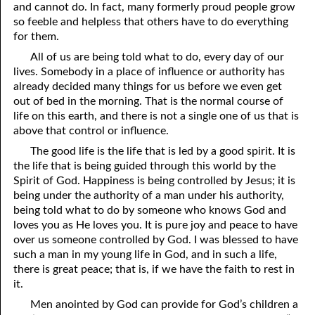
and cannot do. In fact, many formerly proud people grow
12-16 True Humility
so feeble and helpless that others have to do everything
for them.
12-17 Scourged . . . but Saved
All of us are being told what to do, every day of our
lives. Somebody in a place of influence or authority has
12-18 Unwanted Blessings
already decided many things for us before we even get
12-19 Losing a Member
out of bed in the morning. That is the normal course of
life on this earth, and there is not a single one of us that is
12-20 “Wine Is a Mocker”
above that control or influence.
The good life is the life that is led by a good spirit. It is
12-21 Humility: the Mother of Learning
the life that is being guided through this world by the
12-22 The Truth Can Become a Lie
Spirit of God. Happiness is being controlled by Jesus; it is
being under the authority of a man under his authority,
12-23 Only What Was Created
being told what to do by someone who knows God and
loves you as He loves you. It is pure joy and peace to have
12-24 God Is Not Old
over us someone controlled by God. I was blessed to have
such a man in my young life in God, and in such a life,
12-25 Satan’s Messiah Is Coming
there is great peace; that is, if we have the faith to rest in
it.
12-26 Knowing God
Men anointed by God can provide for God’s children a
12-27 Understanding the Temptation