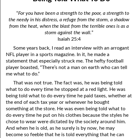
12-04 Discerning the Lord’s Body: Part Two
April
“
For you have been a strength to the poor, a strength to
12-05 You Are Evil
May
the needy in his distress, a refuge from the storm, a shadow
from the heat, when the blast from the terrible ones is as a
12-06 Humbling Ourselves To Work
June
storm against the wall.
”
Isaiah 25:4
12-07 Why Are You Where You Are?
July
Some years back, I read an interview with an arrogant
12-08 Hating The Righteous
August
NFL player in a sports magazine. In it, he made a
statement that especially struck me. The hefty football
12-09 Putting Off Sackcloth
September
player boasted, “There’s not a man on earth who can tell
me what to do.”
12-10 No Reason For Pride
October
That was not true. The fact was, he was being told
12-11 The New Testament
November
what to do every time he stopped at a red light. He was
being told what to do every time he paid taxes, whether at
12-12 Influence
December
the end of each tax year or whenever he bought
something at the store. He was even being told what to
12-13 The Breath of our Nostrils
do every time he put on his clothes because the styles he
chose to wear were dictated by the society around him.
12-14 Giving Place To Satan
And when he is old, as he surely is by now, he may
become so feeble that he is told everything that he can
12-15 Worth More Than Half