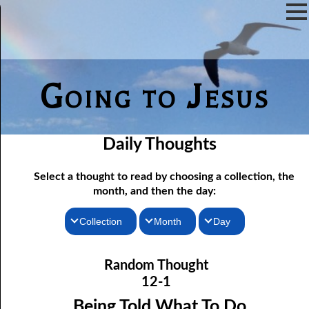
Going to Jesus
Daily Thoughts
Select a thought to read by choosing a collection, the
month, and then the day:
Collection
Month
Day
12-01 Being Told What To Do
Thoughts for the Morning
January
Random Thought
12-02 More Hope For a Fool
Thoughts for the Evening
February
12-1
12-03 Discerning the Lord’s Body: Part One
Random Thoughts
March
Being Told What To Do