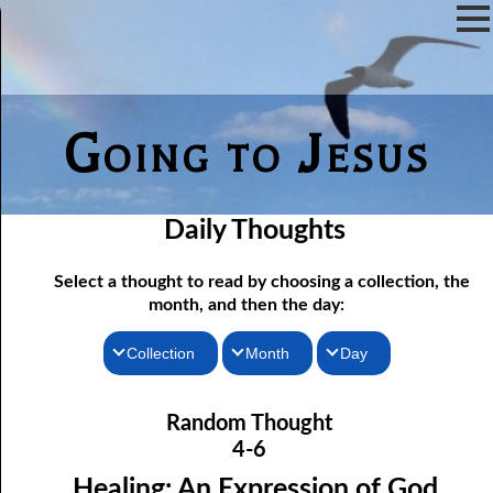
Going to Jesus
Daily Thoughts
Select a thought to read by choosing a collection, the
month, and then the day:
Collection
Month
Day
04-01 True “Justice and Equality For All”
Thoughts for the Morning
January
Random Thought
04-02 Those Who hated Them
Thoughts for the Evening
February
4-6
Random Thoughts
Lord
March
04-03 “
” or “Lord”?
Healing: An Expression of God