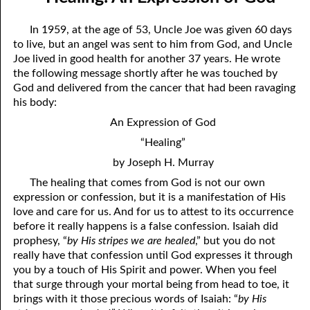
April
04-04 Your Testings
In 1959, at the age of 53, Uncle Joe was given 60 days
May
04-05 What A Cult Is Not
to live, but an angel was sent to him from God, and Uncle
Joe lived in good health for another 37 years. He wrote
June
04-06 Healing: An Expression of God
the following message shortly after he was touched by
God and delivered from the cancer that had been ravaging
July
04-07 God’s Will and Loving People
his body:
August
04-08 No Choice
An Expression of God
“Healing”
September
04-09 Thoughts from Others on “No Choice”
by Joseph H. Murray
October
04-10 Praying for the Day of Destruction of All Bibles
The healing that comes from God is not our own
expression or confession, but it is a manifestation of His
November
04-11 God’s Thoughts
love and care for us. And for us to attest to its occurrence
December
04-12 Who Are Jesus’ Enemies?
before it really happens is a false confession. Isaiah did
prophesy, “
by His stripes we are healed
,” but you do not
04-13 Reading the Bible Backwards
really have that confession until God expresses it through
you by a touch of His Spirit and power. When you feel
04-14 According to His Mind
that surge through your mortal being from head to toe, it
brings with it those precious words of Isaiah: “
by His
04-15 Dangerous