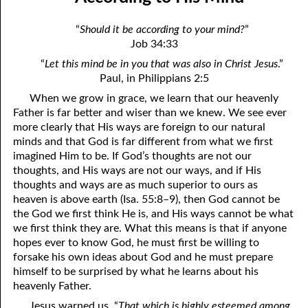
April
04-04 Your Testings
“
Should it be according to your mind?
”
May
04-05 What A Cult Is Not
Job 34:33
“
Let this mind be in you that was also in Christ Jesus
.”
June
04-06 Healing: An Expression of God
Paul, in Philippians 2:5
July
04-07 God’s Will and Loving People
When we grow in grace, we learn that our heavenly
Father is far better and wiser than we knew. We see ever
August
04-08 No Choice
more clearly that His ways are foreign to our natural
minds and that God is far different from what we first
September
04-09 Thoughts from Others on “No Choice”
imagined Him to be. If God’s thoughts are not our
thoughts, and His ways are not our ways, and if His
October
04-10 Praying for the Day of Destruction of All Bibles
thoughts and ways are as much superior to ours as
November
04-11 God’s Thoughts
heaven is above earth (Isa. 55:8–9), then God cannot be
the God we first think He is, and His ways cannot be what
December
04-12 Who Are Jesus’ Enemies?
we first think they are. What this means is that if anyone
hopes ever to know God, he must first be willing to
04-13 Reading the Bible Backwards
forsake his own ideas about God and he must prepare
himself to be surprised by what he learns about his
04-14 According to His Mind
heavenly Father.
04-15 Dangerous
Jesus warned us, “
That which is highly esteemed among