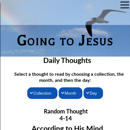
Going to Jesus
Daily Thoughts
Select a thought to read by choosing a collection, the
month, and then the day:
Collection
Month
Day
04-01 True “Justice and Equality For All”
Thoughts for the Morning
January
Random Thought
04-02 Those Who hated Them
Thoughts for the Evening
February
4-14
Random Thoughts
Lord
March
04-03 “
” or “Lord”?
According to His Mind