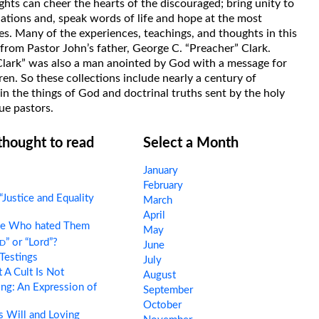
hts can cheer the hearts of the discouraged; bring unity to
uations and, speak words of life and hope at the most
s. Many of the experiences, teachings, and thoughts in this
rom Pastor John’s father, George C. “Preacher” Clark.
Clark” was also a man anointed by God with a message for
ren. So these collections include nearly a century of
in the things of God and doctrinal truths sent by the holy
ue pastors.
 thought to read
Select a Month
January
February
“Justice and Equality
March
April
e Who hated Them
May
d
” or “Lord”?
June
Testings
July
A Cult Is Not
August
ng: An Expression of
September
October
 Will and Loving