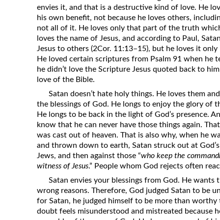
envies it, and that is a destructive kind of love. He 
his own benefit, not because he loves others, includi
not all of it. He loves only that part of the truth wh
loves the name of Jesus, and according to Paul, Sata
Jesus to others (2Cor. 11:13–15), but he loves it only 
He loved certain scriptures from Psalm 91 when he t
he didn’t love the Scripture Jesus quoted back to him
love of the Bible.
Satan doesn’t hate holy things. He loves them an
the blessings of God. He longs to enjoy the glory of t
He longs to be back in the light of God’s presence. A
know that he can never have those things again. Tha
was cast out of heaven. That is also why, when he w
and thrown down to earth, Satan struck out at God’s 
Jews, and then against those “
who keep the commandm
witness of Jesus
.” People whom God rejects often reac
Satan envies your blessings from God. He wants 
wrong reasons. Therefore, God judged Satan to be unw
for Satan, he judged himself to be more than worthy 
doubt feels misunderstood and mistreated because h