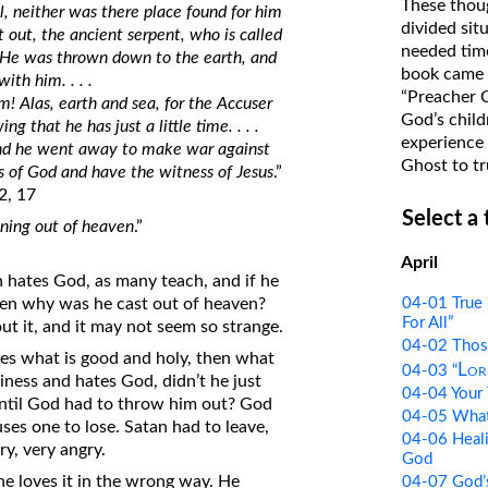
These thoug
l, neither was there place found for him
on Translations of the Bible
divided sit
 out, the ancient serpent, who is called
needed time
Pastor John Clark’s Old Testament
 He was thrown down to the earth, and
book came f
th him. . . .
Course
“Preacher 
m! Alas, earth and sea, for the Accuser
God’s child
that he has just a little time. . . .
experience 
nd he went away to make war against
Ghost to tr
 of God and have the witness of Jesus
.”
2, 17
Select a
htning out of heaven
.”
April
 hates God, as many teach, and if he
04-01 True 
hen why was he cast out of heaven?
For All”
ut it, and it may not seem so strange.
04-02 Thos
tes what is good and holy, then what
Lor
04-03 “
iness and hates God, didn’t he just
04-04 Your 
until God had to throw him out? God
04-05 What 
uses one to lose. Satan had to leave,
04-06 Heali
y, very angry.
God
 he loves it in the wrong way. He
04-07 God’s