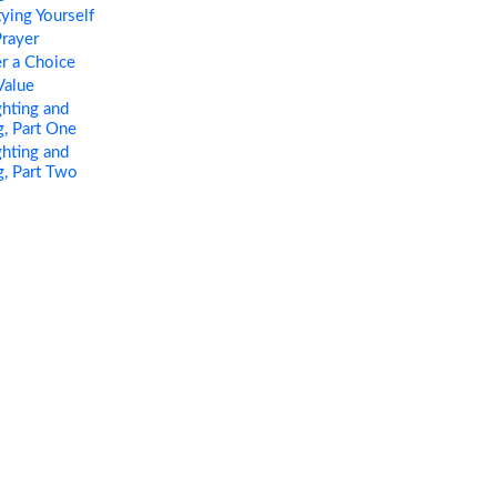
ing Yourself
rayer
r a Choice
Value
hting and
, Part One
hting and
, Part Two