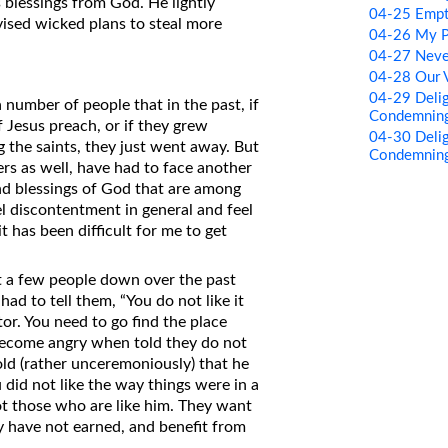
blessings from God. He lightly
04-25 Empty
ised wicked plans to steal more
04-26 My P
04-27 Neve
04-28 Our 
04-29 Delig
number of people that in the past, if
Condemning
f Jesus preach, or if they grew
04-30 Delig
the saints, they just went away. But
Condemning
ers as well, have had to face another
nd blessings of God that are among
l discontentment in general and feel
t has been difficult for me to get
it a few people down over the past
had to tell them, “You do not like it
or. You need to go find the place
become angry when told they do not
ld (rather unceremoniously) that he
 did not like the way things were in a
ot those who are like him. They want
ey have not earned, and benefit from