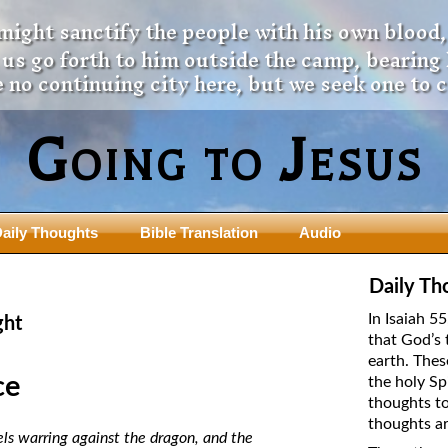
 might sanctify the people with his own blood,
t us go forth to him outside the camp, bearing
 no continuing city here, but we seek one to 
Going to Jesus
aily Thoughts
Bible Translation
Audio
ngdom Series
Teaching Series
Daily Th
The New Birth Teaching Series (au
In Isaiah 5
ght
with transcript)
that God’s 
usalem Council
earth. Thes
The “Pneuma” Study
state Fathers
ce
the holy Sp
Did New Testament Writers Think o
thoughts to
s: Prophet to an Apostate
God’s Spirit as a Person?
thoughts ar
 Christ
ls warring against the dragon, and the
The Influence of Trinitarian Doctrin