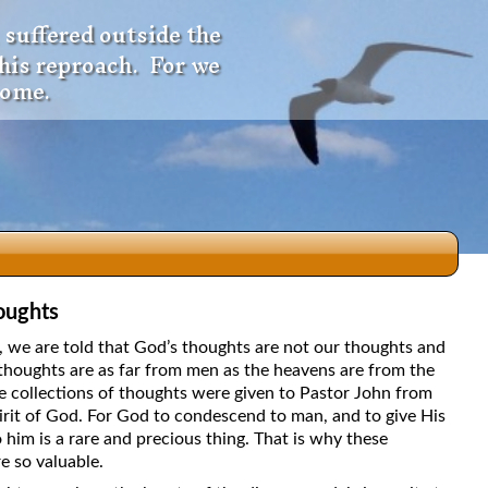
 suffered outside the
 his reproach. For we
come.
oughts
dio
5, we are told that God’s thoughts are not our thoughts and
thoughts are as far from men as the heavens are from the
e collections of thoughts were given to Pastor John from
irit of God. For God to condescend to man, and to give His
f
 him is a rare and precious thing. That is why these
e so valuable.
e