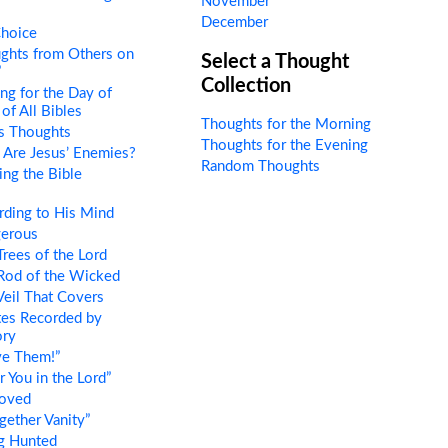
November
December
hoice
ghts from Others on
Select a Thought
”
Collection
ng for the Day of
of All Bibles
Thoughts for the Morning
s Thoughts
Thoughts for the Evening
Are Jesus’ Enemies?
Random Thoughts
ng the Bible
ding to His Mind
erous
rees of the Lord
Rod of the Wicked
eil That Covers
es Recorded by
ory
ve Them!”
 You in the Lord”
oved
gether Vanity”
g Hunted