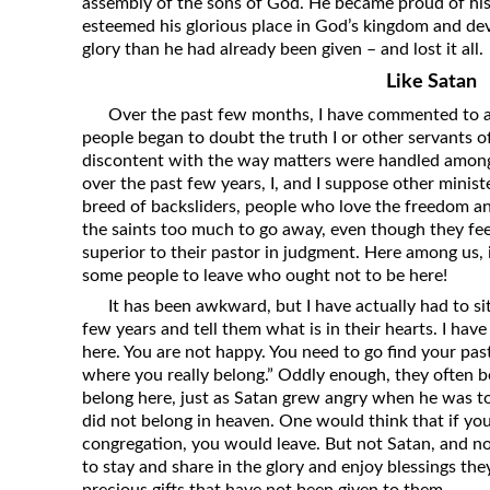
assembly of the sons of God. He became proud of his 
esteemed his glorious place in God’s kingdom and dev
glory than he had already been given – and lost it all.
Like Satan
Over the past few months, I have commented to a 
people began to doubt the truth I or other servants o
discontent with the way matters were handled among 
over the past few years, I, and I suppose other minist
breed of backsliders, people who love the freedom a
the saints too much to go away, even though they fee
superior to their pastor in judgment. Here among us, i
some people to leave who ought not to be here!
It has been awkward, but I have actually had to s
few years and tell them what is in their hearts. I have 
here. You are not happy. You need to go find your past
where you really belong.” Oddly enough, they often 
belong here, just as Satan grew angry when he was to
did not belong in heaven. One would think that if you
congregation, you would leave. But not Satan, and n
to stay and share in the glory and enjoy blessings th