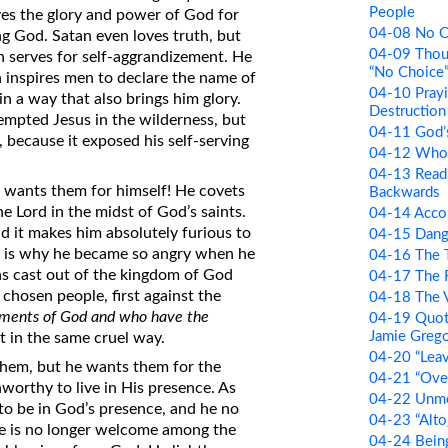
People
loves the glory and power of God for
04-08 No C
ng God. Satan even loves truth, but
04-09 Thou
ich serves for self-aggrandizement. He
“No Choice
n inspires men to declare the name of
04-10 Prayi
in a way that also brings him glory.
Destruction 
empted Jesus in the wilderness, but
04-11 God’
, because it exposed his self-serving
04-12 Who 
04-13 Readi
d wants them for himself! He covets
Backwards
he Lord in the midst of God’s saints.
04-14 Accor
nd it makes him absolutely furious to
04-15 Dang
t is why he became so angry when he
04-16 The T
as cast out of the kingdom of God
04-17 The 
chosen people, first against the
04-18 The V
ents of God and who have the
04-19 Quot
Jamie Greg
t in the same cruel way.
04-20 “Lea
them, but he wants them for the
04-21 “Over
orthy to live in His presence. As
04-22 Unm
to be in God’s presence, and he no
04-23 “Alto
e is no longer welcome among the
04-24 Bein