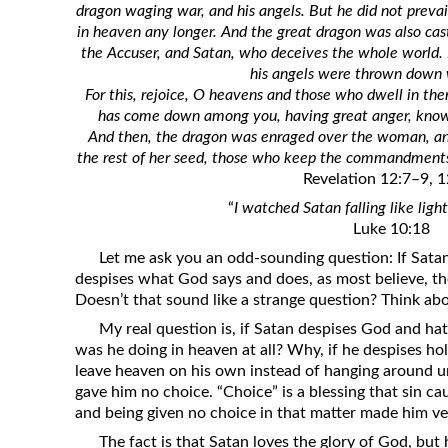
dragon waging war, and his angels. But he did not prevai
Revelation
in heaven any longer. And the great dragon was also cast
Solomon’s Wisdom
the Accuser, and Satan, who deceives the whole world.
his angels were thrown down wi
Spiritual Light
For this, rejoice, O heavens and those who dwell in the
Suffering and the Saints
has come down among you, having great anger, knowing 
And then, the dragon was enraged over the woman, a
The Great Apostasy
the rest of her seed, those who keep the commandments
The Seven Pillars of the Gospel
Revelation 12:7–9, 1
The Sound of the Spirit at Spirit
“
I watched Satan falling like lig
Baptism
Luke 10:18
Let me ask you an odd-sounding question: If Satan
Tithes and Offerings
despises what God says and does, as most believe, t
What the Bible really says about HELL
Doesn’t that sound like a strange question? Think abo
My real question is, if Satan despises God and ha
was he doing in heaven at all? Why, if he despises hol
leave heaven on his own instead of hanging around 
gave him no choice. “Choice” is a blessing that sin ca
and being given no choice in that matter made him ver
The fact is that Satan loves the glory of God, but