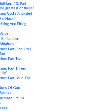
nthians 13, Part
he greatest of these”
ing God’s Anointed
The Neck”
iring And Firing
Value
 Reflections
 Abraham
ine: Part One: Paul
Man
ine: Part Two:
ine: Part Three:
rity”
ine: Part Four: The
Sons Of God
Speaks
ncrease Of His
t
ender