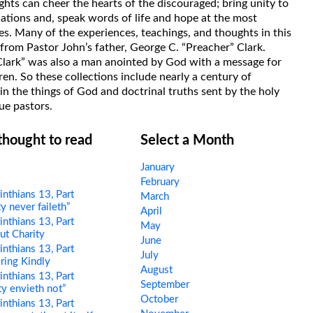
hts can cheer the hearts of the discouraged; bring unity to
uations and, speak words of life and hope at the most
s. Many of the experiences, teachings, and thoughts in this
rom Pastor John’s father, George C. “Preacher” Clark.
Clark” was also a man anointed by God with a message for
ren. So these collections include nearly a century of
in the things of God and doctrinal truths sent by the holy
ue pastors.
 thought to read
Select a Month
January
February
nthians 13, Part
March
y never faileth”
April
nthians 13, Part
May
t Charity
June
nthians 13, Part
July
ring Kindly
August
nthians 13, Part
September
ty envieth not”
October
nthians 13, Part