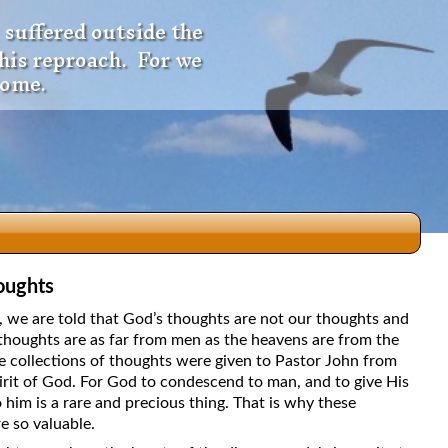
 suffered outside the
 his reproach. For we
come.
oughts
dio
5, we are told that God’s thoughts are not our thoughts and
thoughts are as far from men as the heavens are from the
e collections of thoughts were given to Pastor John from
irit of God. For God to condescend to man, and to give His
f
 him is a rare and precious thing. That is why these
e so valuable.
e