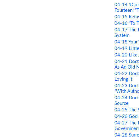
04-14 1Cori
Fourteen: “T
04-15 Refus
04-16 “To 
04-17 The H
System
04-18 Your 
04-19 Little
04-20 Like
04-21 Doctr
As An Old 
04-22 Doctr
Loving It
04-23 Doctr
“With Autho
04-24 Doctr
Source
04-25 The 
04-26 God 
04-27 The I
Governmen
04-28 Surr