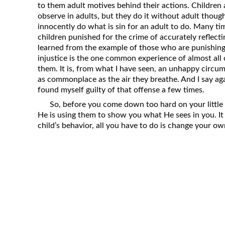
to them adult motives behind their actions. Children 
Revelation
observe in adults, but they do it without adult thou
Solomon’s Wisdom
innocently do what is sin for an adult to do. Many tim
children punished for the crime of accurately reflect
Spiritual Light
learned from the example of those who are punishing t
Suffering and the Saints
injustice is the one common experience of almost all 
them. It is, from what I have seen, an unhappy circums
The Great Apostasy
as commonplace as the air they breathe. And I say ag
The Seven Pillars of the Gospel
found myself guilty of that offense a few times.
The Sound of the Spirit at Spirit
So, before you come down too hard on your little o
Baptism
He is using them to show you what He sees in you. It
child’s behavior, all you have to do is change your ow
Tithes and Offerings
What the Bible really says about HELL