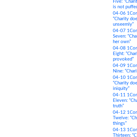
Five: “Chari
is not puffe
04-06 1Cori
“Charity do
unseemly”
04-07 1Cori
Seven: “Cha
her own”
04-08 1Cori
Eight: “Char
provoked”
04-09 1Cori
Nine: “Chari
04-10 1Cori
“Charity doe
iniquity”
04-11 1Cori
Eleven: “Cha
truth”
04-12 1Cori
Twelve: “Cha
things”
04-13 1Cori
Thirteen: “C