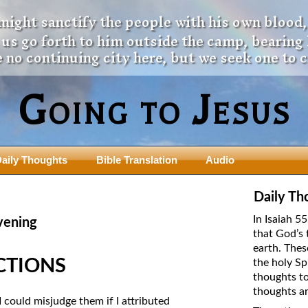
 might sanctify the people with his own blood,
t us go forth to him outside the camp, bearing
 no continuing city here, but we seek one to 
Going to Jesus
aily Thoughts
Bible Translation
Audio
ngdom Series
Teaching Series
Daily Th
The New Birth Teaching Series (au
In Isaiah 5
vening
with transcript)
that God’s 
usalem Council
earth. Thes
The “Pneuma” Study
state Fathers
ECTIONS
the holy Sp
Did New Testament Writers Think o
thoughts to
s: Prophet to an Apostate
God’s Spirit as a Person?
thoughts ar
 Christ
 could misjudge them if I attributed
The Influence of Trinitarian Doctrin