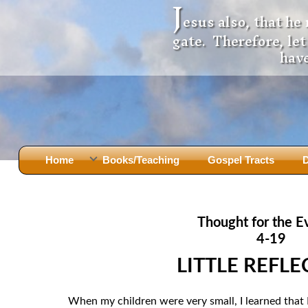
J
esus also, that he
gate. Therefore, le
have
Home
Books/Teaching
Gospel Tracts
D
Books
Iron Ki
After Jesus Died
Slander
Thought for the E
God Had A Son -
before Mary Did
The Jer
4-19
Holy Bible: Is it the Word of God?
The Apo
LITTLE REFL
Malachi
Montanu
Body of
Marriage & Divorce
When my children were very small, I learned that I