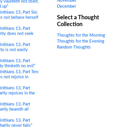
November
ty vaunteth not itself,
d up”
December
nthians 13, Part Six:
Select a Thought
es not behave herself
Collection
nthians 13, Part
rity does not seek
Thoughts for the Morning
Thoughts for the Evening
nthians 13, Part
Random Thoughts
ity is not easily
nthians 13, Part
ty thinketh no evil”
nthians 13, Part Ten:
s not rejoice in
nthians 13, Part
rity rejoices in the
nthians 13, Part
rity beareth all
nthians 13, Part
harity never fails”