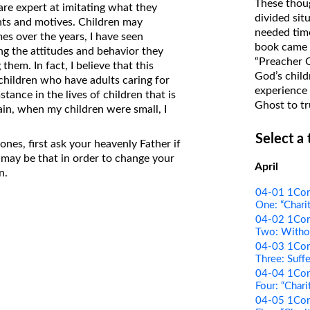
These thoug
are expert at imitating what they
on Translations of the Bible
divided sit
ghts and motives. Children may
needed time
Pastor John Clark’s Old Testament
es over the years, I have seen
book came f
ing the attitudes and behavior they
Course
“Preacher 
hem. In fact, I believe that this
God’s child
children who have adults caring for
experience 
tance in the lives of children that is
Ghost to tr
ain, when my children were small, I
Select a
nes, first ask your heavenly Father if
 may be that in order to change your
April
n.
04-01 1Cori
One: “Charit
04-02 1Cori
Two: Withou
04-03 1Cori
Three: Suffe
04-04 1Cori
Four: “Chari
04-05 1Cori