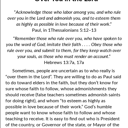
April
04-04 Your Testings
“
Acknowledge those who labor among you, and who rule
May
04-05 What A Cult Is Not
over you in the Lord and admonish you, and to esteem them
as highly as possible in love because of their work
.”
June
04-06 Healing: An Expression of God
Paul, in 1Thessalonians 5:12–13
July
“
Remember those who rule over you, who have spoken to
04-07 God’s Will and Loving People
you the word of God; imitate their faith . . . . Obey those who
August
04-08 No Choice
rule over you, and submit to them, for they keep watch over
your souls, as those who must render an account
.”
September
04-09 Thoughts from Others on “No Choice”
Hebrews 13:7a, 17a
Sometimes, people are uncertain as to who really is
October
04-10 Praying for the Day of Destruction of All Bibles
“over them in the Lord”. They are willing to do as Paul said
November
04-11 God’s Thoughts
to do toward elders in the faith, but they don’t know for
sure whose faith to follow, whose admonishments they
December
04-12 Who Are Jesus’ Enemies?
should receive (false teachers sometimes admonish saints
for doing right), and whom “to esteem as highly as
04-13 Reading the Bible Backwards
possible in love because of their work.” God’s humble
people want to know whose faith to follow and whose
04-14 According to His Mind
teaching to receive. It is easy to find out who is President
of the country, or Governor of the state, or Mayor of the
04-15 Dangerous