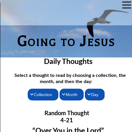
Going to Jesus
Daily Thoughts
Select a thought to read by choosing a collection, the
month, and then the day:
Collection
Month
Day
04-01 True “Justice and Equality For All”
Thoughts for the Morning
January
Random Thought
04-02 Those Who hated Them
Thoughts for the Evening
February
4-21
Random Thoughts
Lord
March
04-03 “
” or “Lord”?
“Over You in the Lord”