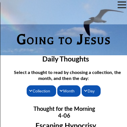
Going to Jesus
Daily Thoughts
Select a thought to read by choosing a collection, the
month, and then the day:
Collection
Month
Day
04-01 Worship “In The Flesh”
Thoughts for the Morning
January
Thought for the Morning
Thoughts for the Evening
04-02 True Fasting
February
4-06
04-03 True Fasting, response
Random Thoughts
March
Escaping Hypocrisy