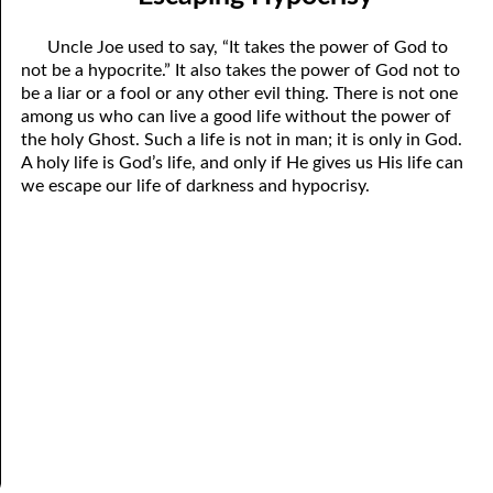
04-04 “Sincere”
April
Uncle Joe used to say, “It takes the power of God to
04-05 “Fickle”
May
not be a hypocrite.” It also takes the power of God not to
be a liar or a fool or any other evil thing. There is not one
04-06 Escaping Hypocrisy
June
among us who can live a good life without the power of
the holy Ghost. Such a life is not in man; it is only in God.
04-07 An Invisible Treasure
July
A holy life is God’s life, and only if He gives us His life can
we escape our life of darkness and hypocrisy.
04-08 Men Telling Men
August
04-09 Being Right
September
04-10 How to Be Right
October
04-11 How To End A Life
November
04-12 Are You Persecuted or Persecuting Others?
December
04-13 In the Middle
04-14 Greater Than The Greatest Commandment
04-15 Evilution, Part 1