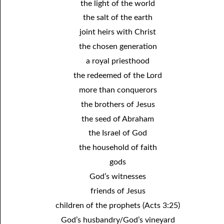
the light of the world
12-16 A Failure?
the salt of the earth
joint heirs with Christ
12-17 Beyond Perfection
the chosen generation
12-18 What We Are In Christ
a royal priesthood
12-19 Abominations, Part One
the redeemed of the Lord
more than conquerors
12-20 Abominations, Part Two
the brothers of Jesus
12-21 Looking At The Same Thing
the seed of Abraham
12-22 Faithfulness In Unrighteous Mammon
the Israel of God
12-23 Elihu
the household of faith
gods
12-24 The Price Of The Gospel
God’s witnesses
12-25 The Spirit Of Antichrist In Our Time
friends of Jesus
12-26 What Can We Do?
children of the prophets (Acts 3:25)
God’s husbandry/God’s vineyard
12-27 Clean Mouth Required