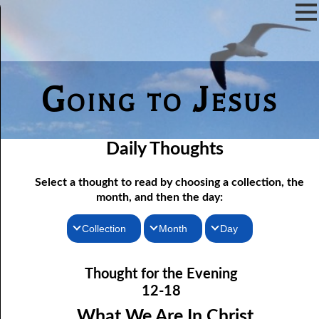
Going to Jesus
Daily Thoughts
Select a thought to read by choosing a collection, the
month, and then the day:
Collection
Month
Day
Thoughts for the Morning
12-01 Not Even Intended
January
Thought for the Evening
12-02 As Long As There Are Weeds
Thoughts for the Evening
February
12-18
12-03 Just One Throne?
Random Thoughts
March
What We Are In Christ