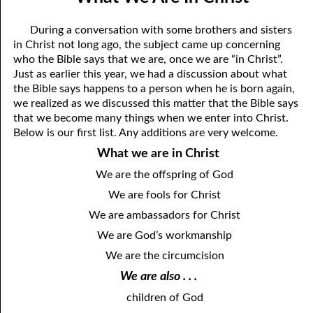
12-04 Pressure?
April
During a conversation with some brothers and sisters
12-05 No Greater Proof
May
in Christ not long ago, the subject came up concerning
who the Bible says that we are, once we are “in Christ”.
12-06 Prophecies About You
June
Just as earlier this year, we had a discussion about what
the Bible says happens to a person when he is born again,
12-07 The Same Message
July
we realized as we discussed this matter that the Bible says
that we become many things when we enter into Christ.
12-08 “Once Saved, Always Saved”
August
Below is our first list. Any additions are very welcome.
12-09 The Vengeance Of God
September
What we are in Christ
12-10 Real Wealth
October
We are the offspring of God
We are fools for Christ
12-11 “On Condition”
November
We are ambassadors for Christ
12-12 Where Is Jesus?
December
We are God’s workmanship
12-13 One Result Of Purity: Knowing Whom To Marry
We are the circumcision
We are also . . .
12-14 Body And Soul
children of God
12-15 A Loser For God