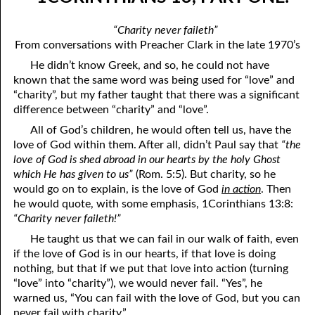
04-04 1Corinthians 13, Part Four: “Charity envieth not”
April
“Charity never faileth”
04-05 1Corinthians 13, Part Five: “Charity vaunteth not itself, is
May
From conversations with Preacher Clark in the late 1970’s
He didn’t know Greek, and so, he could not have
not puffed up”
June
known that the same word was being used for “love” and
04-06 1Corinthians 13, Part Six: “Charity does not behave
July
“charity”, but my father taught that there was a significant
difference between “charity” and “love”.
herself unseemly”
August
All of God’s children, he would often tell us, have the
04-07 1Corinthians 13, Part Seven: “Charity does not seek her
love of God within them. After all, didn’t Paul say that
“the
September
love of God is shed abroad in our hearts by the holy Ghost
own”
which He has given to us”
(Rom. 5:5). But charity, so he
October
would go on to explain, is the love of God
in action
. Then
04-08 1Corinthians 13, Part Eight: “Charity is not easily
November
he would quote, with some emphasis, 1Corinthians 13:8:
“Charity never faileth!”
provoked”
December
He taught us that we can fail in our walk of faith, even
04-09 1Corinthians 13, Part Nine: “Charity thinketh no evil”
if the love of God is in our hearts, if that love is doing
nothing, but that if we put that love into action (turning
04-10 1Corinthians 13, Part Ten: “Charity does not rejoice in
“love” into “charity”), we would never fail. “Yes”, he
iniquity”
warned us, “You can fail with the love of God, but you can
never fail with charity.”