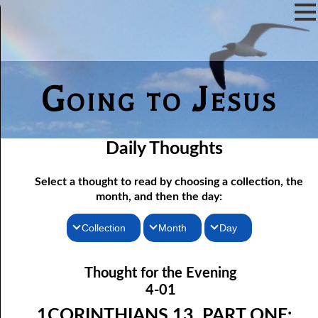
Going to Jesus
Daily Thoughts
Select a thought to read by choosing a collection, the
month, and then the day:
Collection
Month
Day
04-01 1Corinthians 13, Part One: “Charity never faileth”
Thoughts for the Morning
January
Thought for the Evening
04-02 1Corinthians 13, Part Two: Without Charity
Thoughts for the Evening
February
4-01
04-03 1Corinthians 13, Part Three: Suffering Kindly
Random Thoughts
March
1CORINTHIANS 13, PART ONE: