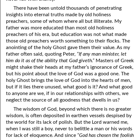
04-11 1Corinthians 13, Part Eleven: “Charity rejoices in the truth”
There have been untold thousands of penetrating
insights into eternal truths made by old holiness
04-12 1Corinthians 13, Part Twelve: “Charity beareth all things”
preachers, some of whom where all but illiterate. My
father was more educated than most old holiness
04-13 1Corinthians 13, Part Thirteen: “Charity never fails”
preachers of his era, but education was not what made
04-14 1Corinthians 13, Part Fourteen: “The greatest of these”
those old preachers worth something to their flocks. The
anointing of the holy Ghost gave them their value. As my
04-15 Refusing God’s Anointed
father often said, quoting Peter,
“If any man minister, let
him do it as of the ability that God giveth.”
Masters of Greek
04-16 “To The Neck”
might shake their heads at my father’s ignorance of Greek,
but his point about the love of God was a good one. The
04-17 The Hiring And Firing System
holy Ghost brings the love of God into the hearts of men,
but if it lies there unused, what good is it? And what good
04-18 Your Value
to anyone are we, if in our relationships with others, we
04-19 Little Reflections
neglect the source of all goodness that dwells in us?
The wisdom of God, beyond which there is no greater
04-20 Like Abraham
wisdom, is often deposited in earthen vessels despised by
the world for its lack of polish. But the Lord warned me,
04-21 Doctrine: Part One: Paul As An Old Man
when I was still a boy, never to belittle a man or his words
04-22 Doctrine: Part Two: Loving It
for lack of eloquence. And since
“God has chosen the foolish