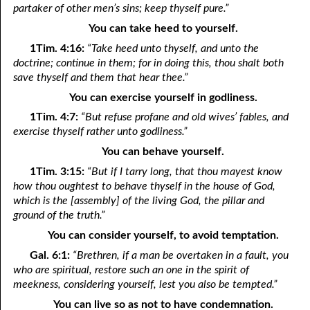
partaker of other men’s sins; keep thyself pure.”
You can take heed to yourself.
1Tim. 4:16:
“Take heed unto thyself, and unto the
doctrine; continue in them; for in doing this, thou shalt both
save thyself and them that hear thee.”
You can exercise yourself in godliness.
1Tim. 4:7:
“But refuse profane and old wives’ fables, and
exercise thyself rather unto godliness.”
You can behave yourself.
1Tim. 3:15:
“But if I tarry long, that thou mayest know
how thou oughtest to behave thyself in the house of God,
which is the [assembly] of the living God, the pillar and
ground of the truth.”
You can consider yourself, to avoid temptation.
Gal. 6:1:
“Brethren, if a man be overtaken in a fault, you
who are spiritual, restore such an one in the spirit of
meekness, considering yourself, lest you also be tempted.”
You can live so as not to have condemnation.