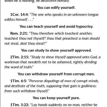
when he is nothing, he deceiveth himself.”
You can edify yourself.
11-28 Loving Through Love
1Cor. 14:4:
“The one who speaks in an unknown tongue
11-29 U-Turn Religion
edifies himself . . .”
You can teach yourself and avoid hypocrisy.
11-30 “About The Holy Ghost?”
Rom. 2:21:
“Thou therefore which teachest another,
teachest thou not thyself? thou that preachest a man should
not steal, dost thou steal?”
You can study to show yourself approved.
2Tim. 2:15:
“Study to shew thyself approved unto God, a
workman that needeth not to be ashamed, rightly dividing
the word of truth.”
You can withdraw yourself from corrupt men.
1Tim. 6:5:
“Perverse disputings of men of corrupt minds,
and destitute of the truth, supposing that gain is godliness:
from such withdraw thyself.”
You can keep yourself pure.
1Tim. 5:22:
“Lay hands suddenly on no man, neither be