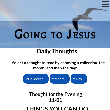
Going to Jesus
Daily Thoughts
Select a thought to read by choosing a collection, the
month, and then the day:
Collection
Month
Day
11-01 Things You Can Do
Thoughts for the Morning
January
Thought for the Evening
Thoughts for the Evening
11-02 The God To Fear
February
11-01
11-03 Just To Escape Hell?
Random Thoughts
March
THINGS YOU CAN DO