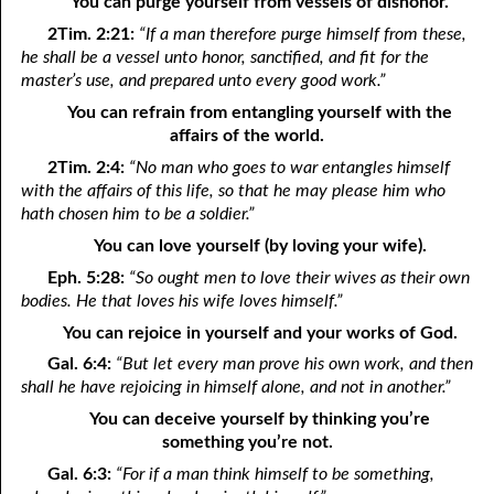
You can purge yourself from vessels of dishonor.
11-16 Where Do We Go?
2Tim. 2:21:
“If a man therefore purge himself from these,
he shall be a vessel unto honor, sanctified, and fit for the
11-17 Five Signs Of God’s People
master’s use, and prepared unto every good work.”
You can refrain from entangling yourself with the
11-18 “As One Having Authority”
affairs of the world.
11-19 Praying Past the Answer
2Tim. 2:4:
“No man who goes to war entangles himself
with the affairs of this life, so that he may please him who
11-20 The Power To Curse
hath chosen him to be a soldier.”
11-21 Loving God
You can love yourself (by loving your wife).
Eph. 5:28:
“So ought men to love their wives as their own
11-22 “His Sanctified Ones”
bodies. He that loves his wife loves himself.”
11-23 Different Anointings
You can rejoice in yourself and your works of God.
Gal. 6:4:
“But let every man prove his own work, and then
11-24 A New Creation
shall he have rejoicing in himself alone, and not in another.”
11-25 New Things
You can deceive yourself by thinking you’re
something you’re not.
11-26 Creatures Of Habit
Gal. 6:3:
“For if a man think himself to be something,
11-27 Until You Are Forsaken