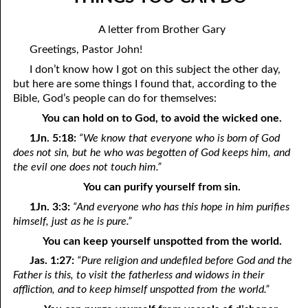
11-04 The Secret To Loving God
April
A letter from Brother Gary
11-05 Anything We Cannot Thank God For
May
Greetings, Pastor John!
11-06 Too Comforted
June
I don’t know how I got on this subject the other day,
but here are some things I found that, according to the
11-07 Spirit Of A Serpent, Spirit Of A Dove
July
Bible, God’s people can do for themselves:
You can hold on to God, to avoid the wicked one.
11-08 Shadow Of The Rock
August
1Jn. 5:18:
“We know that everyone who is born of God
11-09 Two Laws
September
does not sin, but he who was begotten of God keeps him, and
the evil one does not touch him.”
11-10 “In An Instant”
October
You can purify yourself from sin.
11-11 Safety
November
1Jn. 3:3:
“And everyone who has this hope in him purifies
himself, just as he is pure.”
11-12 Wasting Your Money
December
You can keep yourself unspotted from the world.
11-13 Losing Your Salt
Jas. 1:27:
“Pure religion and undefiled before God and the
Father is this, to visit the fatherless and widows in their
11-14 Hatred: Good or Evil?
affliction, and to keep himself unspotted from the world.”
11-15 Thankfulness