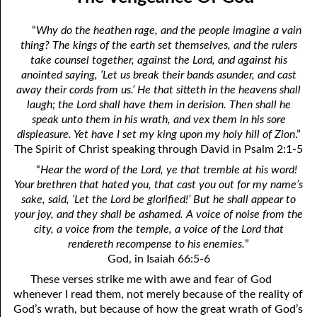
12-04 Pressure?
April
“
Why do the heathen rage, and the people imagine a vain
12-05 No Greater Proof
May
thing? The kings of the earth set themselves, and the rulers
take counsel together, against the Lord, and against his
12-06 Prophecies About You
June
anointed saying, ‘Let us break their bands asunder, and cast
away their cords from us.’ He that sitteth in the heavens shall
12-07 The Same Message
July
laugh; the Lord shall have them in derision. Then shall he
speak unto them in his wrath, and vex them in his sore
12-08 “Once Saved, Always Saved”
August
displeasure. Yet have I set my king upon my holy hill of Zion
.”
12-09 The Vengeance Of God
September
The Spirit of Christ speaking through David in Psalm 2:1-5
“
Hear the word of the Lord, ye that tremble at his word!
12-10 Real Wealth
October
Your brethren that hated you, that cast you out for my name’s
sake, said, ‘Let the Lord be glorified!’ But he shall appear to
12-11 “On Condition”
November
your joy, and they shall be ashamed. A voice of noise from the
city, a voice from the temple, a voice of the Lord that
12-12 Where Is Jesus?
December
rendereth recompense to his enemies.
”
12-13 One Result Of Purity: Knowing Whom To Marry
God, in Isaiah 66:5-6
These verses strike me with awe and fear of God
12-14 Body And Soul
whenever I read them, not merely because of the reality of
God’s wrath, but because of how the great wrath of God’s
12-15 A Loser For God