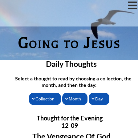
Going to Jesus
Daily Thoughts
Select a thought to read by choosing a collection, the
month, and then the day:
Collection
Month
Day
Thoughts for the Morning
12-01 Not Even Intended
January
Thought for the Evening
12-02 As Long As There Are Weeds
Thoughts for the Evening
February
12-09
12-03 Just One Throne?
Random Thoughts
March
The Vengeance Of God