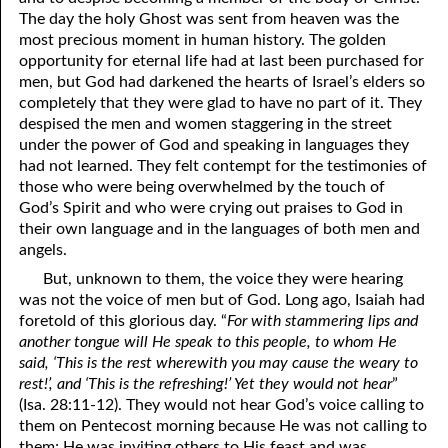
The day the holy Ghost was sent from heaven was the
12-28 “You Can’t Tell ‘Em Nothin’.”
most precious moment in human history. The golden
opportunity for eternal life had at last been purchased for
12-29 “What Hardens The Heart?”
men, but God had darkened the hearts of Israel’s elders so
completely that they were glad to have no part of it. They
12-30 Just Bringing The Cheese
despised the men and women staggering in the street
under the power of God and speaking in languages they
12-31 Moderation In All Things
had not learned. They felt contempt for the testimonies of
those who were being overwhelmed by the touch of
God’s Spirit and who were crying out praises to God in
their own language and in the languages of both men and
angels.
But, unknown to them, the voice they were hearing
was not the voice of men but of God. Long ago, Isaiah had
foretold of this glorious day. “
For with stammering lips and
another tongue will He speak to this people, to whom He
said, ‘This is the rest wherewith you may cause the weary to
rest!’, and ‘This is the refreshing!’ Yet they would not hear
”
(Isa. 28:11-12). They would not hear God’s voice calling to
them on Pentecost morning because He was not calling to
them; He was inviting others to His feast and was