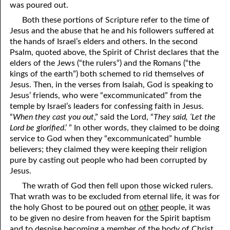
was poured out.
12-16 A Failure?
Both these portions of Scripture refer to the time of
Jesus and the abuse that he and his followers suffered at
12-17 Beyond Perfection
the hands of Israel’s elders and others. In the second
Psalm, quoted above, the Spirit of Christ declares that the
12-18 What We Are In Christ
elders of the Jews (“the rulers”) and the Romans (“the
12-19 Abominations, Part One
kings of the earth”) both schemed to rid themselves of
Jesus. Then, in the verses from Isaiah, God is speaking to
12-20 Abominations, Part Two
Jesus’ friends, who were “excommunicated” from the
temple by Israel’s leaders for confessing faith in Jesus.
12-21 Looking At The Same Thing
“
When they cast you out
,” said the Lord, “
They said, ‘Let the
Lord be glorified
.’ ” In other words, they claimed to be doing
12-22 Faithfulness In Unrighteous Mammon
service to God when they “excommunicated” humble
believers; they claimed they were keeping their religion
12-23 Elihu
pure by casting out people who had been corrupted by
12-24 The Price Of The Gospel
Jesus.
The wrath of God then fell upon those wicked rulers.
12-25 The Spirit Of Antichrist In Our Time
That wrath was to be excluded from eternal life, it was for
the holy Ghost to be poured out on
other
people, it was
12-26 What Can We Do?
to be given no desire from heaven for the Spirit baptism
and to despise becoming a member of the body of Christ.
12-27 Clean Mouth Required