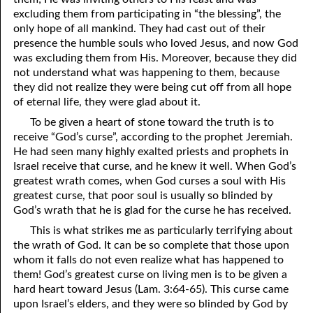
excluding them from participating in “the blessing”, the
only hope of all mankind. They had cast out of their
presence the humble souls who loved Jesus, and now God
was excluding them from His. Moreover, because they did
not understand what was happening to them, because
they did not realize they were being cut off from all hope
of eternal life, they were glad about it.
To be given a heart of stone toward the truth is to
receive “God’s curse”, according to the prophet Jeremiah.
He had seen many highly exalted priests and prophets in
Israel receive that curse, and he knew it well. When God’s
greatest wrath comes, when God curses a soul with His
greatest curse, that poor soul is usually so blinded by
God’s wrath that he is glad for the curse he has received.
This is what strikes me as particularly terrifying about
the wrath of God. It can be so complete that those upon
whom it falls do not even realize what has happened to
them! God’s greatest curse on living men is to be given a
hard heart toward Jesus (Lam. 3:64-65). This curse came
upon Israel’s elders, and they were so blinded by God by