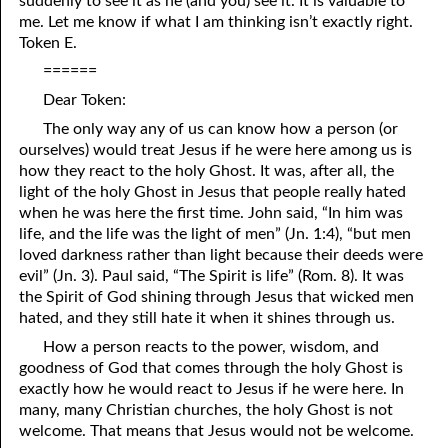
suddenly to see it as he (and you) see it. It is valuable to
me. Let me know if what I am thinking isn’t exactly right.
06-27 A Day Of Rest
Token E.
======
06-28 Was Cornelius “A Saved Man”?
Dear Token:
06-29 Runaway Slaves
The only way any of us can know how a person (or
06-30 “The Reign Of Terror”
ourselves) would treat Jesus if he were here among us is
how they react to the holy Ghost. It was, after all, the
light of the holy Ghost in Jesus that people really hated
when he was here the first time. John said, “In him was
life, and the life was the light of men” (Jn. 1:4), “but men
loved darkness rather than light because their deeds were
evil” (Jn. 3). Paul said, “The Spirit is life” (Rom. 8). It was
the Spirit of God shining through Jesus that wicked men
hated, and they still hate it when it shines through us.
How a person reacts to the power, wisdom, and
goodness of God that comes through the holy Ghost is
exactly how he would react to Jesus if he were here. In
many, many Christian churches, the holy Ghost is not
welcome. That means that Jesus would not be welcome.