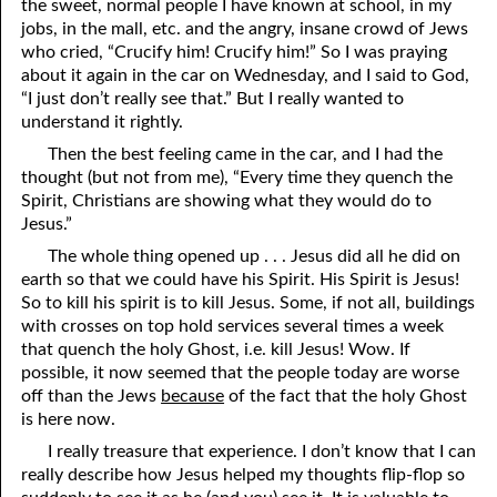
the sweet, normal people I have known at school, in my
06-15 The Ten Commandments, No. 4: Remember the Sabbath
jobs, in the mall, etc. and the angry, insane crowd of Jews
who cried, “Crucify him! Crucify him!” So I was praying
06-16 The Ten Commandments, No. 5: Honoring Parents
about it again in the car on Wednesday, and I said to God,
“I just don’t really see that.” But I really wanted to
06-17 The Ten Commandments, No. 6: Murder
understand it rightly.
Then the best feeling came in the car, and I had the
06-18 The Ten Commandments, No. 7: Adultery
thought (but not from me), “Every time they quench the
06-19 The Ten Commandments, No. 8: Stealing
Spirit, Christians are showing what they would do to
Jesus.”
06-20 The Ten Commandments, No. 9: Bearing False Witness
The whole thing opened up . . . Jesus did all he did on
earth so that we could have his Spirit. His Spirit is Jesus!
06-21 The Ten Commandments, No. 10: Covetousness
So to kill his spirit is to kill Jesus. Some, if not all, buildings
06-22 The Ten Commandments, No. 11: God Spoke Them
with crosses on top hold services several times a week
that quench the holy Ghost, i.e. kill Jesus! Wow. If
06-23 The Two Greatest Commandments
possible, it now seemed that the people today are worse
off than the Jews
because
of the fact that the holy Ghost
06-24 Rites And Right
is here now.
06-25 Rites And Strife
I really treasure that experience. I don’t know that I can
really describe how Jesus helped my thoughts flip-flop so
06-26 Looking Up To Our Father