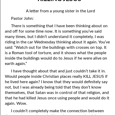
06-04 In The Dark
April
A letter from a young sister in the Lord
06-05 Since You Received
May
Pastor John:
06-06 “A Prophet Like unto Me”, Part One: Washing
June
There is something that I have been thinking about on
and off for some time now. It is something you’ve said
06-07 “A Prophet Like unto Me”, Part Two: To Be Priests
July
many times, but I didn’t understand it completely. I was
riding in the car Wednesday thinking about it again. You’ve
06-08 “A Prophet Like unto Me”, Part Three: To Be The Only
August
said: “Watch out for the buildings with crosses on top. It
is a Roman tool of torture, and it shows what the people
Priests On Earth
September
inside the buildings would do to Jesus if he were alive on
06-09 According To The Number Of Israel
earth again.”
October
I have thought about that and just couldn’t take it in.
06-10 Learning To Hurt
November
Would people inside Christian places really KILL JESUS if
he lived here again? I know that they would definitely say
06-11 Only Seven
December
not, but I was already being told that they don’t know
06-12 The Ten Commandments, No. 1: No Other Gods
themselves, that Satan was in control of that religion, and
that he had killed Jesus once using people and would do it
06-13 The Ten Commandments, No. 2: No Idols
again. Wow.
I couldn’t completely make the connection between
06-14 The Ten Commandments, No. 3: Faithfulness