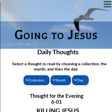
Going to Jesus
Daily Thoughts
Select a thought to read by choosing a collection, the
month, and then the day:
Collection
Month
Day
Thoughts for the Morning
06-01 Killing Jesus
January
Thought for the Evening
06-02 Who the Bible Is For
Thoughts for the Evening
February
6-01
06-03 Let Jesus In Front
Random Thoughts
March
KILLING JESUS