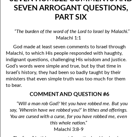
09-04 The Perfect Law Of Liberty
April
SEVEN ARROGANT QUESTIONS,
PART SIX
09-05 The Goal Of A Thief
May
09-06 The Rod Of Iron
June
“The burden of the word of the Lord to Israel by Malachi.”
Malachi 1:1
09-07 The Root Of All Goodness
July
God made at least seven comments to Israel through
09-08 Salt
August
Malachi, to which His people responded with haughty,
indignant questions, challenging His wisdom and justice.
09-09 Godliness With Contentment
September
God’s words were simple and true, but by that time in
Israel’s history, they had been so badly taught by their
09-10 The Day Of Death
October
ministers that even simple truth was too much for them
to bear.
09-11 Alone With God
November
COMMENT AND QUESTION #6
09-12 The Desolate Woman And The Wife
December
“Will a man rob God? Yet you have robbed me. But you
say, ‘Wherein have we robbed you?’ In tithes and offerings.
09-13 Feeding The Flock
You are cursed with a curse, for you have robbed me, even
09-14 The Goodness Of The Death Penalty
this whole nation.”
Malachi 3:8-9
09-15 Robbery