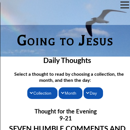
Going to Jesus
Daily Thoughts
Select a thought to read by choosing a collection, the
month, and then the day:
Collection
Month
Day
Thoughts for the Morning
09-01 Only Seven
January
Thought for the Evening
09-02 “In Remembrance Of Me”
Thoughts for the Evening
February
9-21
Random Thoughts
09-03 Being Free
March
SEVEN HUMBLE COMMENTS AND