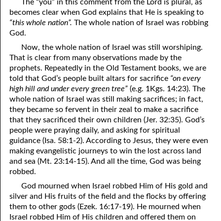
The “you” in this comment from the Lord is plural, as
becomes clear when God explains that He is speaking to
09-16 Seven Humble Comments And Seven Arrogant Questions,
“this whole nation”.
The whole nation of Israel was robbing
Part One
God.
Now, the whole nation of Israel was still worshiping.
09-17 Seven Humble Comments And Seven Arrogant Questions,
That is clear from many observations made by the
Part Two
prophets. Repeatedly in the Old Testament books, we are
told that God’s people built altars for sacrifice
“on every
09-18 Seven Humble Comments And Seven Arrogant Questions,
high hill and under every green tree”
(e.g. 1Kgs. 14:23). The
whole nation of Israel was still making sacrifices; in fact,
Part Three
they became so fervent in their zeal to make a sacrifice
that they sacrificed their own children (Jer. 32:35). God’s
09-19 Seven Humble Comments And Seven Arrogant Questions,
people were praying daily, and asking for spiritual
Part Four
guidance (Isa. 58:1-2). According to Jesus, they were even
making evangelistic journeys to win the lost across land
09-20 Seven Humble Comments And Seven Arrogant Questions,
and sea (Mt. 23:14-15). And all the time, God was being
robbed.
Part Five
God mourned when Israel robbed Him of His gold and
09-21 Seven Humble Comments And Seven Arrogant Questions,
silver and His fruits of the field and the flocks by offering
them to other gods (Ezek. 16:17-19). He mourned when
Part Six
Israel robbed Him of His children and offered them on