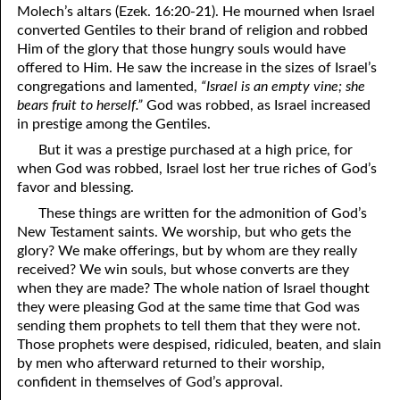
Molech’s altars (Ezek. 16:20-21). He mourned when Israel
09-22 Seven Humble Comments And Seven Arrogant Questions,
converted Gentiles to their brand of religion and robbed
Part Seven
Him of the glory that those hungry souls would have
offered to Him. He saw the increase in the sizes of Israel’s
09-23 Listening
congregations and lamented,
“Israel is an empty vine; she
bears fruit to herself.”
God was robbed, as Israel increased
09-24 Martin Luther
in prestige among the Gentiles.
But it was a prestige purchased at a high price, for
09-25 Taking And Giving Credit
when God was robbed, Israel lost her true riches of God’s
09-26 Attitude Of A Servant
favor and blessing.
These things are written for the admonition of God’s
09-27 Good Meals
New Testament saints. We worship, but who gets the
glory? We make offerings, but by whom are they really
09-28 Purified, Part One
received? We win souls, but whose converts are they
09-29 Purified, Part Two
when they are made? The whole nation of Israel thought
they were pleasing God at the same time that God was
09-30 Purified, Part Three
sending them prophets to tell them that they were not.
Those prophets were despised, ridiculed, beaten, and slain
by men who afterward returned to their worship,
confident in themselves of God’s approval.