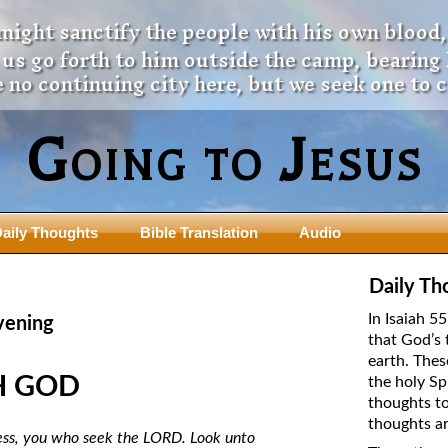
 might sanctify the people with his own blood,
t us go forth to him outside the camp, bearing
 no continuing city here, but we seek one to 
Going to Jesus
aily Thoughts
Bible Translation
Audio
ngdom Series
Teaching Series
Daily Th
The New Birth Teaching Series (au
In Isaiah 5
vening
with transcript)
that God’s 
usalem Council
earth. Thes
The “Pneuma” Study
state Fathers
H GOD
the holy Sp
Did New Testament Writers Think o
thoughts to
s: Prophet to an Apostate
God’s Spirit as a Person?
thoughts ar
 Christ
ess, you who seek the LORD. Look unto
The Influence of Trinitarian Doctrin