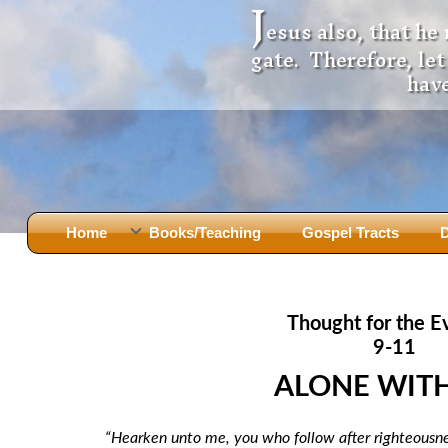
J
esus also, that he
gate. Therefore, le
have
Home
Books/Teaching
Gospel Tracts
D
Books
Iron Ki
After Jesus Died
Slander
Thought for the E
God Had A Son -
before Mary Did
The Jer
9-11
Holy Bible: Is it the Word of God?
The Apo
ALONE WIT
Malachi
Montanu
Body of
Marriage & Divorce
“Hearken unto me, you who follow after righteousn