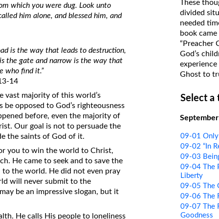
These thoug
from which you were dug. Look unto
on Translations of the Bible
divided sit
called him alone, and blessed him, and
needed time
Pastor John Clark’s Old Testament
book came f
Course
“Preacher 
oad is the way that leads to destruction,
God’s child
is the gate and narrow is the way that
experience 
e who find it.”
Ghost to tr
13-14
e vast majority of this world’s
Select a
s be opposed to God’s righteousness
happened before, even the majority of
September
ist. Our goal is not to persuade the
09-01 Only
e the saints of God of it.
09-02 “In 
for you to win the world to Christ,
09-03 Bein
uch. He came to seek and to save the
09-04 The 
 to the world. He did not even pray
Liberty
ld will never submit to the
09-05 The G
may be an impressive slogan, but it
09-06 The 
09-07 The R
Goodness
lth. He calls His people to loneliness