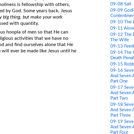
09-08 Salt
oliness is fellowship with others,
09-09 Godl
led by God. Some years back, Jesus
Contentmen
ny big thing, but make your work
09-10 The 
ssed with quantity.
09-11 Alon
ous hoopla of men so that He can
09-12 The 
igious activities that we have no
The Wife
God and find ourselves alone that He
09-13 Feed
 will ever be made like Jesus until he
09-14 The 
Death Penal
09-15 Robb
09-16 Sev
And Seven A
Part One
09-17 Sev
And Seven A
Part Two
09-18 Sev
And Seven A
Part Three
09-19 Sev
And Seven A
Part Four