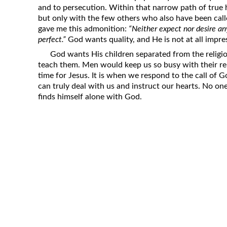
and to persecution. Within that narrow path of true h
but only with the few others who also have been cal
gave me this admonition:
“Neither expect nor desire a
perfect.”
God wants quality, and He is not at all impre
God wants His children separated from the religi
teach them. Men would keep us so busy with their rel
time for Jesus. It is when we respond to the call of 
can truly deal with us and instruct our hearts. No one
finds himself alone with God.