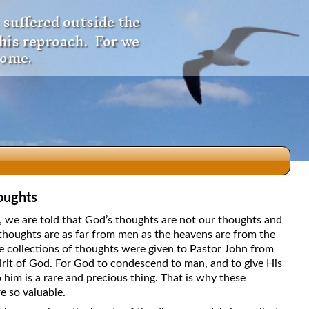
 suffered outside the
 his reproach. For we
come.
oughts
dio
5, we are told that God’s thoughts are not our thoughts and
thoughts are as far from men as the heavens are from the
e collections of thoughts were given to Pastor John from
irit of God. For God to condescend to man, and to give His
f
 him is a rare and precious thing. That is why these
e so valuable.
e