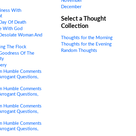
November
December
iness With
t
Select a Thought
Day Of Death
Collection
e With God
Desolate Woman And
Thoughts for the Morning
Thoughts for the Evening
ing The Flock
Random Thoughts
Goodness Of The
ty
ery
en Humble Comments
rrogant Questions,
en Humble Comments
rrogant Questions,
en Humble Comments
rrogant Questions,
en Humble Comments
rrogant Questions,