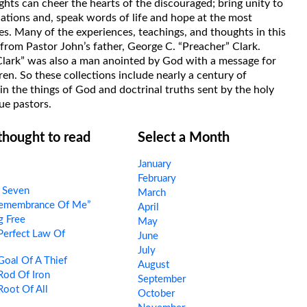
hts can cheer the hearts of the discouraged; bring unity to
uations and, speak words of life and hope at the most
s. Many of the experiences, teachings, and thoughts in this
rom Pastor John’s father, George C. “Preacher” Clark.
Clark” was also a man anointed by God with a message for
ren. So these collections include nearly a century of
in the things of God and doctrinal truths sent by the holy
ue pastors.
 thought to read
Select a Month
January
February
 Seven
March
Remembrance Of Me”
April
g Free
May
Perfect Law Of
June
July
oal Of A Thief
August
Rod Of Iron
September
oot Of All
October