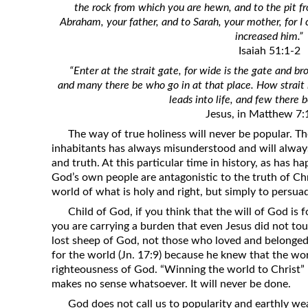
the rock from which you are hewn, and to the pit 
Revelation
Abraham, your father, and to Sarah, your mother, for I 
Solomon’s Wisdom
increased him.”
Isaiah 51:1-2
Spiritual Light
“Enter at the strait gate, for wide is the gate and br
Suffering and the Saints
and many there be who go in at that place. How strait 
The Great Apostasy
leads into life, and few there b
Jesus, in Matthew 7:
The Seven Pillars of the Gospel
The way of true holiness will never be popular. Th
The Sound of the Spirit at Spirit
inhabitants has always misunderstood and will alway
Baptism
and truth. At this particular time in history, as has 
God’s own people are antagonistic to the truth of Chr
Tithes and Offerings
world of what is holy and right, but simply to persuad
What the Bible really says about HELL
Child of God, if you think that the will of God is 
you are carrying a burden that even Jesus did not to
lost sheep of God, not those who loved and belonged
for the world (Jn. 17:9) because he knew that the wor
righteousness of God. “Winning the world to Christ” 
makes no sense whatsoever. It will never be done.
God does not call us to popularity and earthly wea