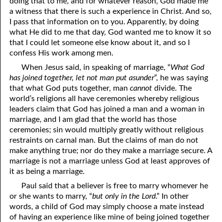
doing that to me, and for whatever reason, God made me
a witness that there is such a experience in Christ. And so,
09-16 The Only Pathway to Blessings
I pass that information on to you. Apparently, by doing
what He did to me that day, God wanted me to know it so
09-17 Loving Righteousness
that I could let someone else know about it, and so I
09-18 Eating Good Food
confess His work among men.
When Jesus said, in speaking of marriage, “
What God
09-19 True Servants
has joined together, let not man put asunder
”, he was saying
that what God puts together, man
cannot
divide. The
09-20 Genius
world’s religions all have ceremonies whereby religious
09-21 What God Has Joined
leaders claim that God has joined a man and a woman in
marriage, and I am glad that the world has those
09-22 Just a Few Months
ceremonies; sin would multiply greatly without religious
restraints on carnal man. But the claims of man do not
09-23 The Danger Of Ignorance
make anything true; nor do they make a marriage secure. A
marriage is not a marriage unless God at least approves of
09-24 Jesus’ Servants
it as being a marriage.
09-25 Discipline and Chastisement, Part 1 Testimonies and Fear
Paul said that a believer is free to marry whomever he
or she wants to marry, “
but only in the Lord
.” In other
09-26 Discipline and Chastisement, Part 2 Apollos And Peter
words, a child of God may simply choose a mate instead
of having an experience like mine of being joined together
09-27 Discipline and Chastisement, Part 3 Scourging