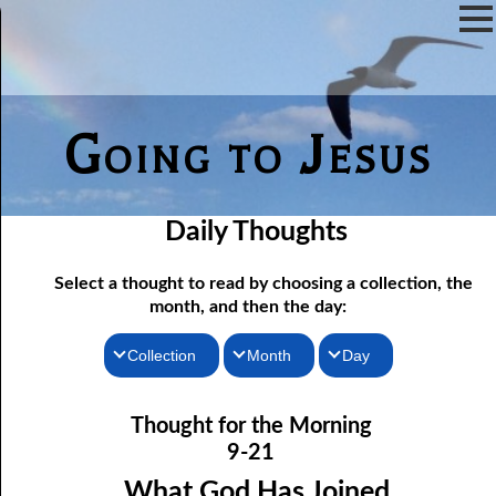
Going to Jesus
Daily Thoughts
Select a thought to read by choosing a collection, the
month, and then the day:
Collection
Month
Day
09-01 Wherever Sin Has Been
Thoughts for the Morning
January
Thought for the Morning
09-02 The New Heavens and New Earth
Thoughts for the Evening
February
9-21
09-03 The Covering Veil
Random Thoughts
March
What God Has Joined