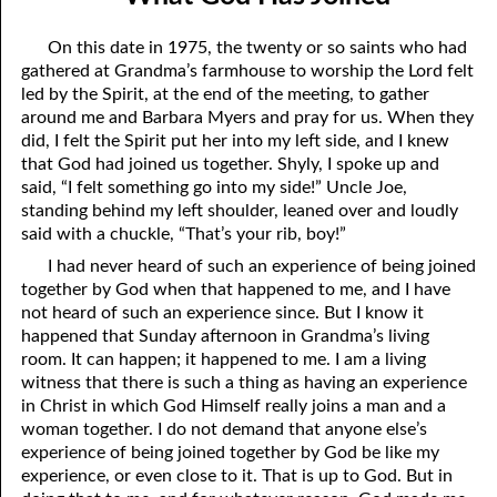
09-04 Mini-Judgment Days
April
On this date in 1975, the twenty or so saints who had
09-05 Agreeing To Meet
May
gathered at Grandma’s farmhouse to worship the Lord felt
led by the Spirit, at the end of the meeting, to gather
09-06 Two Things I have Learned
June
around me and Barbara Myers and pray for us. When they
did, I felt the Spirit put her into my left side, and I knew
09-07 God’s Unalterable Favor
July
that God had joined us together. Shyly, I spoke up and
said, “I felt something go into my side!” Uncle Joe,
09-08 The Poor Shall Trust In It
August
standing behind my left shoulder, leaned over and loudly
09-09 Division
September
said with a chuckle, “That’s your rib, boy!”
I had never heard of such an experience of being joined
09-10 Called Out
October
together by God when that happened to me, and I have
not heard of such an experience since. But I know it
09-11 Unforgivable Sin
November
happened that Sunday afternoon in Grandma’s living
room. It can happen; it happened to me. I am a living
09-12 God’s Thoughts Behind God’s Words
December
witness that there is such a thing as having an experience
09-13 The Desperate Condition of Man
in Christ in which God Himself really joins a man and a
woman together. I do not demand that anyone else’s
09-14 The Resurrection
experience of being joined together by God be like my
experience, or even close to it. That is up to God. But in
09-15 Does God Feel Like Repenting Now?