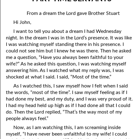
05-04 Legal Sin
April
From a dream the Lord gave Brother Stuart
05-05 The Fear Of Death
May
Hi John,
05-06 The Fear Of God
June
I want to tell you about a dream I had Wednesday
night. In the dream I was in the Lord’s presence. It was like
05-07 Doing Good And Doing Evil
July
I was watching myself standing there in his presence. I
could not see him but I knew he was there. Then he asked
05-08 Part-Time Servants
August
me a question, “Have you always been faithful to your
wife?” As he asked this question, I was watching myself
05-09 “Under The Slain”
September
answering him. As I watched what my reply was, I was
shocked at what I said. I said, “Most of the time.”
05-10 “He Meaneth Not So”
October
As I watched this, I saw myself how I felt when I said
05-11 Jonah And The Assyrians
November
the words, “most of the time”. I saw myself feeling as if I
had done my best, and my duty, and I was very proud of it.
05-12 Abraham’s Promise And The Resurrection
December
I had my head held up high as if I had done all that I could
do. Then the Lord replied, “That’s the way most of my
05-13 “Out Of His Roots”
people always feel.”
05-14 Only Fools
Now, as I am watching this, I am screaming inside
myself, “I have never been unfaithful to my wife! I could
05-15 Wells Of Salvation