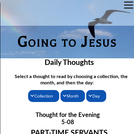
Going to Jesus
Daily Thoughts
Select a thought to read by choosing a collection, the
month, and then the day:
Collection
Month
Day
05-01 The Lake Of Fire: Memory
Thoughts for the Morning
January
Thought for the Evening
05-02 The Lake Of Fire: A Testimony
Thoughts for the Evening
February
5-08
05-03 No Love In Sin
Random Thoughts
March
PART-TIME SERVANTS