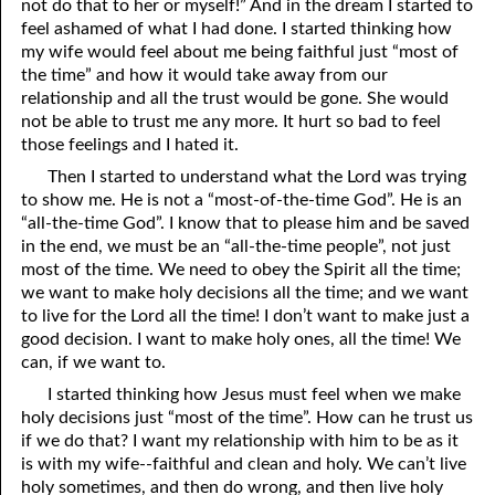
not do that to her or myself!” And in the dream I started to
feel ashamed of what I had done. I started thinking how
05-16 “Keeping The Peace”
my wife would feel about me being faithful just “most of
05-17 Enforcing The Peace
the time” and how it would take away from our
relationship and all the trust would be gone. She would
05-18 Afraid Of Life
not be able to trust me any more. It hurt so bad to feel
those feelings and I hated it.
05-19 Fertilizer
Then I started to understand what the Lord was trying
to show me. He is not a “most-of-the-time God”. He is an
05-20 Righteous Anger
“all-the-time God”. I know that to please him and be saved
05-21 Speaking In Tongues
in the end, we must be an “all-the-time people”, not just
most of the time. We need to obey the Spirit all the time;
05-22 When Am I Ready For Marriage?
we want to make holy decisions all the time; and we want
to live for the Lord all the time! I don’t want to make just a
05-23 Mediums
good decision. I want to make holy ones, all the time! We
can, if we want to.
05-24 Regularly Scheduled Meetings
I started thinking how Jesus must feel when we make
05-25 Jealous
holy decisions just “most of the time”. How can he trust us
if we do that? I want my relationship with him to be as it
05-26 The Burden Of The Lord
is with my wife--faithful and clean and holy. We can’t live
holy sometimes, and then do wrong, and then live holy
05-27 Rebuking A Brother