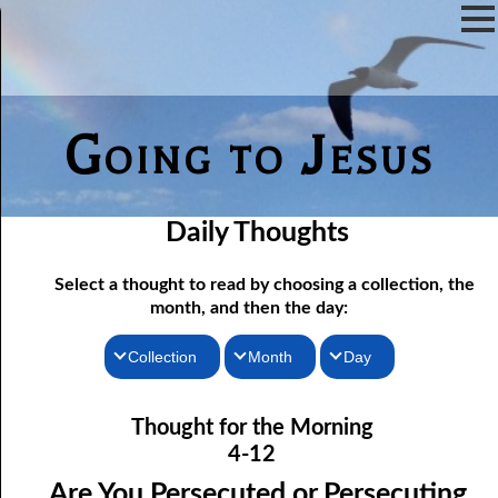
Going to Jesus
Daily Thoughts
Select a thought to read by choosing a collection, the
month, and then the day:
Collection
Month
Day
04-01 Worship “In The Flesh”
Thoughts for the Morning
January
Thought for the Morning
Thoughts for the Evening
04-02 True Fasting
February
4-12
04-03 True Fasting, response
Random Thoughts
March
Are You Persecuted or Persecuting