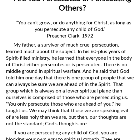
04-04 “Sincere”
April
Others?
04-05 “Fickle”
May
“You can’t grow, or do anything for Christ, as long as
you persecute any child of God.”
04-06 Escaping Hypocrisy
June
Preacher Clark, 1972
04-07 An Invisible Treasure
July
My father, a survivor of much cruel persecution,
learned much about the subject. In his 60-plus years of
04-08 Men Telling Men
August
Spirit-filled ministry, he learned that everyone in the body
of Christ either persecutes or is persecuted. There is no
04-09 Being Right
September
middle ground in spiritual warfare. And he said that God
04-10 How to Be Right
October
told him one day that there is one group of people that we
can always be sure we are ahead of in the Spirit. That
04-11 How To End A Life
November
group which is always on a lower spiritual plane than
ourselves is comprised of those who are persecuting us.
04-12 Are You Persecuted or Persecuting Others?
December
“You only persecute those who are ahead of you,” he
taught us. We may think that those we are speaking evil
04-13 In the Middle
of are less holy than we are, but then, our thoughts are
not the standard; God’s thoughts are.
04-14 Greater Than The Greatest Commandment
If you are persecuting any child of God, you are
04-15 Evilution, Part 1
blocking your own way to spiritual growth. They are