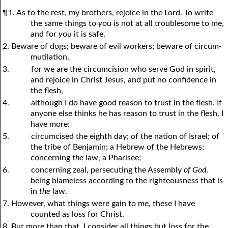
¶1. As to the rest, my brothers, rejoice in the Lord. To write
the same things to
y
ou is not at all troublesome to me,
and for
y
ou it is safe.
2. Beware of dogs; beware of evil workers; beware of circum-
mutilation,
3.
for we are the circumcision who serve God in spirit,
and rejoice in Christ Jesus, and put no confidence in
the flesh,
4.
although I do have good reason to trust in the flesh. If
anyone else thinks he has reason to trust in the flesh, I
have more:
5.
circumcised the eighth day; of the nation of Israel; of
the tribe of Benjamin; a Hebrew of the Hebrews;
concerning
the
law, a Pharisee;
6.
concerning zeal, persecuting the Assembly
of God
,
being blameless according to the righteousness that is
in
the
law.
7. However, what things were gain to me, these I have
counted as loss for Christ.
8. But more than that, I consider all things but loss for the