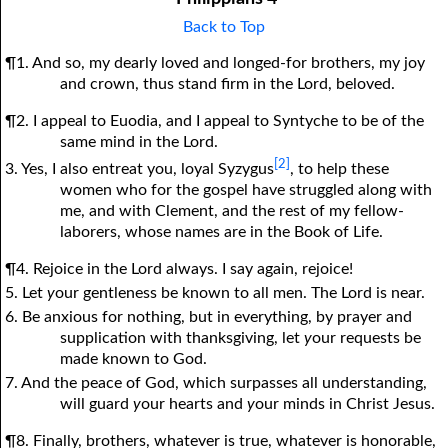
Back to Top
¶1. And so, my dearly loved and longed-for brothers, my joy
and crown, thus stand firm in the Lord, beloved.
¶2. I appeal to Euodia, and I appeal to Syntyche to be of the
same mind in the Lord.
[2]
3. Yes, I also entreat you, loyal Syzygus
, to help these
women who for the gospel have struggled along with
me, and with Clement, and the rest of my fellow-
laborers, whose names are in the Book of Life.
¶4. Rejoice in the Lord always. I say again, rejoice!
5. Let
y
our gentleness be known to all men. The Lord is near.
6. Be anxious for nothing, but in everything, by prayer and
supplication with thanksgiving, let
y
our requests be
made known to God.
7. And the peace of God, which surpasses all understanding,
will guard
y
our hearts and
y
our minds in Christ Jesus.
¶8. Finally, brothers, whatever is true, whatever is honorable,