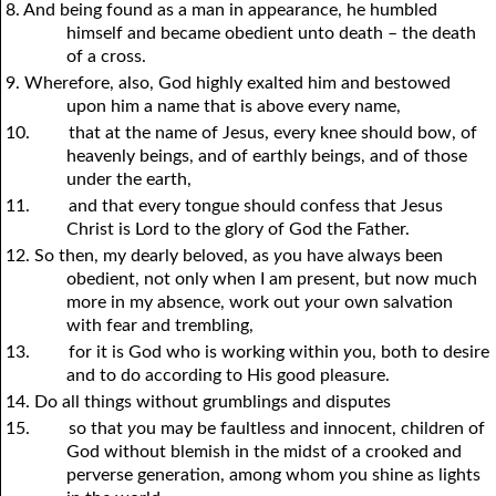
8. And being found as a man in appearance, he humbled
himself and became obedient unto death – the death
of a cross.
9. Wherefore, also, God highly exalted him and bestowed
upon him a name that is above every name,
10.
that at the name of Jesus, every knee should bow, of
heavenly beings, and of earthly beings, and of those
under the earth,
11.
and that every tongue should confess that Jesus
Christ is Lord to the glory of God the Father.
12. So then, my dearly beloved, as
y
ou have always been
obedient, not only when I am present, but now much
more in my absence, work out
y
our own salvation
with fear and trembling,
13.
for it is God who is working within
y
ou, both to desire
and to do according to His good pleasure.
14. Do all things without grumblings and disputes
15.
so that
y
ou may be faultless and innocent, children of
God without blemish in the midst of a crooked and
perverse generation, among whom
y
ou shine as lights