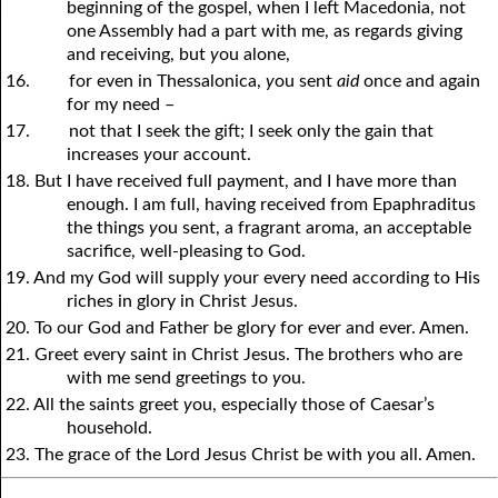
beginning of the gospel, when I left Macedonia, not
one Assembly had a part with me, as regards giving
and receiving, but
y
ou alone,
16.
for even in Thessalonica,
y
ou sent
aid
once and again
for my need –
17.
not that I seek the gift; I seek only the gain that
increases
y
our account.
18. But I have received full payment, and I have more than
enough. I am full, having received from Epaphraditus
the things
y
ou sent, a fragrant aroma, an acceptable
sacrifice, well-pleasing to God.
19. And my God will supply
y
our every need according to His
riches in glory in Christ Jesus.
20. To our God and Father be glory for ever and ever. Amen.
21. Greet every saint in Christ Jesus. The brothers who are
with me send greetings to
y
ou.
22. All the saints greet
y
ou, especially those of Caesar’s
household.
23. The grace of the Lord Jesus Christ be with
y
ou all. Amen.