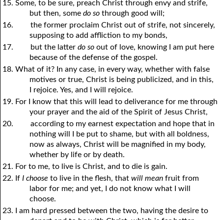
15. Some, to be sure, preach Christ through envy and strife,
but then, some
do so
through good will;
16.
the former proclaim Christ out of strife, not sincerely,
supposing to add affliction to my bonds,
17.
but the latter
do so
out of love, knowing I am put here
because of the defense of the gospel.
18. What of it? In any case, in every way, whether with false
motives or true, Christ is being publicized, and in this,
I rejoice. Yes, and I will rejoice.
19. For I know that this will lead to deliverance for me through
your prayer and the aid of the Spirit of Jesus Christ,
20.
according to my earnest expectation and hope that in
nothing will I be put to shame, but with all boldness,
now as always, Christ will be magnified in my body,
whether by life or by death.
21. For to me, to live is Christ, and to die is gain.
22. If
I choose
to live in the flesh, that
will mean
fruit from
labor for me; and yet, I do not know what I will
choose.
23. I am hard pressed between the two, having the desire to