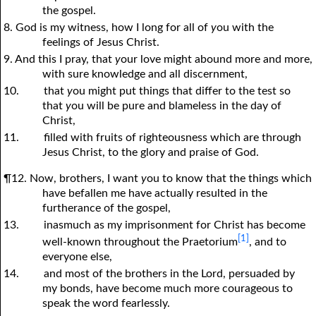
the gospel.
8. God is my witness, how I long for all of
y
ou with the
feelings of Jesus Christ.
9. And this I pray, that
y
our love might abound more and more,
with sure knowledge and all discernment,
10.
that
y
ou might put things that differ to the test so
that
y
ou will be pure and blameless in the day of
Christ,
11.
filled with fruits of righteousness which are through
Jesus Christ, to the glory and praise of God.
¶12. Now, brothers, I want
y
ou to know that the things which
have befallen me have actually resulted in the
furtherance of the gospel,
13.
inasmuch as my imprisonment for Christ has become
[1]
well-known throughout the Praetorium
, and to
everyone else,
14.
and most of the brothers in the Lord, persuaded by
my bonds, have become much more courageous to
speak the word fearlessly.