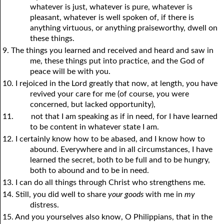
whatever is just, whatever is pure, whatever is
pleasant, whatever is well spoken of, if there is
anything virtuous, or anything praiseworthy, dwell on
these things.
9. The things
y
ou learned and received and heard and saw in
me, these things put into practice, and the God of
peace will be with
y
ou.
10. I rejoiced in the Lord greatly that now, at length,
y
ou have
revived your care for me (of course,
y
ou were
concerned, but lacked opportunity),
11.
not that I am speaking as if in need, for I have learned
to be content in whatever state I am.
12. I certainly know how to be abased, and I know how to
abound. Everywhere and in all circumstances, I have
learned the secret, both to be full and to be hungry,
both to abound and to be in need.
13. I can do all things through Christ who strengthens me.
14. Still,
y
ou did well to share
your goods
with me in
my
distress.
15. And
y
ou
y
ourselves also know, O Philippians, that in the