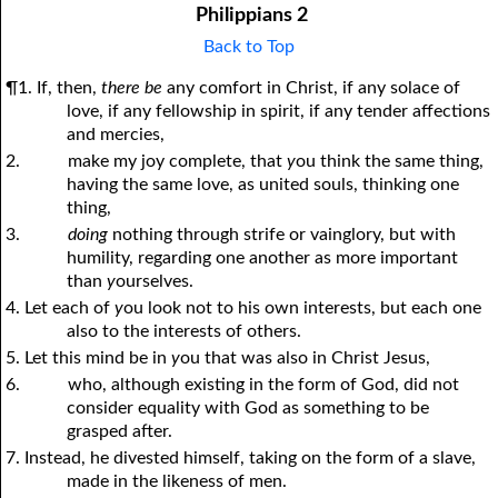
Philippians 2
Back to Top
¶1. If, then,
there be
any comfort in Christ, if any solace of
love, if any fellowship in spirit, if any tender affections
and mercies,
2.
make my joy complete, that
y
ou think the same thing,
having the same love, as united souls, thinking one
thing,
3.
doing
nothing through strife or vainglory, but with
humility, regarding one another as more important
than
y
ourselves.
4. Let each of
y
ou look not to his own interests, but each one
also to the interests of others.
5. Let this mind be in
y
ou that was also in Christ Jesus,
6.
who, although existing in the form of God, did not
consider equality with God as something to be
grasped after.
7. Instead, he divested himself, taking on the form of a slave,
made in the likeness of men.