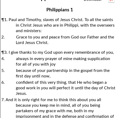
1Thessalonians
1Chronicles
2Thessalonians
2Chronicles
1Timothy
Ezra
Nehemiah
2Timothy
Philippians 1
Esther
Titus
Philemon
Job
Hebrews
Psalms
Proverbs
James
¶1. Paul and Timothy, slaves of Jesus Christ. To all the saints
Ecclesiastes
1Peter
Song of Solomon
2Peter
1John
Isaiah
Jeremiah
2John
in Christ Jesus who are in Philippi, with the overseers
and ministers:
Lamentations
3John
Ezekiel
Jude
Revelation
Daniel
Hosea
2.
Grace to
y
ou and peace from God our Father and the
Joel
Amos
Obadiah
Jonah
Lord Jesus Christ.
Micah
Nahum
Habakkuk
Zephaniah
¶3. I give thanks to my God upon every remembrance of
y
ou,
4.
always in every prayer of mine making supplication
Haggai
Zechariah
Malachi
for all of
y
ou with joy
5.
because of
y
our partnership in the gospel from the
first day until now,
6.
confident of this very thing, that He who began a
good work in
y
ou will perfect it until the day of Christ
Jesus.
7. And it is only right for me to think this about
y
ou all
because
y
ou keep me in mind, all of
y
ou being
partakers of my grace with me, both in my
imprisonment and in the defense and confirmation of