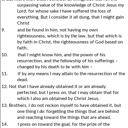
surpassing value of the knowledge of Christ Jesus my
Lord, for whose sake I have suffered the loss of
everything. But I consider
it all
dung, that I might gain
Christ
9.
and be found in him, not having my own
righteousness, which is by
the
law, but that which is
by faith in Christ, the righteousness of God based on
faith,
10.
that I might know him, and the power of his
resurrection, and the fellowship of his sufferings –
changed by his death
to be
with
him
–
11.
if by any means I may attain to the resurrection of the
dead.
12. Not that I have already obtained it or am already
perfected, but I press on, that I may obtain that for
which I also am obtained by Christ Jesus.
13. Brothers, I do not reckon myself to have obtained it, but
one thing
I do
: forgetting the things that are behind
and reaching toward the things that are ahead,
14.
I press on toward the goal, for the prize of the