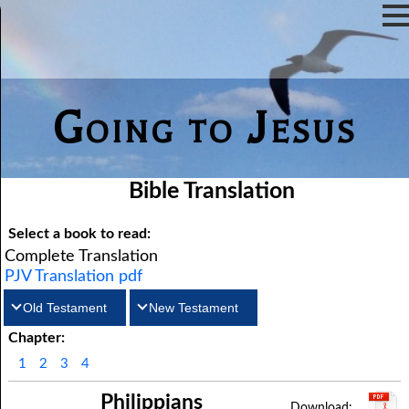
Going to Jesus
Bible Translation
Select a book to read:
Complete Translation
PJV Translation pdf
Old Testament
New Testament
Chapter:
Matthew
Genesis
Exodus
Mark
Leviticus
Luke
Numbers
John
1
2
3
4
Deuteronomy
Acts
Romans
Joshua
1Corinthians
Judges
2Corinthians
Ruth
Philippians
Galatians
1Samuel
Ephesians
2Samuel
Philippians
1Kings
Colossians
2Kings