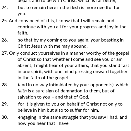
depart and to be with Christ, which is far better,
24.
but to remain here in the flesh is more needful for
y
ou.
25. And convinced of this, I know that I will remain and
continue with
y
ou all for
y
our progress and joy in the
faith,
26.
so that by my coming to
y
ou again,
y
our boasting in
Christ Jesus with me may abound.
27. Only conduct
y
ourselves in a manner worthy of the gospel
of Christ so that whether I come and see you or am
absent, I might hear of
y
our affairs, that
y
ou stand fast
in one spirit, with one mind pressing onward together
in the faith of the gospel
28.
(and in no way intimidated by
y
our opponents), which
faith
is a sure sign of damnation to them, but of
salvation to
y
ou – and that of God,
29.
for it is given to
y
ou on behalf of Christ not only to
believe in him but also to suffer for him,
30.
engaging in the same struggle that
y
ou saw I had, and
now
y
ou hear that I have.