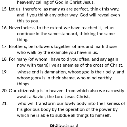
heavenly calling of God in Christ Jesus.
15. Let us, therefore, as many as are perfect, think this way,
and if
y
ou think any other way, God will reveal even
this to
y
ou.
16. Nevertheless, to the extent we have reached it, let us
continue in the same standard, thinking the same
thing.
17. Brothers, be followers together of me, and mark those
who walk by the example
y
ou have in us.
18. For many (of whom I have told
y
ou often, and say again
now with tears) live as enemies of the cross of Christ,
19.
whose end is damnation, whose god is their belly, and
whose glory is in their shame, who mind earthly
things.
20. Our citizenship is in heaven, from which also we earnestly
await a Savior, the Lord Jesus Christ,
21.
who will transform our lowly body into the likeness of
his glorious body by the operation of the power by
which he is able to subdue all things to himself.
Philippians 4