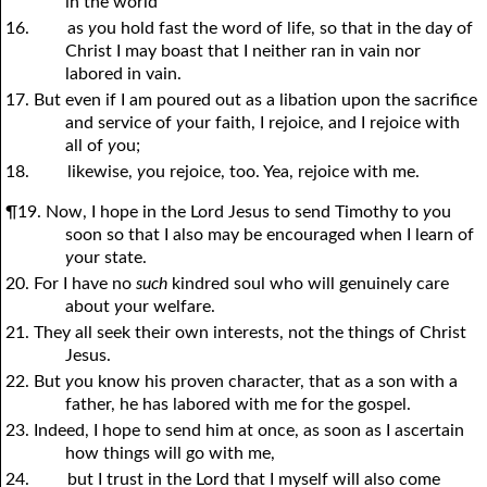
in the world
16.
as
y
ou hold fast the word of life, so that in the day of
Christ I may boast that I neither ran in vain nor
labored in vain.
17. But even if I am poured out as a libation upon the sacrifice
and service of
y
our faith, I rejoice, and I rejoice with
all of
y
ou;
18.
likewise,
y
ou rejoice, too. Yea, rejoice with me.
¶19. Now, I hope in the Lord Jesus to send Timothy to
y
ou
soon so that I also may be encouraged when I learn of
y
our state.
20. For I have no
such
kindred soul who will genuinely care
about
y
our welfare.
21. They all seek their own interests, not the things of Christ
Jesus.
22. But
y
ou know his proven character, that as a son with a
father, he has labored with me for the gospel.
23. Indeed, I hope to send him at once, as soon as I ascertain
how things will go with me,
24.
but I trust in the Lord that I myself will also come