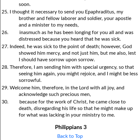
soon.
25. I thought it necessary to send
y
ou Epaphraditus, my
brother and fellow laborer and soldier,
y
our apostle
and a minister to my needs,
26.
inasmuch as he has been longing for
y
ou all and was
distressed because
y
ou heard that he was sick.
27. Indeed, he was sick to the point of death; however, God
showed him mercy, and not just him, but me also, lest
I should have sorrow upon sorrow.
28. Therefore, I am sending him with special urgency, so that
seeing him again,
y
ou might rejoice, and I might be less
sorrowful.
29. Welcome him, therefore, in the Lord with all joy, and
acknowledge such precious men,
30.
because for the work of Christ, he came close to
death, disregarding his life so that he might make up
for what was lacking in
y
our ministry to me.
Philippians 3
Back to Top