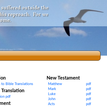
 suffered outside the
 his reproach. For we
come.
dio
ion
New Testament
 to Bible Translations
Matthew
pdf
Mark
pdf
Translation
f
Luke
pdf
ion pdf
John
pdf
ament
Acts
pdf
e