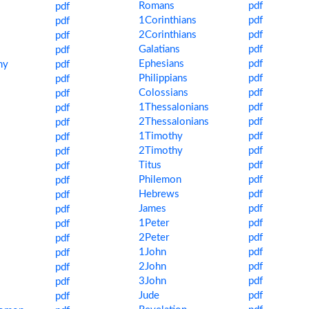
Romans
pdf
pdf
1Corinthians
pdf
pdf
2Corinthians
pdf
pdf
Galatians
pdf
pdf
Ephesians
pdf
my
pdf
Philippians
pdf
pdf
Colossians
pdf
pdf
1Thessalonians
pdf
pdf
2Thessalonians
pdf
pdf
1Timothy
pdf
pdf
2Timothy
pdf
pdf
Titus
pdf
pdf
Philemon
pdf
pdf
Hebrews
pdf
pdf
James
pdf
pdf
1Peter
pdf
pdf
2Peter
pdf
pdf
1John
pdf
pdf
2John
pdf
pdf
3John
pdf
pdf
Jude
pdf
s
pdf