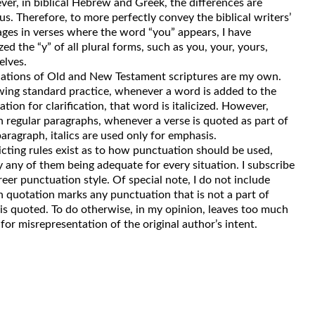
er, in biblical Hebrew and Greek, the differences are
us. Therefore, to more perfectly convey the biblical writers’
ges in verses where the word “you” appears, I have
ized the “y” of all plural forms, such as you, your, yours,
elves.
lations of Old and New Testament scriptures are my own.
wing standard practice, whenever a word is added to the
ation for clarification, that word is italicized. However,
n regular paragraphs, whenever a verse is quoted as part of
paragraph, italics are used only for emphasis.
icting rules exist as to how punctuation should be used,
y any of them being adequate for every situation. I subscribe
freer punctuation style. Of special note, I do not include
n quotation marks any punctuation that is not a part of
is quoted. To do otherwise, in my opinion, leaves too much
for misrepresentation of the original author’s intent.