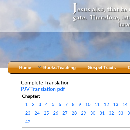
J
esus also, that he
gate. Therefore, le
have
Home
Books/Teaching
Gospel Tracts
D
Books
Iron Ki
Complete Translation
PJV Translation pdf
After Jesus Died
Slander
Chapter:
God Had A Son -
before Mary Did
The Jer
1
2
3
4
5
6
7
8
9
10
11
12
13
14
Holy Bible: Is it the Word of God?
The Apo
23
24
25
26
27
28
29
30
31
32
33
Malachi
Montanu
42
Body of
Marriage & Divorce