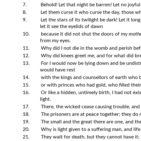
7.
Behold! Let that night be barren! Let no joyful
8.
Let them curse it who curse the day, those who
9.
Let the stars of its twilight be dark! Let it lon
let it see the eyelids of dawn
10.
because it did not shut the doors of my
mothe
from my eyes.
11.
Why did I not die in the womb and perish befo
12.
Why did knees greet me, and for what did br
13.
For I would now be lying down and be undistu
would have rest
14.
with the kings and counsellors of earth who b
15.
or with princes who had gold, who filled their
16.
Or like a hidden, untimely birth, I had not exi
light.
17.
There, the wicked cease causing trouble, and t
18.
The prisoners are at peace together; they do 
19.
The small and the great there are one, and the
20.
Why is light given to a suffering man, and life 
21.
They wait for death, but they cannot have it;