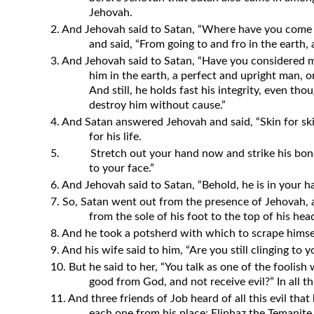
Jehovah.
2. And Jehovah said to Satan, “Where have you com
and said, “From going to and fro in the earth,
3. And Jehovah said to Satan, “Have you considered my
him in the earth, a perfect and upright man,
And still, he holds fast his integrity, even t
destroy him without cause.”
4. And Satan answered Jehovah and said, “Skin for skin,
for his life.
5.
Stretch out your hand now and strike his bone
to your face.”
6. And Jehovah said to Satan, “Behold, he is in your han
7. So, Satan went out from the presence of Jehovah, 
from the sole of his foot to the top of his hea
8. And he took a potsherd with which to scrape himsel
9. And his wife said to him, “Are you still clinging to 
10. But he said to her, “You talk as one of the foolis
good from God, and not receive evil?” In all thi
11. And three friends of Job heard of all this evil th
each one from his place: Eliphaz the Temanite