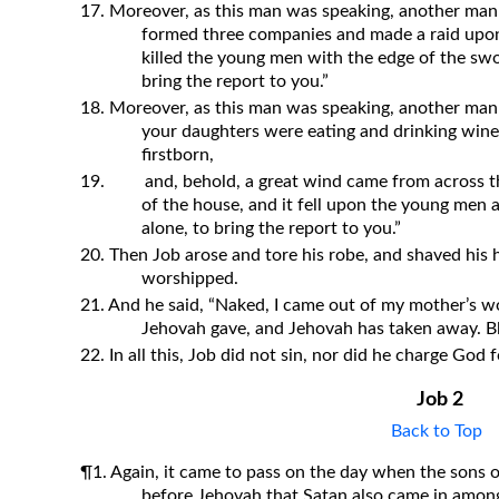
17. Moreover, as this man was speaking, another man
formed three companies and made a raid upon
killed the young men with the edge of the swor
bring the report to you.”
18. Moreover, as this man was speaking, another man 
your daughters were eating and drinking wine 
firstborn,
19.
and, behold, a great wind came from across t
of the house, and it fell upon the young men a
alone, to bring the report to you.”
20. Then Job arose and tore his robe, and shaved his h
worshipped.
21. And he said, “Naked, I came out of my mother’s wo
Jehovah gave, and Jehovah has taken away. B
22. In all this, Job did not sin, nor did he charge God f
Job 2
Back to Top
¶1. Again, it came to pass on the day when the sons 
before Jehovah that Satan also came in amon