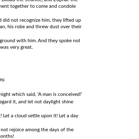
ent together to come and condole
 did not recognize him, they lifted up
an, his robe and threw dust over their
 ground with him. And they spoke not
was very great.
ay.
ight which said, ‘A man is conceived!’
gard it, and let not daylight shine
Let a cloud settle upon it! Let a day
t not rejoice among the days of the
months!