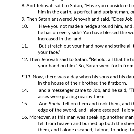
8. And Jehovah said to Satan, “Have you considered my
him in the earth, a perfect and upright man,
9. Then Satan answered Jehovah and said, “Does Job 
10.
Have you not made a hedge around him, and a
he has on every side? You have blessed the wo
increased in the land.
11.
But stretch out your hand now and strike all t
your face.”
12. Then Jehovah said to Satan, “Behold, all that he h
your hand on him.” So, Satan went forth from
¶13. Now, there was a day when his sons and his dau
in the house of their brother, the firstborn,
14.
and a messenger came to Job, and he said, “
asses were grazing nearby them.
15.
And Sheba fell on them and took them, and t
edge of the sword, and I alone escaped, I alone
16. Moreover, as this man was speaking, another man 
fell from heaven and burned up both the sh
them, and I alone escaped, I alone, to bring th