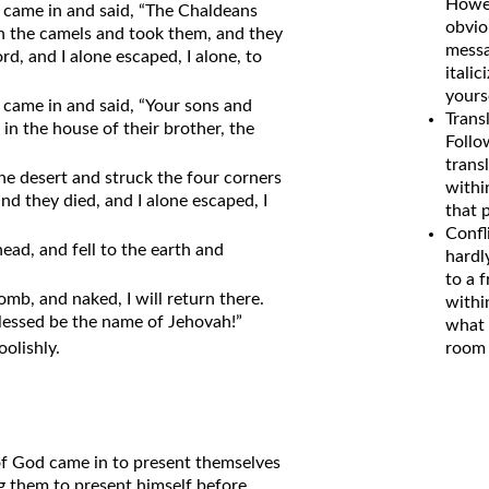
Howev
 came in and said, “The Chaldeans
obvio
 the camels and took them, and they
messa
d, and I alone escaped, I alone, to
italic
yours
came in and said, “Your sons and
Trans
in the house of their brother, the
Follo
transl
he desert and struck the four corners
withi
nd they died, and I alone escaped, I
that 
Confl
ead, and fell to the earth and
hardl
to a 
mb, and naked, I will return there.
withi
lessed be the name of Jehovah!”
what 
oolishly.
room 
of God came in to present themselves
g them to present himself before