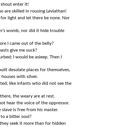
 shout enter it!
 are skilled in rousing Leviathan!
g for light and let there be none. Nor
r’s
womb, nor did it hide trouble
re I came out of the belly?
easts give me suck?
rbed; I would be asleep. Then I
uilt desolate places for themselves,
 houses with silver.
sted, like infants who did not see the
here, the weary are at rest.
not hear the voice of the oppressor.
 slave is free from his master.
to a bitter soul?
 they seek it more than for hidden