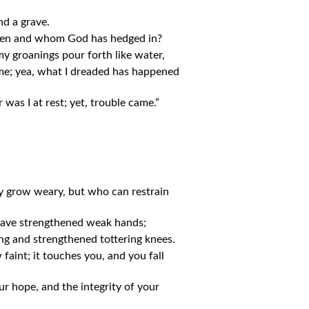
nd a grave.
den and whom God has hedged in?
y groanings pour forth like water,
 me; yea, what I dreaded has happened
 was I at rest; yet, trouble came.”
y grow weary, but who can restrain
have strengthened weak hands;
g and strengthened tottering knees.
aint; it touches you, and you fall
r hope, and the integrity of your