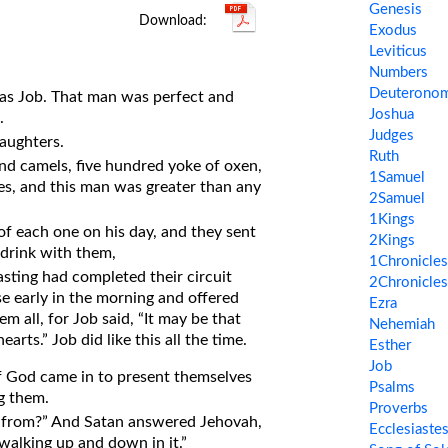
Genesis
on Translations of the Bible
Exodus
Leviticus
Pastor John Clark’s Old Testament
Numbers
Course
Deuterono
as Job. That man was perfect and
Joshua
.
Judges
aughters.
Ruth
d camels, five hundred yoke of oxen,
1Samuel
es, and this man was greater than any
2Samuel
1Kings
of each one on his day, and they sent
2Kings
o drink with them,
1Chronicles
asting had completed their circuit
2Chronicles
se early in the morning and offered
Ezra
m all, for Job said, “It may be that
Nehemiah
rts.” Job did like this all the time.
Esther
Job
f God came in to present themselves
Psalms
g them.
Proverbs
 from?” And Satan answered Jehovah,
Ecclesiaste
walking up and down in it.”