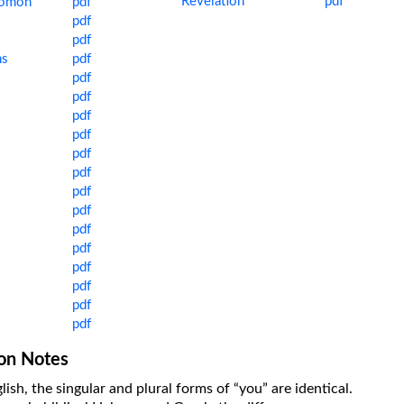
Revelation
pdf
lomon
pdf
pdf
pdf
ns
pdf
pdf
pdf
pdf
pdf
pdf
pdf
pdf
pdf
pdf
pdf
pdf
pdf
pdf
pdf
ion Notes
lish, the singular and plural forms of “you” are identical.