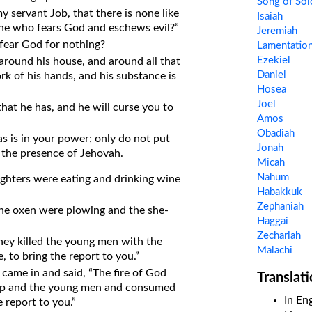
Song of So
 servant Job, that there is none like
Isaiah
 one who fears God and eschews evil?”
Jeremiah
fear God for nothing?
Lamentatio
Ezekiel
round his house, and around all that
Daniel
rk of his hands, and his substance is
Hosea
Joel
hat he has, and he will curse you to
Amos
Obadiah
as is in your power; only do not put
Jonah
 the presence of Jehovah.
Micah
Nahum
ghters were eating and drinking wine
Habakkuk
Zephaniah
The oxen were plowing and the she-
Haggai
Zechariah
hey killed the young men with the
Malachi
, to bring the report to you.”
came in and said, “The fire of God
Translat
eep and the young men and consumed
In Eng
e report to you.”