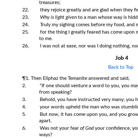
treasures;
22.
they rejoice greatly and are glad when they fi
23.
Why is light given
to a man whose way is hid
24.
Truly my sighing comes before my food, and m
25.
for the thing I greatly feared has come upon
to me.
26.
I was not at ease, nor was I doing nothing, nor
Job 4
Back to Top
¶1. Then Eliphaz the Temanite answered and said,
2.
“If one should venture a word to you, you ma
from speaking?
3.
Behold, you have instructed very many; you 
4.
your words upheld the man who was stumblin
5.
But now, it has come upon you, and you grow f
apart.
6.
Was not your fear
of God
your confidence, you
ways?