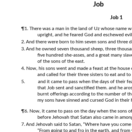
Job
Revelation
Solomon’s Wisdom
Job 1
Spiritual Light
¶1. There was a man in the land of Uz whose name w
Suffering and the Saints
upright, and he feared God and eschewed evil
2. And there were born to him seven sons and three d
The Great Apostasy
3. And he owned seven thousand sheep, three thousan
The Seven Pillars of the Gospel
five hundred she-asses, and a great many slav
The Sound of the Spirit at Spirit
of the sons of the east.
Baptism
4. Now, his sons went and made a feast at the house 
and called for their three sisters to eat and t
Tithes and Offerings
5.
and it came to pass when the days of their fe
What the Bible really says about HELL
that Job sent and sanctified them. and he aro
burnt offerings according to the number of the
my sons have sinned and cursed God in their hea
¶6. Now, it came to pass on the day when the sons o
before Jehovah that Satan also came in amon
7. And Jehovah said to Satan, “Where have you come
“From going to and fro in the earth, and from 