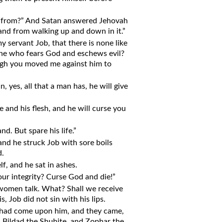
e from?” And Satan answered Jehovah
 and from walking up and down in it.”
 servant Job, that there is none like
 one who fears God and eschews evil?
hough you moved me against him to
 yes, all that a man has, he will give
 and his flesh, and he will curse you
d. But spare his life.”
and he struck Job with sore boils
d.
f, and he sat in ashes.
your integrity? Curse God and die!”
h women talk. What? Shall we receive
s, Job did not sin with his lips.
at had come upon him, and they came,
, Bildad the Shuhite, and Zophar the