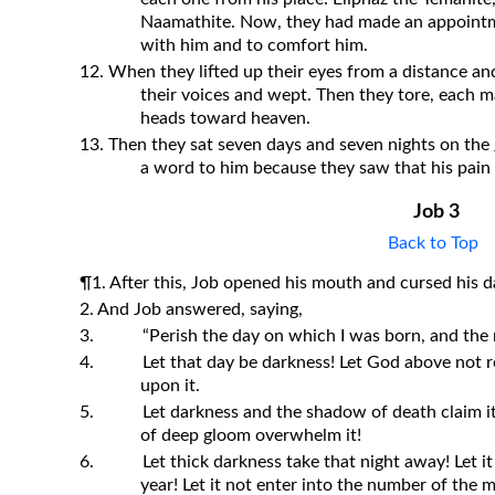
Naamathite. Now, they had made an appointm
with him and to comfort him.
12. When they lifted up their eyes from a distance and
their voices and wept. Then they tore, each m
heads toward heaven.
13. Then they sat seven days and seven nights on the
a word to him because they saw that his pain 
Job 3
Back to Top
¶1. After this, Job opened his mouth and cursed his d
2. And Job answered, saying,
3.
“Perish the day on which I was born, and the n
4.
Let that day be darkness! Let God above not re
upon it.
5.
Let darkness and the shadow of death claim it! 
of deep gloom overwhelm it!
6.
Let thick darkness take that night away! Let i
year! Let it not enter into the number of the 