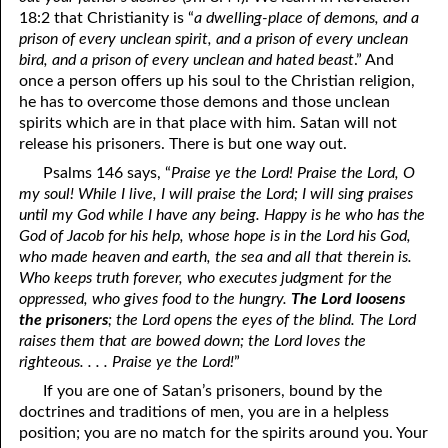
06-09 Maintaining a Testimony
18:2 that Christianity is “
a dwelling-place of demons, and a
prison of every unclean spirit, and a prison of every unclean
06-10 “Even in Dying”
bird, and a prison of every unclean and hated beast
.” And
once a person offers up his soul to the Christian religion,
06-11 Things God Especially Loves, Part 1 Humility
he has to overcome those demons and those unclean
06-12 Things God Especially Loves, Part 2 Sincerity
spirits which are in that place with him. Satan will not
release his prisoners. There is but one way out.
06-13 Things God Especially Loves, Part 3 Helping Hands
Psalms 146 says, “
Praise ye the Lord! Praise the Lord, O
my soul! While I live, I will praise the Lord; I will sing praises
06-14 Things God Especially Loves, Part 4 The Mind of Christ
until my God while I have any being. Happy is he who has the
06-15 Things God Especially Loves, Part 5 Running toward
God of Jacob for his help, whose hope is in the Lord his God,
who made heaven and earth, the sea and all that therein is.
Righteousness
Who keeps truth forever, who executes judgment for the
oppressed, who gives food to the hungry.
The Lord loosens
06-16 Things God Especially Loves, Part 6 Owning Your Own
the prisoners
; the Lord opens the eyes of the blind. The Lord
raises them that are bowed down; the Lord loves the
Heart
righteous. . . . Praise ye the Lord!
”
06-17 Things God Especially Loves, Part 7 Being a Peace Maker
If you are one of Satan’s prisoners, bound by the
doctrines and traditions of men, you are in a helpless
06-18 “The Joy Set Before Him”
position; you are no match for the spirits around you. Your