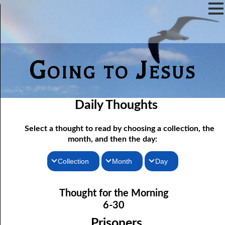
Going to Jesus
Daily Thoughts
Select a thought to read by choosing a collection, the
month, and then the day:
Collection
Month
Day
06-01 Fundamentalist Baptist Doctrine, Part 1 Article One: “Of
Thoughts for the Morning
January
Thought for the Morning
the Scriptures”
Thoughts for the Evening
February
6-30
06-02 Fundamentalist Baptist Doctrine, Part 2 Article Two: “Of
Random Thoughts
March
Prisoners