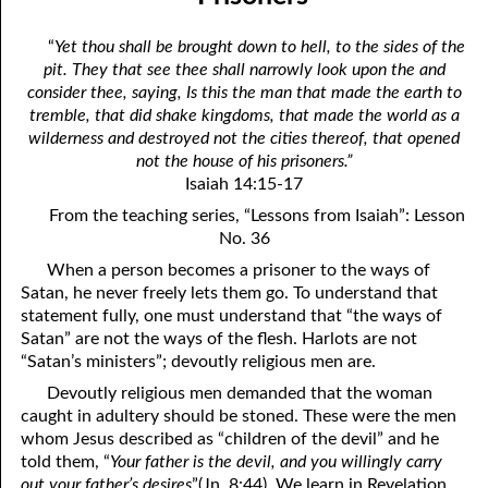
the True God”
April
“
Yet thou shall be brought down to hell, to the sides of the
06-03 Fundamentalist Baptist Doctrine, Part 3 Article Three: “Of
May
pit. They that see thee shall narrowly look upon the and
consider thee, saying, Is this the man that made the earth to
the holy Spirit”
June
tremble, that did shake kingdoms, that made the world as a
06-04 Fundamentalist Baptist Doctrine, Part 4 Article Four: “Of
wilderness and destroyed not the cities thereof, that opened
July
not the house of his prisoners.”
the atonement for sin . . .”
Isaiah 14:15-17
August
From the teaching series, “Lessons from Isaiah”: Lesson
06-05 Fundamentalist Baptist Doctrine, Part 5 Article XIII: “Of the
September
No. 36
church . . .”
When a person becomes a prisoner to the ways of
October
Satan, he never freely lets them go. To understand that
06-06 Fundamentalist Baptist Doctrine, Part 6 Article XIV: “Of
November
statement fully, one must understand that “the ways of
Baptism and the Lord’s Supper . . .”
Satan” are not the ways of the flesh. Harlots are not
December
“Satan’s ministers”; devoutly religious men are.
06-07 Fundamentalist Baptist Doctrine, Part 7 Article XIV: “Of
Devoutly religious men demanded that the woman
Baptism and the Lord’s Supper . . .”
caught in adultery should be stoned. These were the men
whom Jesus described as “children of the devil” and he
06-08 Not Far Away
told them, “
Your father is the devil, and you willingly carry
out your father’s desires
”(Jn. 8:44). We learn in Revelation