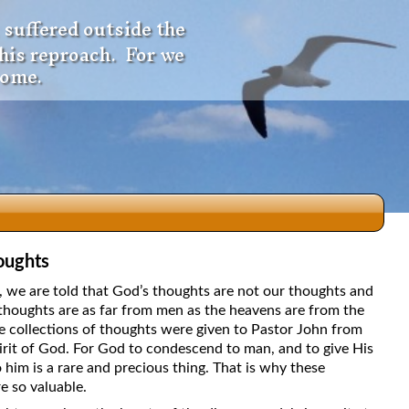
 suffered outside the
 his reproach. For we
come.
oughts
dio
5, we are told that God’s thoughts are not our thoughts and
thoughts are as far from men as the heavens are from the
e collections of thoughts were given to Pastor John from
irit of God. For God to condescend to man, and to give His
f
 him is a rare and precious thing. That is why these
e so valuable.
e