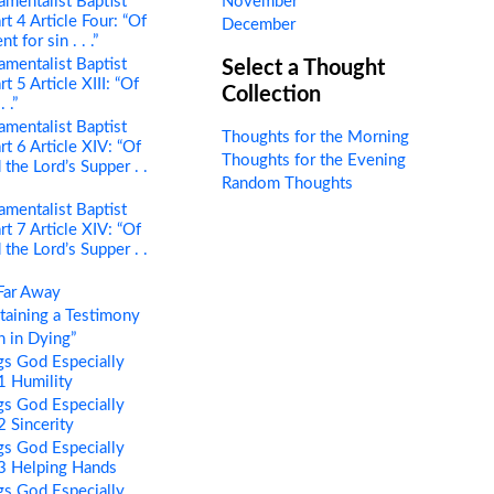
mentalist Baptist
November
rt 4 Article Four: “Of
December
 for sin . . .”
mentalist Baptist
Select a Thought
t 5 Article XIII: “Of
Collection
 .”
mentalist Baptist
Thoughts for the Morning
rt 6 Article XIV: “Of
Thoughts for the Evening
the Lord’s Supper . .
Random Thoughts
mentalist Baptist
rt 7 Article XIV: “Of
the Lord’s Supper . .
Far Away
aining a Testimony
 in Dying”
s God Especially
 1 Humility
s God Especially
2 Sincerity
s God Especially
 3 Helping Hands
s God Especially