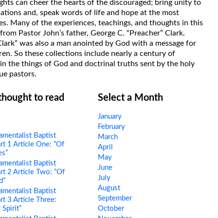
hts can cheer the hearts of the discouraged; bring unity to
uations and, speak words of life and hope at the most
s. Many of the experiences, teachings, and thoughts in this
rom Pastor John’s father, George C. “Preacher” Clark.
Clark” was also a man anointed by God with a message for
ren. So these collections include nearly a century of
in the things of God and doctrinal truths sent by the holy
ue pastors.
 thought to read
Select a Month
January
February
mentalist Baptist
March
rt 1 Article One: “Of
April
es”
May
mentalist Baptist
June
rt 2 Article Two: “Of
July
d”
August
mentalist Baptist
September
rt 3 Article Three:
 Spirit”
October