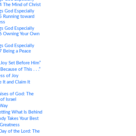
 4 The Mind of Christ
s God Especially
 5 Running toward
ess
s God Especially
t 6 Owning Your Own
s God Especially
 7 Being a Peace
Joy Set Before Him”
ecause of This . . .”
ss of Joy
It and Claim It
ises of God: The
of Israel
 Way
tting What Is Behind
dy Takes Your Best
 Greatness
ay of the Lord: The