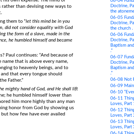
 at his own expense. The mind of
06-04 Funda
Doctrine, Pa
rs rather than devising new ways to
the atonement
t.
06-05 Funda
ing them to “
let this mind be in you
Doctrine, Par
rm, did not consider equality with God
the church . .
ing the form of a slave, made in the
06-06 Funda
Doctrine, Pa
rance, he humbled himself and became
Baptism and 
.”
ss? Paul continues: “And because of
06-07 Funda
e name that is above every name,
Doctrine, Pa
nging to heavenly beings, and to
Baptism and 
.”
, and that every tongue should
06-08 Not 
the Father.”
06-09 Maint
he mighty hand of God, and He shall lift
06-10 “Even
rine; he humbled himself lower than
06-11 Thing
nored him more highly than any man
Loves, Part
ining honor from God by showing us
06-12 Thing
– but how few have ever availed
Loves, Part 
06-13 Thing
Loves, Part
06-14 Thing