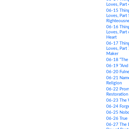
Loves, Part
06-15 Thing
Loves, Part
Righteousn
06-16 Thing
Loves, Par
Heart
06-17 Thing
Loves, Part
Maker
06-18 “The 
06-19 “And B
06-20 Fulne
06-21 Name 
Religion
06-22 Prom
Restoration 
06-23 The
06-24 Forge
06-25 Nobo
06-26 True
06-27 The D