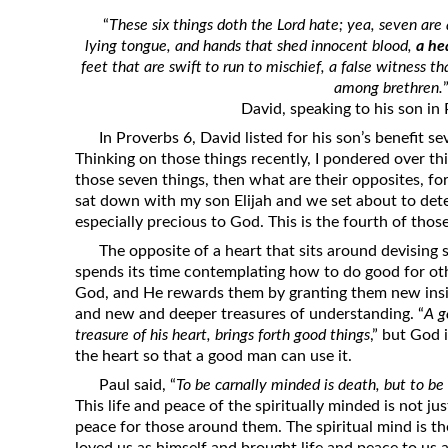
Revelation
“
These six things doth the Lord hate; yea, seven are
lying tongue, and hands that shed innocent blood,
a he
Solomon’s Wisdom
feet that are swift to run to mischief, a false witness t
Spiritual Light
among brethren.
David, speaking to his son in
Suffering and the Saints
In Proverbs 6, David listed for his son’s benefit s
The Great Apostasy
Thinking on those things recently, I pondered over thi
The Seven Pillars of the Gospel
those seven things, then what are their opposites, fo
sat down with my son Elijah and we set about to det
The Sound of the Spirit at Spirit
especially precious to God. This is the fourth of thos
Baptism
The opposite of a heart that sits around devising 
Tithes and Offerings
spends its time contemplating how to do good for oth
What the Bible really says about HELL
God, and He rewards them by granting them new insigh
and new and deeper treasures of understanding. “
A g
treasure of his heart, brings forth good things
,” but God 
the heart so that a good man can use it.
Paul said, “
To be carnally minded is death, but to be 
This life and peace of the spiritually minded is not just
peace for those around them. The spiritual mind is th