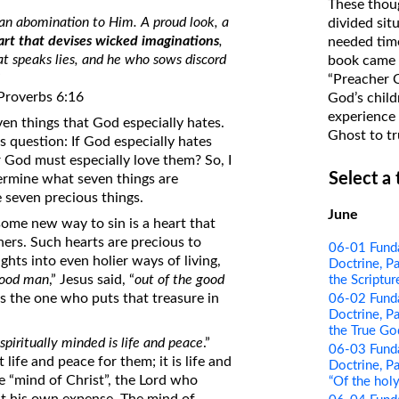
These thoug
on Translations of the Bible
 an abomination to Him. A proud look, a
divided sit
art that devises wicked imaginations
,
needed time
Pastor John Clark’s Old Testament
hat speaks lies, and he who sows discord
book came f
Course
”
“Preacher 
 Proverbs 6:16
God’s child
experience 
even things that God especially hates.
Ghost to tr
s question: If God especially hates
r God must especially love them? So, I
Select a
ermine what seven things are
e seven precious things.
June
some new way to sin is a heart that
ers. Such hearts are precious to
06-01 Funda
ts into even holier ways of living,
Doctrine, Pa
ood man
,” Jesus said, “
out of the good
the Scriptur
is the one who puts that treasure in
06-02 Funda
Doctrine, Pa
the True Go
spiritually minded is life and peace
.”
06-03 Funda
 life and peace for them; it is life and
Doctrine, Pa
e “mind of Christ”, the Lord who
“Of the holy