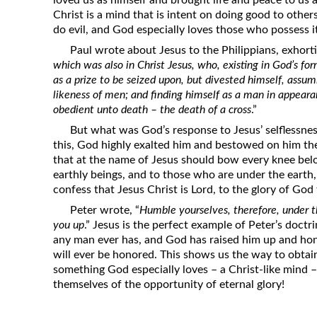
loved us as himself and brought life and peace to us
Christ is a mind that is intent on doing good to othe
do evil, and God especially loves those who possess i
Paul wrote about Jesus to the Philippians, exhort
which was also in Christ Jesus, who, existing in God’s fo
as a prize to be seized upon, but divested himself, assum
likeness of men; and finding himself as a man in appea
obedient unto death – the death of a cross
.”
But what was God’s response to Jesus’ selflessne
this, God highly exalted him and bestowed on him th
that at the name of Jesus should bow every knee belo
earthly beings, and to those who are under the earth
confess that Jesus Christ is Lord, to the glory of God 
Peter wrote, “
Humble yourselves, therefore, under t
you up
.” Jesus is the perfect example of Peter’s doct
any man ever has, and God has raised him up and ho
will ever be honored. This shows us the way to obta
something God especially loves – a Christ-like mind 
themselves of the opportunity of eternal glory!