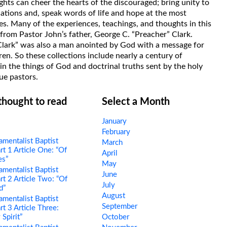
hts can cheer the hearts of the discouraged; bring unity to
uations and, speak words of life and hope at the most
s. Many of the experiences, teachings, and thoughts in this
rom Pastor John’s father, George C. “Preacher” Clark.
Clark” was also a man anointed by God with a message for
ren. So these collections include nearly a century of
in the things of God and doctrinal truths sent by the holy
ue pastors.
 thought to read
Select a Month
January
February
mentalist Baptist
March
rt 1 Article One: “Of
April
es”
May
mentalist Baptist
June
rt 2 Article Two: “Of
July
d”
August
mentalist Baptist
September
rt 3 Article Three:
 Spirit”
October