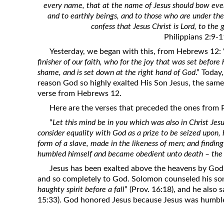
every name, that at the name of Jesus should bow eve
Revelation
and to earthly beings, and to those who are under th
Solomon’s Wisdom
confess that Jesus Christ is Lord, to the 
Philippians 2:9-
Spiritual Light
Yesterday, we began with this, from Hebrews 12: 
Suffering and the Saints
finisher of our faith, who for the joy that was set before
The Great Apostasy
shame, and is set down at the right hand of God
.” Today
reason God so highly exalted His Son Jesus, the same
The Seven Pillars of the Gospel
verse from Hebrews 12.
The Sound of the Spirit at Spirit
Here are the verses that preceded the ones from 
Baptism
“
Let this mind be in you which was also in Christ Jesu
Tithes and Offerings
consider equality with God as a prize to be seized upon,
form of a slave, made in the likeness of men; and findin
What the Bible really says about HELL
humbled himself and became obedient unto death – the d
Jesus has been exalted above the heavens by God
and so completely to God. Solomon counseled his son
haughty spirit before a fall
” (Prov. 16:18), and he also sa
15:33). God honored Jesus because Jesus was humbl