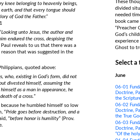
These thoug
ry knee belonging to heavenly beings,
on Translations of the Bible
divided sit
e earth, and that every tongue should
needed time
Pastor John Clark’s Old Testament
glory of God the Father.”
book came f
11
Course
“Preacher 
“
Looking unto Jesus, the author and
God’s child
 him endured the cross, despising the
experience 
, Paul reveals to us that there was a
Ghost to tr
 reason that was suggested in the
Select a
Philippians, quoted above:
June
s, who, existing in God’s form, did not
 but divested himself, assuming the
06-01 Funda
g himself as a man in appearance, he
Doctrine, Pa
eath of a cross.
”
the Scriptur
06-02 Funda
 because he humbled himself so low
Doctrine, Pa
, “
Pride goes before destruction, and a
the True Go
id, “
before honor is humility
” (Prov.
06-03 Funda
e.
Doctrine, Pa
“Of the holy