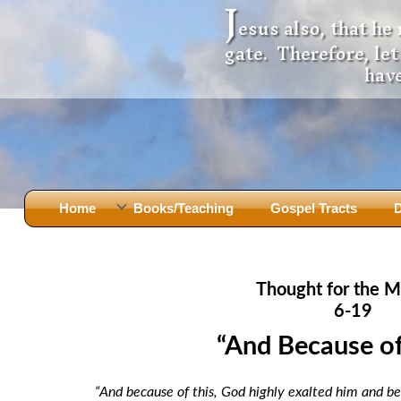
J
esus also, that he
gate. Therefore, le
have
Home
Books/Teaching
Gospel Tracts
D
Books
Iron Ki
After Jesus Died
Slander
Thought for the M
God Had A Son -
before Mary Did
The Jer
6-19
Holy Bible: Is it the Word of God?
The Apo
“And Because of T
Malachi
Montanu
Body of
Marriage & Divorce
“And because of this, God highly exalted him and 