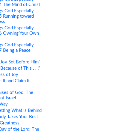
 4 The Mind of Christ
s God Especially
 5 Running toward
ess
s God Especially
t 6 Owning Your Own
s God Especially
 7 Being a Peace
Joy Set Before Him”
ecause of This . . .”
ss of Joy
It and Claim It
ises of God: The
of Israel
 Way
tting What Is Behind
dy Takes Your Best
 Greatness
ay of the Lord: The