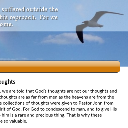
 suffered outside the
 his reproach. For we
come.
oughts
dio
5, we are told that God’s thoughts are not our thoughts and
thoughts are as far from men as the heavens are from the
e collections of thoughts were given to Pastor John from
irit of God. For God to condescend to man, and to give His
f
 him is a rare and precious thing. That is why these
e so valuable.
e