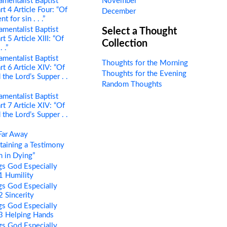
mentalist Baptist
November
rt 4 Article Four: “Of
December
 for sin . . .”
mentalist Baptist
Select a Thought
t 5 Article XIII: “Of
Collection
 .”
mentalist Baptist
Thoughts for the Morning
rt 6 Article XIV: “Of
Thoughts for the Evening
the Lord’s Supper . .
Random Thoughts
mentalist Baptist
rt 7 Article XIV: “Of
the Lord’s Supper . .
Far Away
aining a Testimony
 in Dying”
s God Especially
 1 Humility
s God Especially
2 Sincerity
s God Especially
 3 Helping Hands
s God Especially