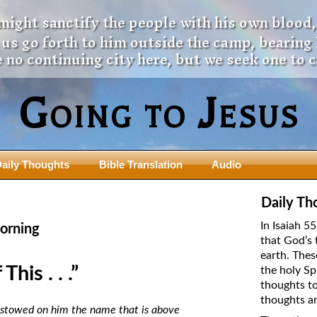
 might sanctify the people with his own blood,
t us go forth to him outside the camp, bearing
 no continuing city here, but we seek one to 
Going to Jesus
aily Thoughts
Bible Translation
Audio
ngdom Series
Teaching Series
Daily Th
The New Birth Teaching Series (au
In Isaiah 5
orning
with transcript)
that God’s 
usalem Council
earth. Thes
The “Pneuma” Study
state Fathers
his . . .”
the holy Sp
Did New Testament Writers Think o
thoughts to
s: Prophet to an Apostate
God’s Spirit as a Person?
thoughts ar
 Christ
bestowed on him the name that is above
The Influence of Trinitarian Doctrin