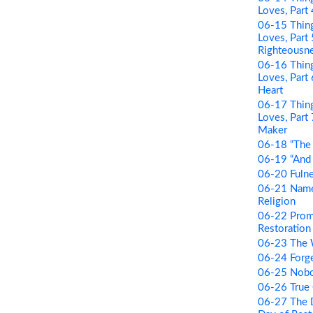
Loves, Part
06-15 Thing
Loves, Part
Righteousn
06-16 Thing
Loves, Par
Heart
06-17 Thing
Loves, Part
Maker
06-18 “The 
06-19 “And B
06-20 Fulne
06-21 Name 
Religion
06-22 Prom
Restoration 
06-23 The
06-24 Forge
06-25 Nobo
06-26 True
06-27 The D