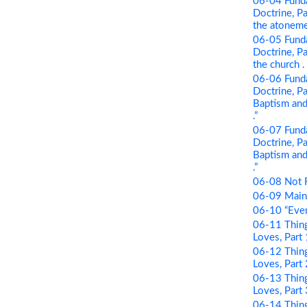
06-04 Funda
Doctrine, Pa
the atonement
06-05 Funda
Doctrine, Par
the church . .
06-06 Funda
Doctrine, Pa
Baptism and 
.”
06-07 Funda
Doctrine, Pa
Baptism and 
.”
06-08 Not 
06-09 Maint
06-10 “Even
06-11 Thing
Loves, Part
06-12 Thing
Loves, Part 
06-13 Thing
Loves, Part
06-14 Thing