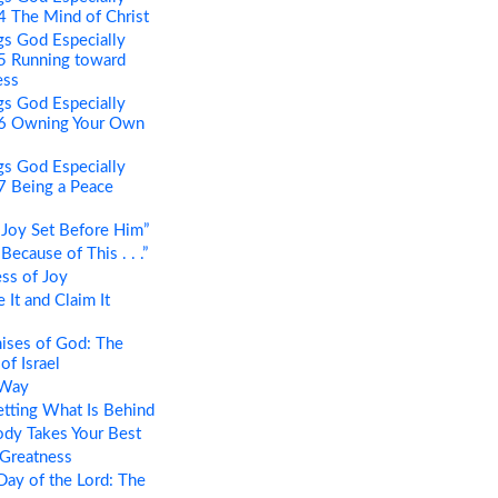
 4 The Mind of Christ
s God Especially
 5 Running toward
ess
s God Especially
t 6 Owning Your Own
s God Especially
 7 Being a Peace
Joy Set Before Him”
ecause of This . . .”
ss of Joy
It and Claim It
ises of God: The
of Israel
 Way
tting What Is Behind
dy Takes Your Best
 Greatness
ay of the Lord: The