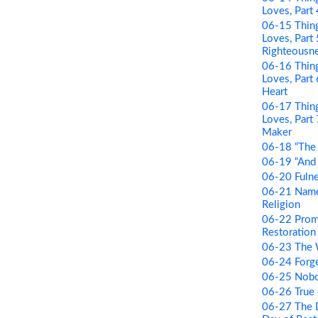
Loves, Part
06-15 Thing
Loves, Part
Righteousn
06-16 Thing
Loves, Par
Heart
06-17 Thing
Loves, Part
Maker
06-18 “The 
06-19 “And B
06-20 Fulne
06-21 Name 
Religion
06-22 Prom
Restoration 
06-23 The
06-24 Forge
06-25 Nobo
06-26 True
06-27 The D