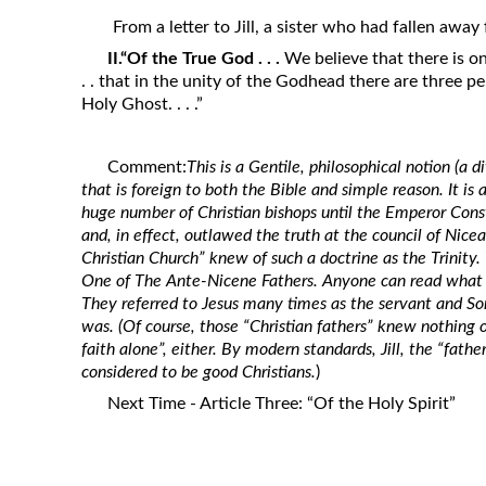
Revelation
From a letter to Jill, a sister who had fallen awa
Solomon’s Wisdom
II.“Of the True God . . .
We believe that there is on
. . that in the unity of the Godhead there are three p
Spiritual Light
Holy Ghost. . . .”
Suffering and the Saints
The Great Apostasy
Comment:
This is a Gentile, philosophical notion (a d
The Seven Pillars of the Gospel
that is foreign to both the Bible and simple reason. It is
huge number of Christian bishops until the Emperor Const
The Sound of the Spirit at Spirit
and, in effect, outlawed the truth at the council of Nicea
Baptism
Christian Church” knew of such a doctrine as the Trinity.
One of
The Ante-Nicene Fathers.
Anyone can read what t
Tithes and Offerings
They referred to Jesus many times as the servant and So
What the Bible really says about HELL
was. (Of course, those “Christian fathers” knew nothing o
faith alone”, either. By modern standards, Jill, the “fathe
considered to be good Christians.
)
Next Time - Article Three: “Of the Holy Spirit”