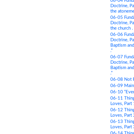
06-04 Funda
Doctrine, Pa
the atonement
06-05 Funda
Doctrine, Par
the church . .
06-06 Funda
Doctrine, Pa
Baptism and 
.”
06-07 Funda
Doctrine, Pa
Baptism and 
.”
06-08 Not 
06-09 Maint
06-10 “Even
06-11 Thing
Loves, Part
06-12 Thing
Loves, Part 
06-13 Thing
Loves, Part
06-14 Thing