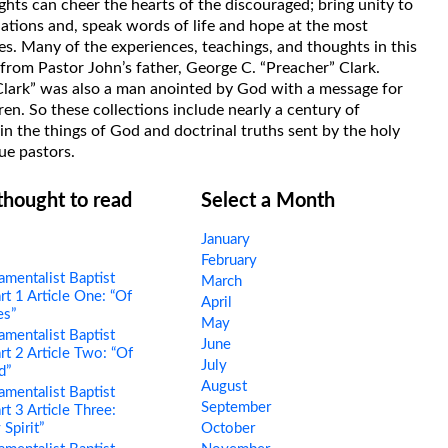
hts can cheer the hearts of the discouraged; bring unity to
uations and, speak words of life and hope at the most
s. Many of the experiences, teachings, and thoughts in this
rom Pastor John’s father, George C. “Preacher” Clark.
Clark” was also a man anointed by God with a message for
ren. So these collections include nearly a century of
in the things of God and doctrinal truths sent by the holy
ue pastors.
 thought to read
Select a Month
January
February
mentalist Baptist
March
rt 1 Article One: “Of
April
es”
May
mentalist Baptist
June
rt 2 Article Two: “Of
July
d”
August
mentalist Baptist
September
rt 3 Article Three:
 Spirit”
October