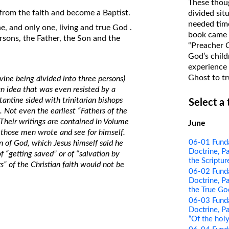
These thoug
on Translations of the Bible
y from the faith and become a Baptist.
divided sit
needed time
Pastor John Clark’s Old Testament
e, and only one, living and true God .
book came f
ersons, the Father, the Son and the
Course
“Preacher 
God’s child
experience 
Ghost to tr
ivine being divided into three persons)
 an idea that was even resisted by a
antine sided with trinitarian bishops
Select a
. Not even the earliest “Fathers of the
 Their writings are contained in Volume
June
hose men wrote and see for himself.
06-01 Funda
n of God, which Jesus himself said he
Doctrine, Pa
f “getting saved” or of “salvation by
the Scriptur
rs” of the Christian faith would not be
06-02 Funda
Doctrine, Pa
the True Go
06-03 Funda
Doctrine, Pa
“Of the holy