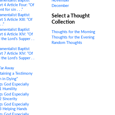
mentalist Baptist
November
rt 4 Article Four: “Of
December
 for sin . . .”
mentalist Baptist
Select a Thought
t 5 Article XIII: “Of
Collection
 .”
mentalist Baptist
Thoughts for the Morning
rt 6 Article XIV: “Of
Thoughts for the Evening
the Lord’s Supper . .
Random Thoughts
mentalist Baptist
rt 7 Article XIV: “Of
the Lord’s Supper . .
Far Away
aining a Testimony
 in Dying”
s God Especially
 1 Humility
s God Especially
2 Sincerity
s God Especially
 3 Helping Hands
s God Especially