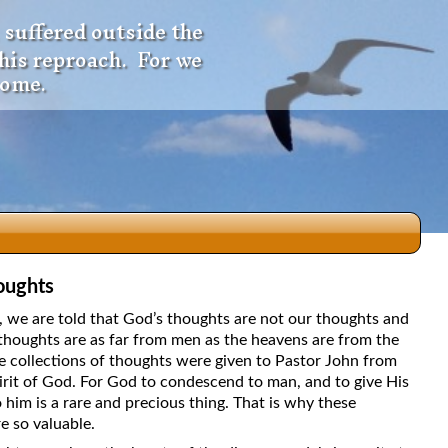
 suffered outside the
 his reproach. For we
come.
oughts
dio
5, we are told that God’s thoughts are not our thoughts and
thoughts are as far from men as the heavens are from the
e collections of thoughts were given to Pastor John from
irit of God. For God to condescend to man, and to give His
f
 him is a rare and precious thing. That is why these
e so valuable.
e