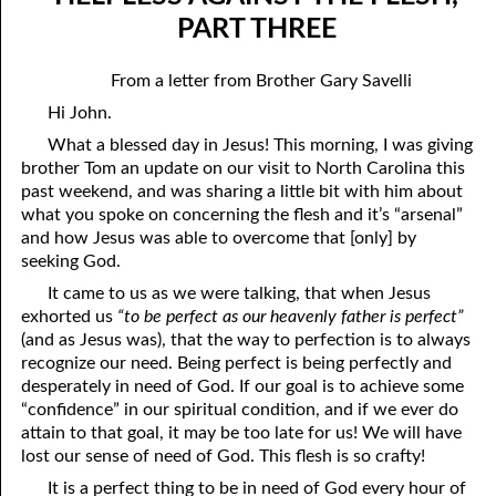
07-04 “Who Is Your Friend?”
April
PART THREE
07-05 Tithing And Prosperity
May
From a letter from Brother Gary Savelli
07-06 “Watch Where You’re Going!”
June
Hi John.
What a blessed day in Jesus! This morning, I was giving
07-07 Meek And Lowly
July
brother Tom an update on our visit to North Carolina this
07-08 Ask, Seek, And Knock
August
past weekend, and was sharing a little bit with him about
what you spoke on concerning the flesh and it’s “arsenal”
07-09 Fine Or Refined?
September
and how Jesus was able to overcome that [only] by
seeking God.
07-10 “A Whole Meeting Just For You”
October
It came to us as we were talking, that when Jesus
exhorted us
“to be perfect as our heavenly father is perfect”
07-11 Second Opinions
November
(and as Jesus was), that the way to perfection is to always
07-12 Alone With God
December
recognize our need. Being perfect is being perfectly and
desperately in need of God. If our goal is to achieve some
07-13 The Point
“confidence” in our spiritual condition, and if we ever do
attain to that goal, it may be too late for us! We will have
07-14 “Any Kinda Way He Wants To”
lost our sense of need of God. This flesh is so crafty!
07-15 The Only Truth
It is a perfect thing to be in need of God every hour of