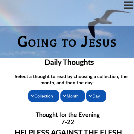
Going to Jesus
Daily Thoughts
Select a thought to read by choosing a collection, the
month, and then the day:
Collection
Month
Day
07-01 The Reason For Ceremony
Thoughts for the Morning
January
Thought for the Evening
Thoughts for the Evening
07-02 If You Knew
February
7-22
Random Thoughts
07-03 A Vapor
March
HELPLESS AGAINST THE FLESH,