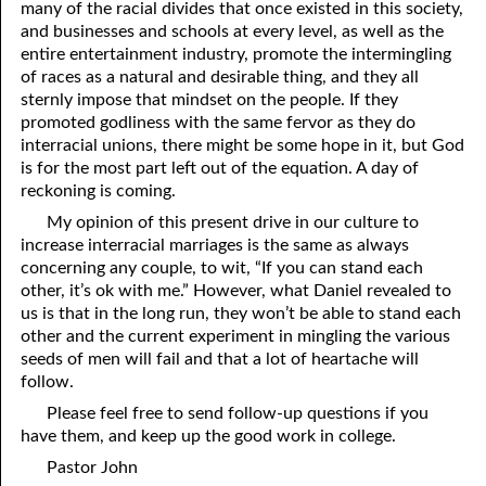
many of the racial divides that once existed in this society,
and businesses and schools at every level, as well as the
entire entertainment industry, promote the intermingling
of races as a natural and desirable thing, and they all
sternly impose that mindset on the people. If they
promoted godliness with the same fervor as they do
interracial unions, there might be some hope in it, but God
is for the most part left out of the equation. A day of
reckoning is coming.
My opinion of this present drive in our culture to
increase interracial marriages is the same as always
concerning any couple, to wit, “If you can stand each
other, it’s ok with me.” However, what Daniel revealed to
us is that in the long run, they won’t be able to stand each
other and the current experiment in mingling the various
seeds of men will fail and that a lot of heartache will
follow.
Please feel free to send follow-up questions if you
have them, and keep up the good work in college.
Pastor John