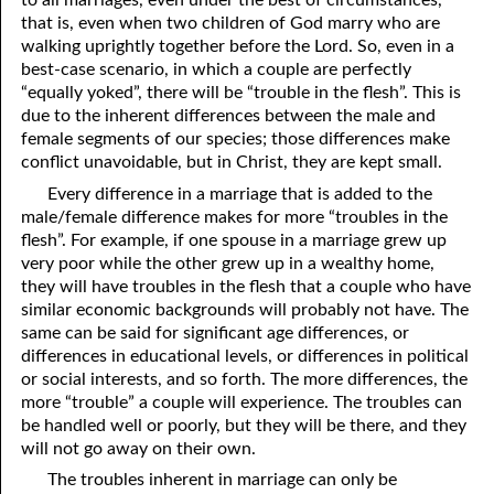
that is, even when two children of God marry who are
01-16 Jesus Was Like Us
walking uprightly together before the Lord. So, even in a
best-case scenario, in which a couple are perfectly
01-17 For, Not Against
“equally yoked”, there will be “trouble in the flesh”. This is
due to the inherent differences between the male and
01-18 “In The Same Way”
female segments of our species; those differences make
01-19 So Dependent On God
conflict unavoidable, but in Christ, they are kept small.
Every difference in a marriage that is added to the
01-20 Looking In A Mirror
male/female difference makes for more “troubles in the
flesh”. For example, if one spouse in a marriage grew up
01-21 As Many As God Calls
very poor while the other grew up in a wealthy home,
01-22 Fit To Live
they will have troubles in the flesh that a couple who have
similar economic backgrounds will probably not have. The
01-23 You Are A Gift
same can be said for significant age differences, or
differences in educational levels, or differences in political
01-24 Leaven
or social interests, and so forth. The more differences, the
more “trouble” a couple will experience. The troubles can
01-25 Interracial Marriages
be handled well or poorly, but they will be there, and they
will not go away on their own.
01-26 Your Own 'Faith Journey'
The troubles inherent in marriage can only be
01-27 Three Kinds of People