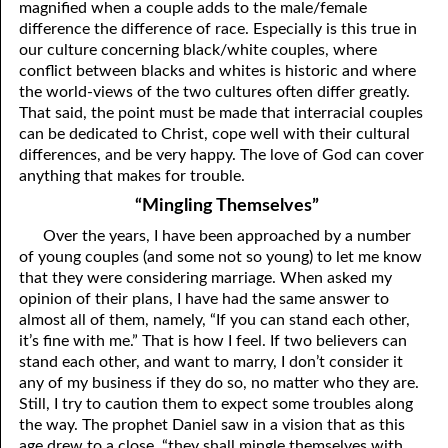
magnified when a couple adds to the male/female
difference the difference of race. Especially is this true in
01-28 Conception Versus Birth
our culture concerning black/white couples, where
conflict between blacks and whites is historic and where
01-29 Paul Was A Trinity!
the world-views of the two cultures often differ greatly.
01-30 Not The Beginning
That said, the point must be made that interracial couples
can be dedicated to Christ, cope well with their cultural
01-31 Angels
differences, and be very happy. The love of God can cover
anything that makes for trouble.
“Mingling Themselves”
Over the years, I have been approached by a number
of young couples (and some not so young) to let me know
that they were considering marriage. When asked my
opinion of their plans, I have had the same answer to
almost all of them, namely, “If you can stand each other,
it’s fine with me.” That is how I feel. If two believers can
stand each other, and want to marry, I don’t consider it
any of my business if they do so, no matter who they are.
Still, I try to caution them to expect some troubles along
the way. The prophet Daniel saw in a vision that as this
age drew to a close, “they shall mingle themselves with