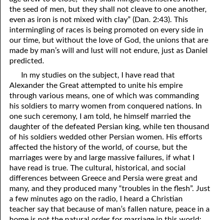
the seed of men, but they shall not cleave to one another,
even as iron is not mixed with clay” (Dan. 2:43). This
intermingling of races is being promoted on every side in
our time, but without the love of God, the unions that are
made by man’s will and lust will not endure, just as Daniel
predicted.
In my studies on the subject, I have read that
Alexander the Great attempted to unite his empire
through various means, one of which was commanding
his soldiers to marry women from conquered nations. In
one such ceremony, I am told, he himself married the
daughter of the defeated Persian king, while ten thousand
of his soldiers wedded other Persian women. His efforts
affected the history of the world, of course, but the
marriages were by and large massive failures, if what I
have read is true. The cultural, historical, and social
differences between Greece and Persia were great and
many, and they produced many “troubles in the flesh”. Just
a few minutes ago on the radio, I heard a Christian
teacher say that because of man’s fallen nature, peace in a
home is not the natural order for marriage in this world;