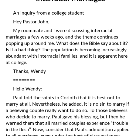
01-04 Double Grace
April
An inquiry from a college student
01-05 What Is In Man
May
Hey Pastor John,
01-06 “Do You Now Believe?”
June
My roommate and I were discussing interracial
marriages a few weeks ago, and the theme continues
01-07 The Way God Loved
July
popping up around me. What does the Bible say about it?
Is it a bad thing? The population is becoming increasingly
01-08 The Real Fear Of God, Part One
August
abundant with interracial families, and it is apparent here
at college.
01-09 The Real Fear Of God, Part Two
September
Thanks, Wendy
01-10 True Humility
October
========
01-11 Saving Strength
November
Hello Wendy:
Paul told the saints in Corinth that it is best not to
01-12 When God Moves
December
marry at all. Nevertheless, he added, it is no sin to marry if
01-13 When You Are Ready, Part One
a believing couple really want to do so. To those believers
who decide to marry, Paul gave his blessing, but then he
01-14 When You Are Ready, Part Two
warned them that all married couples experience “trouble
in the flesh”. Now, consider that Paul’s admonition applied
01-15 When You Are Ready, Part Three
to all marriages, even under the best of circumstances,