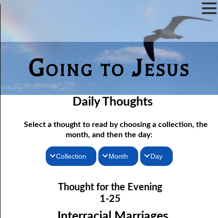
Going to Jesus
Daily Thoughts
Select a thought to read by choosing a collection, the
month, and then the day:
Collection
Month
Day
Thoughts for the Morning
01-01 Already There
January
Thought for the Evening
Thoughts for the Evening
01-02 The Word
February
1-25
01-03 His Own Things
Random Thoughts
March
Interracial Marriages