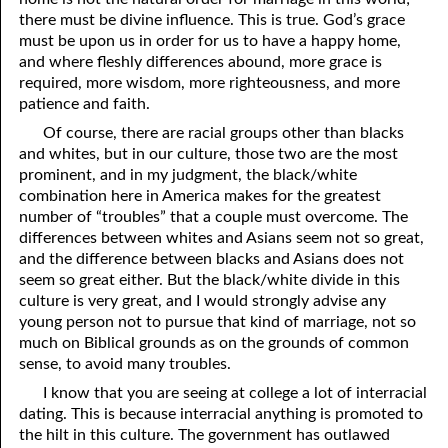
there must be divine influence. This is true. God’s grace
must be upon us in order for us to have a happy home,
and where fleshly differences abound, more grace is
required, more wisdom, more righteousness, and more
patience and faith.
Of course, there are racial groups other than blacks
and whites, but in our culture, those two are the most
prominent, and in my judgment, the black/white
combination here in America makes for the greatest
number of “troubles” that a couple must overcome. The
differences between whites and Asians seem not so great,
and the difference between blacks and Asians does not
seem so great either. But the black/white divide in this
culture is very great, and I would strongly advise any
young person not to pursue that kind of marriage, not so
much on Biblical grounds as on the grounds of common
sense, to avoid many troubles.
I know that you are seeing at college a lot of interracial
dating. This is because interracial anything is promoted to
the hilt in this culture. The government has outlawed