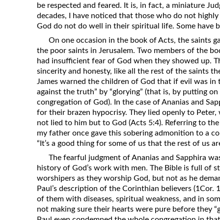
be respected and feared. It is, in fact, a miniature 
Revelation
decades, I have noticed that those who do not highly
Solomon’s Wisdom
God do not do well in their spiritual life. Some have 
Spiritual Light
On one occasion in the book of Acts, the saints ga
the poor saints in Jerusalem. Two members of the bod
Suffering and the Saints
had insufficient fear of God when they showed up. T
The Great Apostasy
sincerity and honesty, like all the rest of the saints t
James warned the children of God that if evil was in t
The Seven Pillars of the Gospel
against the truth” by “glorying” (that is, by putting on
The Sound of the Spirit at Spirit
congregation of God). In the case of Ananias and Sap
Baptism
for their brazen hypocrisy. They lied openly to Peter
not lied to him but to God (Acts 5:4). Referring to the
Tithes and Offerings
my father once gave this sobering admonition to a con
What the Bible really says about HELL
“It’s a good thing for some of us that the rest of us a
The fearful judgment of Ananias and Sapphira was 
history of God’s work with men. The Bible is full of 
worshipers as they worship God, but not as he dema
Paul’s description of the Corinthian believers (1Cor.
of them with diseases, spiritual weakness, and in so
not making sure their hearts were pure before they “g
Paul even condemned the whole congregation in that c