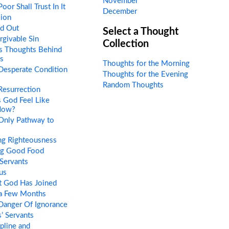
November
or Shall Trust In It
December
sion
ed Out
Select a Thought
givable Sin
Collection
s Thoughts Behind
s
Thoughts for the Morning
Desperate Condition
Thoughts for the Evening
Random Thoughts
esurrection
 God Feel Like
Now?
Only Pathway to
ng Righteousness
ng Good Food
Servants
us
 God Has Joined
 a Few Months
Danger Of Ignorance
’ Servants
pline and