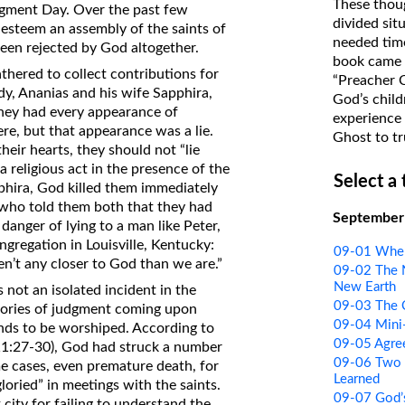
These thoug
Judgment Day. Over the past few
on Translations of the Bible
divided sit
 esteem an assembly of the saints of
needed time
Pastor John Clark’s Old Testament
been rejected by God altogether.
book came f
Course
thered to collect contributions for
“Preacher 
y, Ananias and his wife Sapphira,
God’s child
hey had every appearance of
experience 
here, but that appearance was a lie.
Ghost to tr
heir hearts, they should not “lie
 a religious act in the presence of the
Select a
phira, God killed them immediately
, who told them both that they had
September
 danger of lying to a man like Peter,
gregation in Louisville, Kentucky:
09-01 Wher
ren’t any closer to God than we are.”
09-02 The 
New Earth
not an isolated incident in the
09-03 The C
stories of judgment coming upon
09-04 Mini
nds to be worshiped. According to
09-05 Agre
 11:27-30), God had struck a number
09-06 Two 
me cases, even premature death, for
Learned
loried” in meetings with the saints.
09-07 God’s
ity for failing to understand the