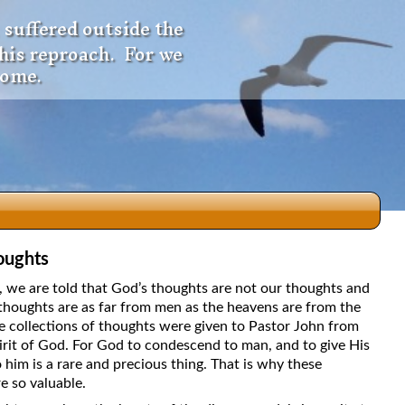
 suffered outside the
 his reproach. For we
come.
oughts
dio
5, we are told that God’s thoughts are not our thoughts and
thoughts are as far from men as the heavens are from the
e collections of thoughts were given to Pastor John from
irit of God. For God to condescend to man, and to give His
f
 him is a rare and precious thing. That is why these
e so valuable.
e