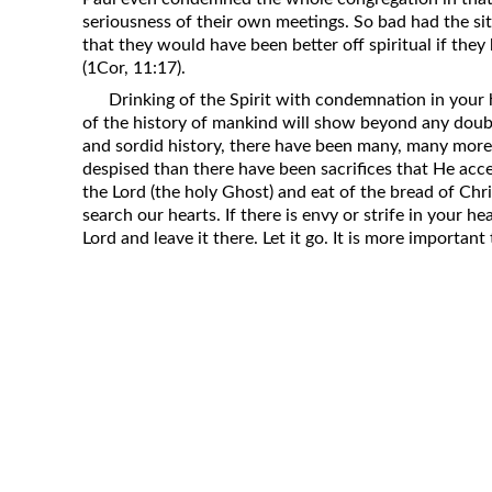
seriousness of their own meetings. So bad had the s
that they would have been better off spiritual if they
(1Cor, 11:17).
Drinking of the Spirit with condemnation in your he
of the history of mankind will show beyond any doub
and sordid history, there have been many, many more 
despised than there have been sacrifices that He acc
the Lord (the holy Ghost) and eat of the bread of Chris
search our hearts. If there is envy or strife in your hea
Lord and leave it there. Let it go. It is more importan