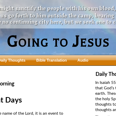
 might sanctify the people with his own blood,
t us go forth to him outside the camp, bearing
 no continuing city here, but we seek one to 
Going to Jesus
aily Thoughts
Bible Translation
Audio
ngdom Series
Teaching Series
Daily Th
The New Birth Teaching Series (au
In Isaiah 5
orning
with transcript)
that God’s 
usalem Council
earth. Thes
The “Pneuma” Study
state Fathers
t Days
the holy Sp
Did New Testament Writers Think o
thoughts to
s: Prophet to an Apostate
God’s Spirit as a Person?
thoughts ar
 Christ
name of the Lord, it is an event to
The Influence of Trinitarian Doctrin