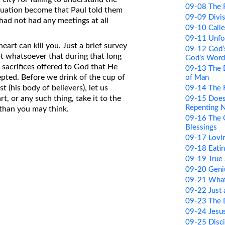
09-08 The Po
ituation become that Paul told them
09-09 Divi
 had not had any meetings at all
09-10 Call
09-11 Unfor
art can kill you. Just a brief survey
09-12 God’
t whatsoever that during that long
God’s Word
sacrifices offered to God that He
09-13 The 
epted. Before we drink of the cup of
of Man
t (his body of believers), let us
09-14 The R
rt, or any such thing, take it to the
09-15 Does
Repenting 
t than you may think.
09-16 The 
Blessings
09-17 Lovi
09-18 Eati
09-19 True 
09-20 Geni
09-21 What
09-22 Just
09-23 The 
09-24 Jesus
09-25 Disci