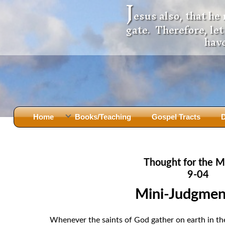
J
esus also, that he
gate. Therefore, le
have
Home
Books/Teaching
Gospel Tracts
D
Books
Iron Ki
After Jesus Died
Slander
Thought for the M
God Had A Son -
before Mary Did
The Jer
9-04
Holy Bible: Is it the Word of God?
The Apo
Mini-Judgmen
Malachi
Montanu
Body of
Marriage & Divorce
Whenever the saints of God gather on earth in the 