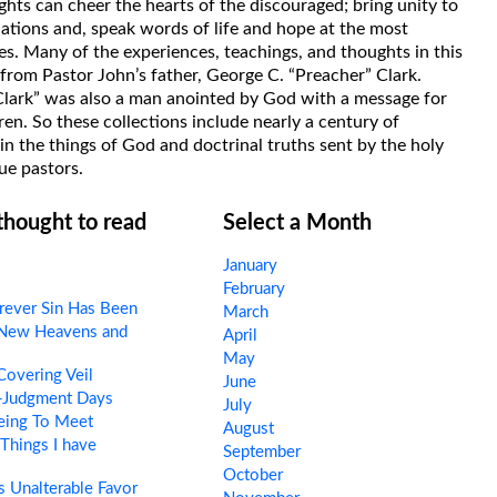
hts can cheer the hearts of the discouraged; bring unity to
uations and, speak words of life and hope at the most
s. Many of the experiences, teachings, and thoughts in this
rom Pastor John’s father, George C. “Preacher” Clark.
Clark” was also a man anointed by God with a message for
ren. So these collections include nearly a century of
in the things of God and doctrinal truths sent by the holy
ue pastors.
 thought to read
Select a Month
January
February
ever Sin Has Been
March
New Heavens and
April
May
overing Veil
June
-Judgment Days
July
eing To Meet
August
Things I have
September
October
 Unalterable Favor