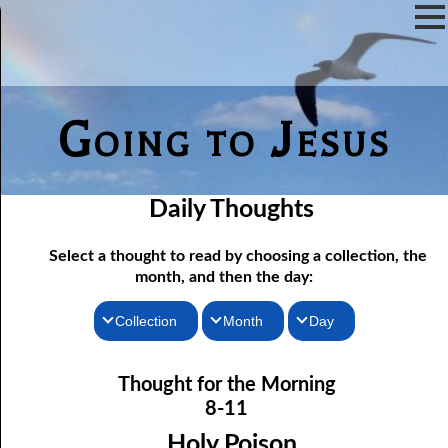
Going to Jesus
Daily Thoughts
Select a thought to read by choosing a collection, the
month, and then the day:
Collection
Month
Day
Thoughts for the Morning
08-01 Afraid To Be Saved
January
Thought for the Morning
Thoughts for the Evening
08-02 He Will Remember
February
8-11
08-03 Confessing Sin
Random Thoughts
March
Holy Poison