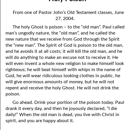
08-04 Suffering With Him
April
From one of Pastor John’s Old Testament classes, June
08-05 The Clock on the Wall
May
27, 2004.
The holy Ghost is poison – to the “old man”. Paul called
08-06 The Battle
June
man’s ungodly nature, the “old man”, and he called the
08-07 The Fifth Kind of Person
July
new nature that we receive from God through the Spirit
the “new man”. The Spirit of God is poison to the old man,
08-08 Prayer
August
and he avoids it at all costs; it will kill the old man, and he
will do anything to make an excuse not to receive it. He
08-09 Choosing a Mate
September
will even invent a whole new religion to make himself look
righteous; he will beat himself with whips in the name of
08-10 Hating God
October
God, he will wear ridiculous looking clothes in public, he
will give enormous amounts of money, but he will not
08-11 Holy Poison
November
repent and receive the holy Ghost. He will not drink the
poison.
08-12 My Success
December
Go ahead. Drink your portion of the poison today. Paul
08-13 Being In Your Place
drank it every day, and then he joyously declared, “I die
daily!” When the old man is dead, you live with Christ in
08-14 Limitations
spirit, and you are happy about it.
08-15 Poem To Go with Yesterday’s Thought on “Limitations”