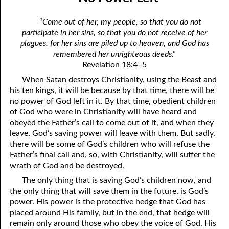
10-04 The Rest of the Story. . . .
April
“
Come out of her, my people, so that you do not
10-05 Love Gives People a Chance
May
participate in her sins, so that you do not receive of her
plagues, for her sins are piled up to heaven, and God has
10-06 Taking the Lord’s Name in Vain
June
remembered her unrighteous deeds
.”
Revelation 18:4–5
10-07 Why So Fast?
July
When Satan destroys Christianity, using the Beast and
10-08 This is That!
August
his ten kings, it will be because by that time, there will be
no power of God left in it. By that time, obedient children
10-09 The Worm of Bitter Regret
September
of God who were in Christianity will have heard and
obeyed the Father’s call to come out of it, and when they
10-10 “The Lifter Up of My Head.”
October
leave, God’s saving power will leave with them. But sadly,
there will be some of God’s children who will refuse the
10-11 The Gift of Various Tongues
November
Father’s final call and, so, with Christianity, will suffer the
wrath of God and be destroyed.
10-12 Who Is Your Family?
December
The only thing that is saving God’s children now, and
10-13 Excited or Worried?
the only thing that will save them in the future, is God’s
power. His power is the protective hedge that God has
10-14 The Only Holy Thing that Can Be Destroyed
placed around His family, but in the end, that hedge will
remain only around those who obey the voice of God. His
10-15 The Best Years