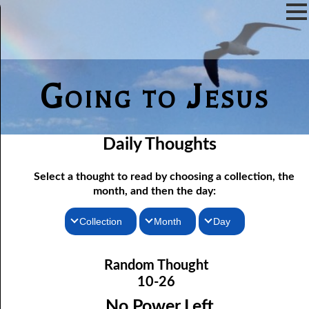
Going to Jesus
Daily Thoughts
Select a thought to read by choosing a collection, the
month, and then the day:
Collection
Month
Day
10-01 Following Jesus to Pentecost
Thoughts for the Morning
January
Random Thought
Thoughts for the Evening
10-02 “Hate Speech”
February
10-26
10-03 Not Far from the Kingdom
Random Thoughts
March
No Power Left