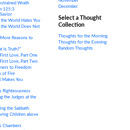
November
estrained Wrath
December
m 125:3
 Savior
Select a Thought
the World Hates You
Collection
the World Does Not
Thoughts for the Morning
More Reasons to
Thoughts for the Evening
Random Thoughts
 Is Truth?”
First Love, Part One
First Love, Part Two
oners to Freedom
 of Fire
 Makes You
s Righteousness
g the Judges at the
ng the Sabbath
ring Children above
s Chambers