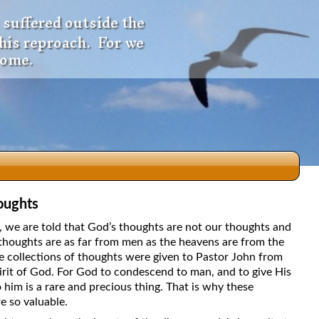
 suffered outside the
 his reproach. For we
come.
oughts
dio
5, we are told that God’s thoughts are not our thoughts and
thoughts are as far from men as the heavens are from the
e collections of thoughts were given to Pastor John from
irit of God. For God to condescend to man, and to give His
f
 him is a rare and precious thing. That is why these
e so valuable.
e