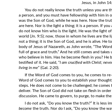
Jesus, in John 14
Revelation
You do not really know the truth unless you are the 
Solomon’s Wisdom
a person, and you must have fellowship with him in o
Spiritual Light
was the Son of God, while he was here. Now the trut
are here. Nor is the light a thing; it is a person. If yo
Suffering and the Saints
do not know him who is the light. He was the light of
The Great Apostasy
world (Jn. 9:5); now, those in whom he lives are the 
not a thing; it is the Son of God, and he is alive. He
The Seven Pillars of the Gospel
body of Jesus of Nazareth, as John wrote, “The Wor
The Sound of the Spirit at Spirit
full of grace and truth.” And he still comes and takes
Baptism
who believe in him. Has he become flesh in you? He b
testified of it. He said, “
I am crucified with Christ; nevert
Tithes and Offerings
living in me
” (Gal. 2:20).
What the Bible really says about HELL
If the Word of God comes to you, he comes to re-
Word of God comes to you to establish your thoughts,
steps. He does not come to be challenged; he comes to
deliver. The Son of God did not take on flesh in orde
discussion. He came to govern, to purge, to make the
I do not ask, “Do you know the truth?” It is less 
become
the truth. Nor do I ask, “Do you know the way