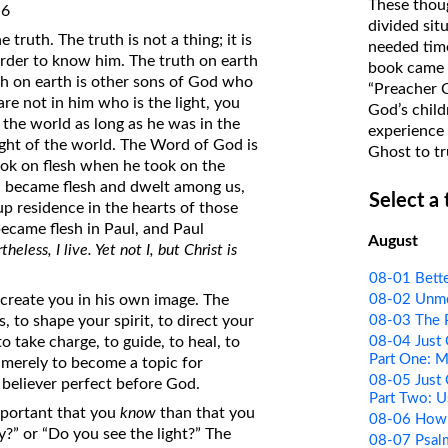
These thoug
:6
on Translations of the Bible
divided sit
truth. The truth is not a thing; it is
needed time
Pastor John Clark’s Old Testament
rder to know him. The truth on earth
book came f
Course
h on earth is other sons of God who
“Preacher 
u are not in him who is the light, you
God’s child
 the world as long as he was in the
experience 
light of the world. The Word of God is
Ghost to tr
 took on flesh when he took on the
d became flesh and dwelt among us,
Select a
 up residence in the hearts of those
ecame flesh in Paul, and Paul
August
heless, I live. Yet not I, but Christ is
08-01 Bette
08-02 Unm
create you in his own image. The
08-03 The 
 to shape your spirit, to direct your
08-04 Just 
 take charge, to guide, to heal, to
Part One: 
r merely to become a topic for
08-05 Just 
 believer perfect before God.
Part Two: U
important that you
know
than that you
08-06 How I
?” or “Do you see the light?” The
08-07 Psal