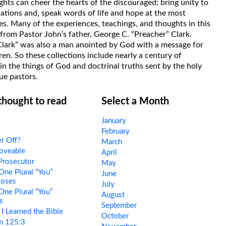
hts can cheer the hearts of the discouraged; bring unity to
uations and, speak words of life and hope at the most
s. Many of the experiences, teachings, and thoughts in this
rom Pastor John’s father, George C. “Preacher” Clark.
Clark” was also a man anointed by God with a message for
ren. So these collections include nearly a century of
in the things of God and doctrinal truths sent by the holy
ue pastors.
 thought to read
Select a Month
January
February
r Off?
March
oveable
April
Prosecutor
May
One Plural “You”
June
Moses
July
One Plural “You”
August
s
September
 Learned the Bible
October
m 125:3