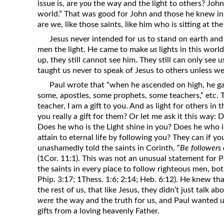
issue is, are
you
the way and the light to others? John 
world.” That was good for John and those he knew in C
are we, like those saints, like him who is sitting at th
Jesus never intended for us to stand on earth and 
men the light. He came to make
us
lights in this worl
up, they still cannot see him. They still can only see
taught us never to speak of Jesus to others unless we 
Paul wrote that “when he ascended on high, he gave
some, apostles, some prophets, some teachers,” etc. 
teacher, I am a gift to you. And as light for others in 
you really a gift for them? Or let me ask it this way: 
Does he who is the Light shine in you? Does he who 
attain to eternal life by following you? They can if yo
unashamedly told the saints in Corinth, “
Be followers o
(1Cor. 11:1). This was not an unusual statement for 
the saints in every place to follow righteous men, bot
Phip. 3:17; 1Thess. 1:6; 2:14; Heb. 6:12). He knew tha
the rest of us, that like Jesus, they didn’t just talk a
were
the way and the truth for us, and Paul wanted us
gifts from a loving heavenly Father.