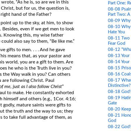
wrote, “As he is, so are we in this
Part One: R
hrist, but for us, the question is,
08-08 Psal
e right hand of the Father?
Part Two: A
08-09 Why 
point up to the sky, at him, to show
08-10 Why 
d. Besides, even if we get men to look
Hate You
 us. Knowing this, my wise father
08-11 Two 
could also say to them, “Be like me.”
Fear God
08-12 “What
 gifts to men. . . . And he gave
08-13 Your 
This means that, as your pastor and
08-14 Your 
this world, you are a gift to them. Are
08-15 Pris
Does he who is the Truth live in you?
08-16 Coals
is the Way walk in you? Can others
08-17 What
u are following Christ. Paul
Distinctive?
f me, just as I also follow Christ
”
08-18 God’
Paul to make. He constantly exhorted
08-19 Hatin
h himself and others (e.g., 1Cor. 4:16;
Gate
t godly, mature saints were gifts to
08-20 Keepi
bout the truth and the way to us; they
08-21 Hono
 to take full advantage of them, as
God
08-22 God’