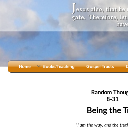
J
esus also, that he
gate. Therefore, le
have
Home
Books/Teaching
Gospel Tracts
D
Books
Iron Ki
After Jesus Died
Slander
Random Thou
God Had A Son -
before Mary Did
The Jer
8-31
Holy Bible: Is it the Word of God?
The Apo
Being the T
Malachi
Montanu
Body of
Marriage & Divorce
“
I am the way, and the truth