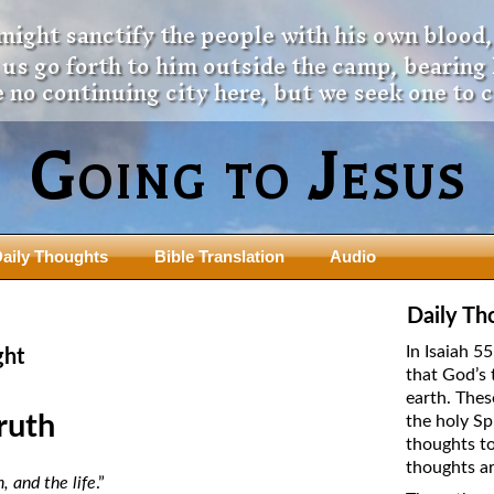
 might sanctify the people with his own blood,
t us go forth to him outside the camp, bearing
 no continuing city here, but we seek one to 
Going to Jesus
aily Thoughts
Bible Translation
Audio
ngdom Series
Teaching Series
Daily Th
The New Birth Teaching Series (au
In Isaiah 5
ght
with transcript)
that God’s 
usalem Council
earth. Thes
The “Pneuma” Study
state Fathers
ruth
the holy Sp
Did New Testament Writers Think o
thoughts to
s: Prophet to an Apostate
God’s Spirit as a Person?
thoughts ar
 Christ
, and the life
.”
The Influence of Trinitarian Doctrin