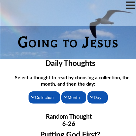
Going to Jesus
Daily Thoughts
Select a thought to read by choosing a collection, the
month, and then the day:
Collection
Month
Day
06-01 Communion Includes Conversation
Thoughts for the Morning
January
Random Thought
06-02 Love Is Not Fellowship
Thoughts for the Evening
February
6-26
06-03 Self-hatred and Self-love
Random Thoughts
March
Putting God First?