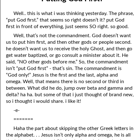
06-04 Who Is for Jehovah with me?
April
Well.. this is what i was thinking yesterday. The phrase,
06-05 Two Spirits
May
“put God first.” that seems so right doesn’t it? put God
first in front of everything, just seems SO right. so good.
06-06 Reasonable Questions
June
Well, that’s not the commandment. God doesn’t want
06-07 Understanding Each Other
July
us to put him first, and then other gods or people second.
he doesn’t want us to receive the holy Ghost, and then go
06-08 Respect
August
get water baptized, or go consult a minister about it. He
said, “NO other gods before me.” So, the commandment
06-09 Do You Want Jesus To Want You?
September
isn’t “put God first” - that’s sin. The commandment is
“God only!” Jesus is the first and the last, alpha and
06-10 The Safest Place
October
omega. Well, that means there is no second or third in
between. What did he do, jump over beta and gamma and
06-11 Required
November
delta? ha ha. but some of that i just thought of brand new,
so i thought i would share. i like it!
06-12 The Earth
December
-e-
06-13 Holding On To Peace
=======
06-14 “It was not he that hated me”
Haha the part about skipping the other Greek letters in
the alphabet. . . Jesus isn’t only alpha and omega, he is all
06-15 “What Have I Done?”