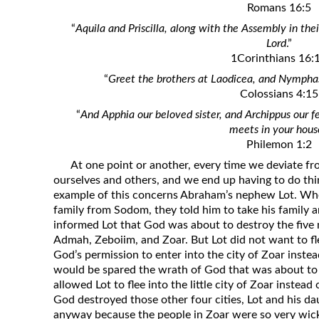
Romans 16:5
Revelation
“
Aquila and Priscilla, along with the Assembly in th
Solomon’s Wisdom
Lord
.”
Spiritual Light
1Corinthians 16:
“
Greet the brothers at Laodicea, and Nymphas
Suffering and the Saints
Colossians 4:15
The Great Apostasy
“
And Apphia our beloved sister, and Archippus our f
The Seven Pillars of the Gospel
meets in your hous
Philemon 1:2
The Sound of the Spirit at Spirit
Baptism
At one point or another, every time we deviate fr
ourselves and others, and we end up having to do thin
Tithes and Offerings
example of this concerns Abraham’s nephew Lot. Whe
What the Bible really says about HELL
family from Sodom, they told him to take his family a
informed Lot that God was about to destroy the five
Admah, Zeboiim, and Zoar. But Lot did not want to f
God’s permission to enter into the city of Zoar instea
would be spared the wrath of God that was about to f
allowed Lot to flee into the little city of Zoar instead
God destroyed those other four cities, Lot and his da
anyway because the people in Zoar were so very wic