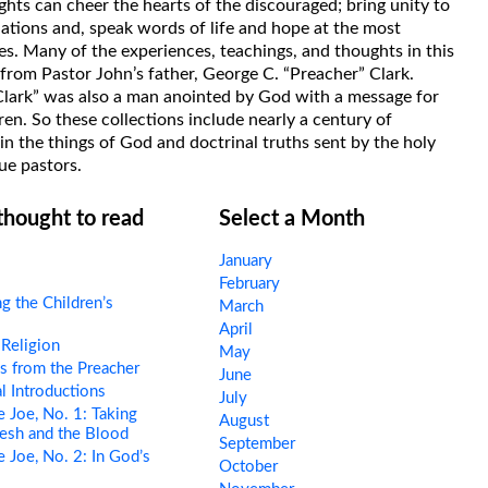
hts can cheer the hearts of the discouraged; bring unity to
uations and, speak words of life and hope at the most
s. Many of the experiences, teachings, and thoughts in this
rom Pastor John’s father, George C. “Preacher” Clark.
Clark” was also a man anointed by God with a message for
ren. So these collections include nearly a century of
in the things of God and doctrinal truths sent by the holy
ue pastors.
 thought to read
Select a Month
January
February
g the Children’s
March
April
Religion
May
s from the Preacher
June
l Introductions
July
 Joe, No. 1: Taking
August
esh and the Blood
September
 Joe, No. 2: In God’s
October