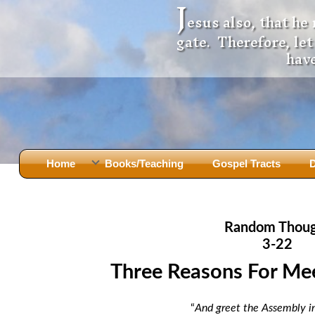
J
esus also, that he
gate. Therefore, le
have
Home
Books/Teaching
Gospel Tracts
D
Books
Iron Ki
After Jesus Died
Slander
Random Thou
God Had A Son -
before Mary Did
The Jer
3-22
Holy Bible: Is it the Word of God?
The Apo
Three Reasons For Me
Malachi
Montanu
Body of
Marriage & Divorce
“
And greet the Assembly in