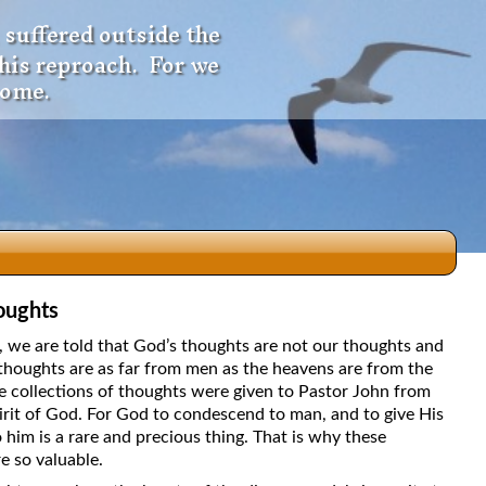
 suffered outside the
 his reproach. For we
come.
oughts
dio
5, we are told that God’s thoughts are not our thoughts and
thoughts are as far from men as the heavens are from the
e collections of thoughts were given to Pastor John from
irit of God. For God to condescend to man, and to give His
f
 him is a rare and precious thing. That is why these
e so valuable.
e