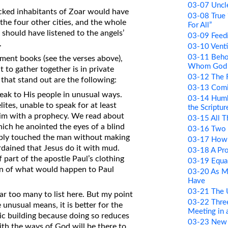
03-07 Uncle
icked inhabitants of Zoar would have
03-08 True 
the four other cities, and the whole
For All”
should have listened to the angels’
03-09 Feed
.
03-10 Venti
03-11 Beho
ment books (see the verses above),
Whom God 
t to gather together is in private
03-12 The R
that stand out are the following:
03-13 Comi
peak to His people in unusual ways.
03-14 Humb
ites, unable to speak for at least
the Scriptur
him with a prophecy. We read about
03-15 All 
ich he anointed the eyes of a blind
03-16 Two 
mply touched the man without making
03-17 How 
rdained that Jesus do it with mud.
03-18 A Pr
art of the apostle Paul’s clothing
03-19 Equa
ign of what would happen to Paul
03-20 As M
Have
03-21 The
ar too many to list here. But my point
03-22 Thre
unusual means, it is better for the
Meeting in
lic building because doing so reduces
03-23 New
th the ways of God will be there to