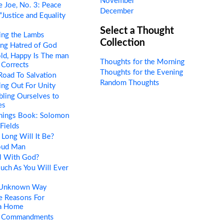
November
 Joe, No. 3: Peace
December
“Justice and Equality
Select a Thought
ing the Lambs
Collection
ng Hatred of God
ld, Happy Is The man
Thoughts for the Morning
Corrects
Thoughts for the Evening
oad To Salvation
Random Thoughts
ng Out For Unity
ling Ourselves to
es
Things Book: Solomon
Fields
Long Will It Be?
oud Man
l With God?
uch As You Will Ever
 Unknown Way
e Reasons For
 a Home
 Commandments