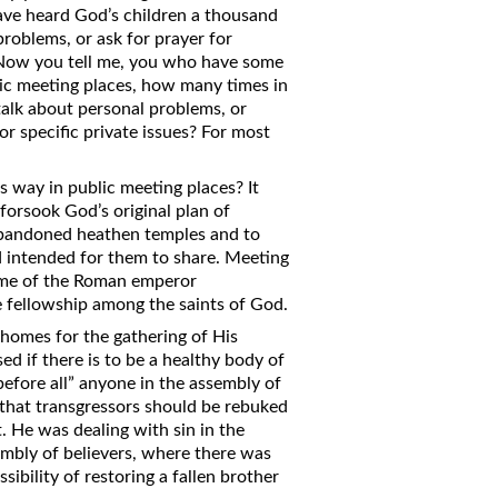
have heard God’s children a thousand
problems, or ask for prayer for
. Now you tell me, you who have some
blic meeting places, how many times in
alk about personal problems, or
for specific private issues? For most
 way in public meeting places? It
forsook God’s original plan of
abandoned heathen temples and to
d intended for them to share. Meeting
time of the Roman emperor
e fellowship among the saints of God.
 homes for the gathering of His
d if there is to be a healthy body of
efore all” anyone in the assembly of
 that transgressors should be rebuked
. He was dealing with sin in the
embly of believers, where there was
sibility of restoring a fallen brother