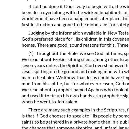
If Lot had done it God’s way to begin with, the w
been destroyed along with the wicked inhabitants of 
world would have been a happier and safer place. Lot 
first instruction and gone to the mountains for safety
Judging by the information available in New Testa
God’s preferred place for His children in this covenan
homes. There are good, sound reasons for this. Three 
(1) Throughout the Bible, we see God, at times, s
We read about Ezekiel sitting silent among other Israel
seven years unless the Spirit of God overshadowed 
Jesus spitting on the ground and making mud with wh
man to heal him. We know that Jesus could have si
mud from his spittle, but for whatever reason, God o
We read about a prophet named Agabus who took off p
and used it to tie up his own hands as a prophetic s
when he went to Jerusalem.
There are many such examples in the Scriptures, f
is that if God chooses to speak to His people by some 
saints to be gathered in a private home than in a pub
the chances that someone skeptical and unfamiliar wi