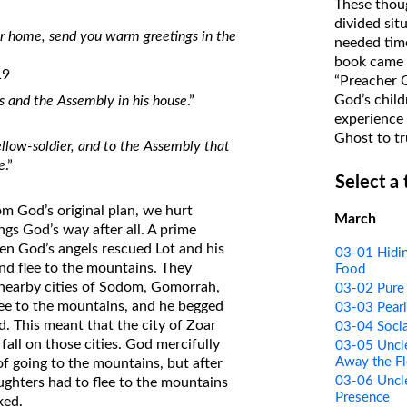
These thoug
on Translations of the Bible
divided sit
eir home, send you warm greetings in the
needed time
Pastor John Clark’s Old Testament
book came f
Course
19
“Preacher 
God’s child
 and the Assembly in his house
.”
experience 
Ghost to tr
ellow-soldier, and to the Assembly that
e
.”
Select a
om God’s original plan, we hurt
March
gs God’s way after all. A prime
n God’s angels rescued Lot and his
03-01 Hidin
nd flee to the mountains. They
Food
 nearby cities of Sodom, Gomorrah,
03-02 Pure 
lee to the mountains, and he begged
03-03 Pearl
d. This meant that the city of Zoar
03-04 Socia
all on those cities. God mercifully
03-05 Uncle
Away the Fl
 of going to the mountains, but after
03-06 Uncle
ughters had to flee to the mountains
Presence
ked.