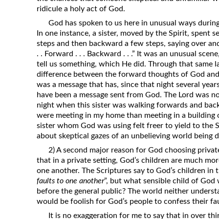
ridicule a holy act of God.
God has spoken to us here in unusual ways during
In one instance, a sister, moved by the Spirit, spent
steps and then backward a few steps, saying over and 
. . Forward . . . Backward . . .” It was an unusual sc
tell us something, which He did. Through that same l
difference between the forward thoughts of God and
was a message that has, since that night several years
have been a message sent from God. The Lord was not
night when this sister was walking forwards and backw
were meeting in my home than meeting in a building o
sister whom God was using felt freer to yield to the 
about skeptical gazes of an unbelieving world being d
2) A second major reason for God choosing privat
that in a private setting, God’s children are much mor
one another. The Scriptures say to God’s children in 
faults to one another
”, but what sensible child of God 
before the general public? The world neither underst
would be foolish for God’s people to confess their fa
It is no exaggeration for me to say that in over th