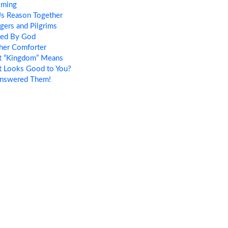
oming
Us Reason Together
gers and Pilgrims
ted By God
her Comforter
 “Kingdom” Means
 Looks Good to You?
nswered Them!