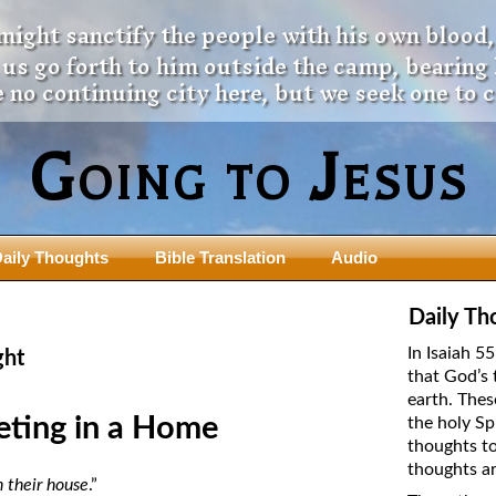
 might sanctify the people with his own blood,
t us go forth to him outside the camp, bearing
 no continuing city here, but we seek one to 
Going to Jesus
aily Thoughts
Bible Translation
Audio
ngdom Series
Teaching Series
Daily Th
The New Birth Teaching Series (au
In Isaiah 5
ght
with transcript)
that God’s 
usalem Council
earth. Thes
The “Pneuma” Study
state Fathers
eting in a Home
the holy Sp
Did New Testament Writers Think o
thoughts to
s: Prophet to an Apostate
God’s Spirit as a Person?
thoughts ar
 Christ
 their house
.”
The Influence of Trinitarian Doctrin