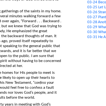
03-24 Bec
03-25 Let 
 gatherings of the saints in my home.
03-26 Stran
 several minutes walking forward a few
03-27 Plan
over again, “Forward . . . Backward .
03-28 Anot
ene, but we knew that God was trying to
03-29 What
ady, He emphasized the great
03-30 What
 the backward thoughts of man. It
03-31 He A
 ago, proved itself repeatedly to
 speaking to the general public that
ards, and it is far better that we
pen to the public. I am sure that
Spirit without having to be concerned
irected at her.
e homes for His people to meet is
e likely to open up their hearts to
this New Testament, “
confess your
would feel free to confess a fault
ands nor loves God’s people, and it
ults before the world.
irty years in meeting with God’s