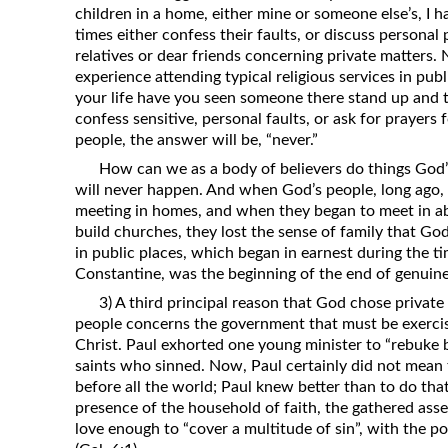
children in a home, either mine or someone else’s, I 
times either confess their faults, or discuss personal 
relatives or dear friends concerning private matters
experience attending typical religious services in pu
your life have you seen someone there stand up and t
confess sensitive, personal faults, or ask for prayers 
people, the answer will be, “never.”
How can we as a body of believers do things God’s
will never happen. And when God’s people, long ago, 
meeting in homes, and when they began to meet in 
build churches, they lost the sense of family that Go
in public places, which began in earnest during the 
Constantine, was the beginning of the end of genuin
3) A third principal reason that God chose private
people concerns the government that must be exercise
Christ. Paul exhorted one young minister to “rebuke b
saints who sinned. Now, Paul certainly did not mean
before all the world; Paul knew better than to do that
presence of the household of faith, the gathered ass
love enough to “cover a multitude of sin”, with the pos