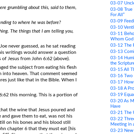
03-07 Uncle
were grumbling about this, said to them,
03-08 True 
For All”
03-09 Feed
ending to where he was before?
03-10 Venti
othing. The things that I am telling you,
03-11 Beho
Whom God 
03-12 The R
 Joe never guessed, as he sat reading
03-13 Comi
 his writings would answer a question
03-14 Humb
 of Jesus from John 6:62 (above).
the Scriptur
ged the subject from eating his flesh
03-15 All 
ion into heaven. That comment seemed
03-16 Two 
res just like that in the Bible. When I
03-17 How 
03-18 A Pr
03-19 Equa
62 this morning. This is a portion of
03-20 As M
Have
 that the wine that Jesus poured and
03-21 The
ke and gave them to eat, was not his
03-22 Thre
ill on his bones and his blood still
Meeting in
John chapter 6 that they must eat [his
03-23 New