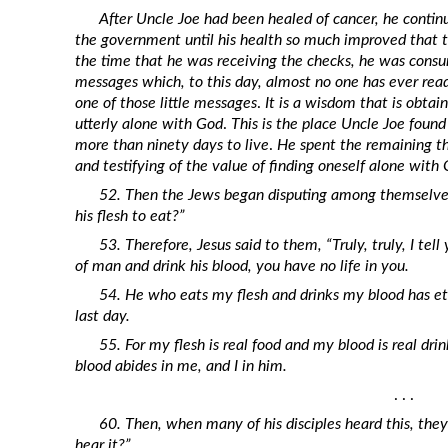
Revelation
After Uncle Joe had been healed of cancer, he continu
the government until his health so much improved that 
Solomon’s Wisdom
the time that he was receiving the checks, he was consum
Spiritual Light
messages which, to this day, almost no one has ever rea
one of those little messages
.
It is a wisdom that is obta
Suffering and the Saints
utterly alone with God
.
This is the place Uncle Joe foun
The Great Apostasy
more than ninety days to live
.
He spent the remaining thi
and testifying of the value of finding oneself alone with
The Seven Pillars of the Gospel
52. Then the Jews began disputing among themselves
The Sound of the Spirit at Spirit
his flesh to eat?”
Baptism
53. Therefore, Jesus said to them, “Truly, truly, I tell
Tithes and Offerings
of man and drink his blood, you have no life in you.
What the Bible really says about HELL
54. He who eats my flesh and drinks my blood has etern
last day.
55. For my flesh is real food and my blood is real dr
blood abides in me, and I in him.
. . .
60. Then, when many of his disciples heard this, they 
hear it?”