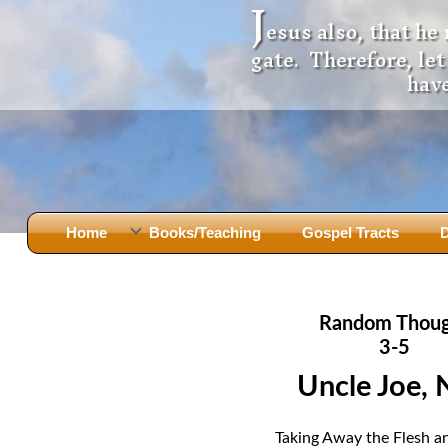
J
esus also, that he
gate. Therefore, le
have
Home
Books/Teaching
Gospel Tracts
D
Books
Iron Ki
After Jesus Died
Slander
Random Thou
God Had A Son -
before Mary Did
The Jer
3-5
Holy Bible: Is it the Word of God?
The Apo
Uncle Joe, 
Malachi
Montanu
Body of
Marriage & Divorce
Taking Away the Flesh a