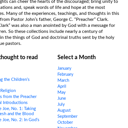
hts can cheer the hearts of the discouraged; bring unity to
uations and, speak words of life and hope at the most
s. Many of the experiences, teachings, and thoughts in this
rom Pastor John’s father, George C. “Preacher” Clark.
Clark” was also a man anointed by God with a message for
ren. So these collections include nearly a century of
in the things of God and doctrinal truths sent by the holy
ue pastors.
 thought to read
Select a Month
January
February
g the Children’s
March
April
Religion
May
s from the Preacher
June
l Introductions
July
 Joe, No. 1: Taking
August
esh and the Blood
September
 Joe, No. 2: In God’s
October