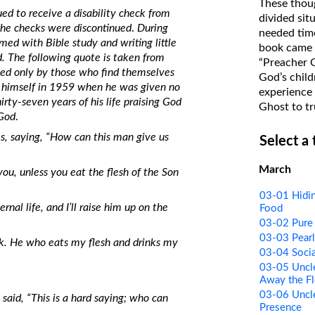
These thoug
ed to receive a disability check from
on Translations of the Bible
divided sit
the checks were discontinued
.
During
needed time
Pastor John Clark’s Old Testament
ed with Bible study and writing little
book came f
Course
d. The following quote is taken from
“Preacher 
ined only by those who find themselves
God’s child
d himself in 1959 when he was given no
experience 
rty-seven years of his life praising God
Ghost to tr
 God
.
, saying, “How can this man give us
Select a
March
 you, unless you eat the flesh of the Son
03-01 Hidin
al life, and I’ll raise him up on the
Food
03-02 Pure 
03-03 Pearl
ink. He who eats my flesh and drinks my
03-04 Socia
03-05 Uncle
Away the Fl
03-06 Uncle
said, “This is a hard saying; who can
Presence