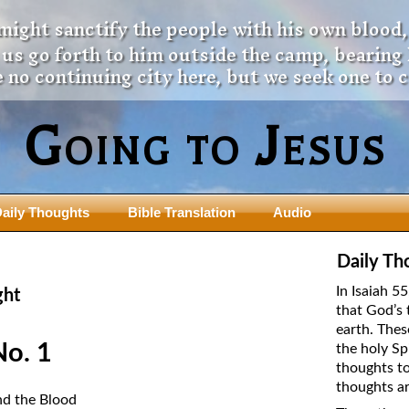
 might sanctify the people with his own blood,
t us go forth to him outside the camp, bearing
 no continuing city here, but we seek one to 
Going to Jesus
aily Thoughts
Bible Translation
Audio
ngdom Series
Teaching Series
Daily Th
The New Birth Teaching Series (au
In Isaiah 5
ght
with transcript)
that God’s 
usalem Council
earth. Thes
The “Pneuma” Study
state Fathers
No. 1
the holy Sp
Did New Testament Writers Think o
thoughts to
s: Prophet to an Apostate
God’s Spirit as a Person?
thoughts ar
 Christ
nd the Blood
The Influence of Trinitarian Doctrin