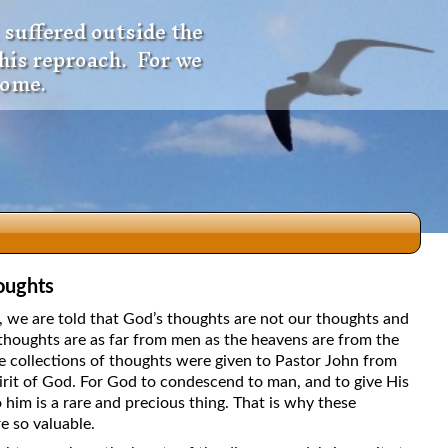
 suffered outside the
 his reproach. For we
come.
oughts
dio
5, we are told that God’s thoughts are not our thoughts and
thoughts are as far from men as the heavens are from the
e collections of thoughts were given to Pastor John from
irit of God. For God to condescend to man, and to give His
f
 him is a rare and precious thing. That is why these
e so valuable.
e