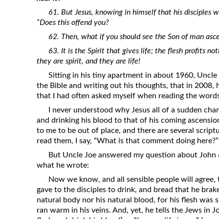
61. But Jesus, knowing in himself that his disciples 
“Does this offend you?
62. Then, what if you should see the Son of man asc
63. It is the Spirit that gives life; the flesh profits n
they are spirit, and they are life!
Sitting in his tiny apartment in about 1960, Uncle
the Bible and writing out his thoughts, that in 2008,
that I had often asked myself when reading the words
I never understood why Jesus all of a sudden chan
and drinking his blood to that of his coming ascens
to me to be out of place, and there are several scriptu
read them, I say, “What is that comment doing here?”
But Uncle Joe answered my question about John 6:
what he wrote:
Now we know, and all sensible people will agree,
gave to the disciples to drink, and bread that he bra
natural body nor his natural blood, for his flesh was st
ran warm in his veins. And, yet, he tells the Jews in 