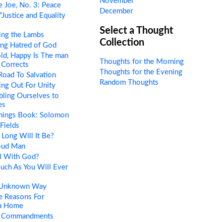
November
 Joe, No. 3: Peace
December
“Justice and Equality
Select a Thought
ing the Lambs
Collection
ng Hatred of God
ld, Happy Is The man
Thoughts for the Morning
Corrects
Thoughts for the Evening
oad To Salvation
Random Thoughts
ng Out For Unity
ling Ourselves to
es
Things Book: Solomon
Fields
Long Will It Be?
oud Man
l With God?
uch As You Will Ever
 Unknown Way
e Reasons For
 a Home
 Commandments