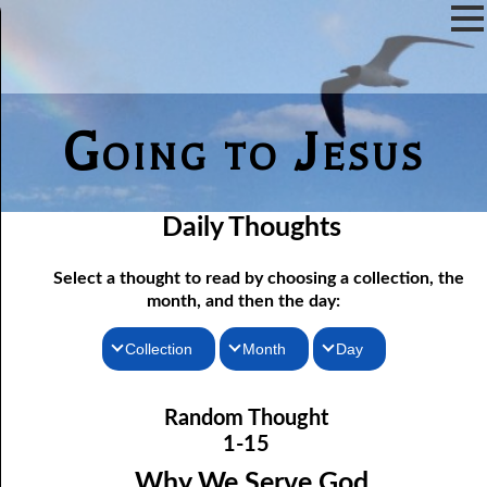
Going to Jesus
Daily Thoughts
Select a thought to read by choosing a collection, the
month, and then the day:
Collection
Month
Day
01-01 Choosing Companions
Thoughts for the Morning
January
Random Thought
01-02 Responding Quickly
Thoughts for the Evening
February
1-15
01-03 Cleansing the Tabernacle
Random Thoughts
March
Why We Serve God