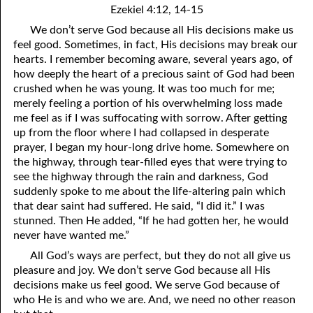
Ezekiel 4:12, 14-15
01-16 Laying Up Treasure
We don’t serve God because all His decisions make us
feel good. Sometimes, in fact, His decisions may break our
01-17 To Those who Embrace the Truth: You Love People
hearts. I remember becoming aware, several years ago, of
01-18 We Don’t Have to Understand
how deeply the heart of a precious saint of God had been
crushed when he was young. It was too much for me;
01-19 The Need for Disasters
merely feeling a portion of his overwhelming loss made
me feel as if I was suffocating with sorrow. After getting
01-20 Praying for Judgment
up from the floor where I had collapsed in desperate
prayer, I began my hour-long drive home. Somewhere on
01-21 “Be Anxious for Nothing.”
the highway, through tear-filled eyes that were trying to
see the highway through the rain and darkness, God
01-22 Agreeing
suddenly spoke to me about the life-altering pain which
01-23 Ways to Lie
that dear saint had suffered. He said, “I did it.” I was
stunned. Then He added, “If he had gotten her, he would
01-24 Talking Like God
never have wanted me.”
All God’s ways are perfect, but they do not all give us
01-25 Our Heavenly Priest
pleasure and joy. We don’t serve God because all His
decisions make us feel good. We serve God because of
01-26 Psalm 119:97-104
who He is and who we are. And, we need no other reason
01-27 One Benefit of Holiness: Common Sense