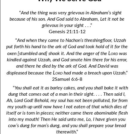
01-04 Overcoming Satan
April
“
And the thing was very grievous in Abraham
’
s sight
01-05 Just Liberty, Please
May
because of his son. And God said to Abraham, Let it not be
grievous in your sight
. . .”
01-06 Making Room for More of God
June
Genesis 21:11-12
01-07 Differences Between the Two Gospels
July
“
And when they came to Nachon’s threshingfloor, Uzzah
put forth his hand to the ark of God and took hold of it for the
01-08 Nothing but God’s Business
August
Lord
oxen [stumbled and] shook it. And the anger of the
was
kindled against Uzzah, and God smote him there for his error,
01-09 Who is Your Enemy?
September
and there he died by the ark of God. And David was
Lord
displeased because the
had made a breach upon Uzzah
.”
01-10 What God Hates Most
October
2Samuel 6:6-8
01-11 The Speed of Darkness
November
“
You shall eat it as barley cakes, and you shall bake it with
dung that comes out of a man in their sight. . . . Then said I,
01-12 Eat, Asking No Questions
December
Ah, Lord God! Behold, my soul has not been polluted, for from
my youth up until now have I not eaten of that which dies of
01-13 “Self” Spelled Backwards
itself or is torn in pieces; neither came there abominable flesh
into my mouth! Then He said unto me, Lo, I have given you
01-14 To Be Dead
cow’s dung for man’s dung, and you shall prepare your bread
01-15 Why We Serve God
therewith
.”